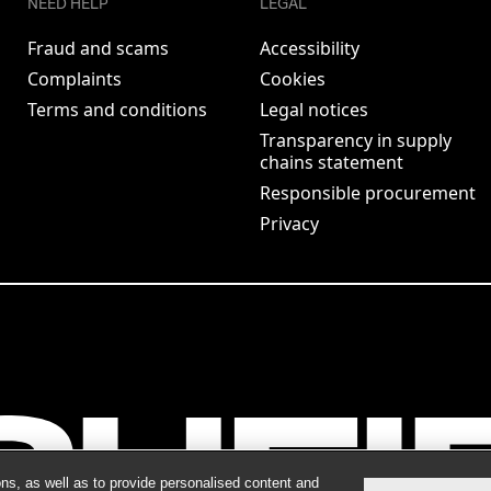
NEED HELP
LEGAL
Fraud and scams
Accessibility
Complaints
Cookies
Terms and conditions
Legal notices
Transparency in supply
chains statement
Responsible procurement
Privacy
ns, as well as to provide personalised content and