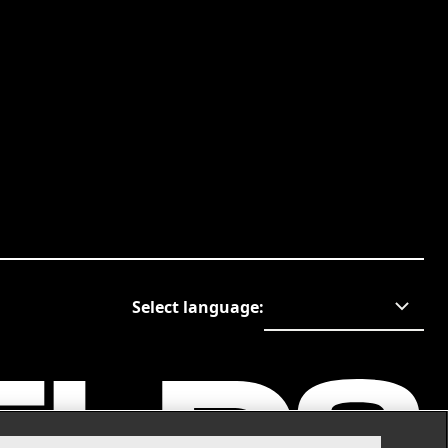
Select language
: