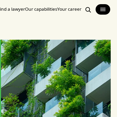
ind a lawyer
Our capabilities
Your career
Search