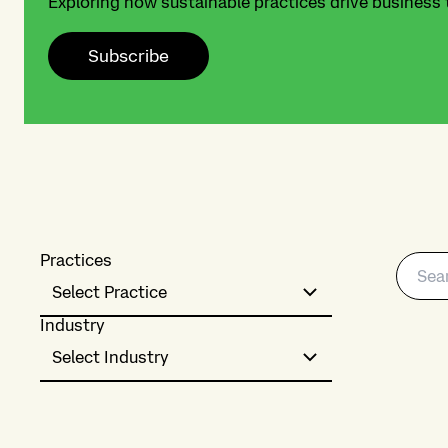
Exploring how sustainable practices drive business
Subscribe
Practices
Select Practice
Industry
Select Industry