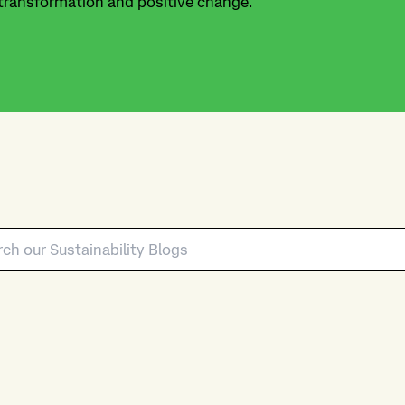
 transformation and positive change.