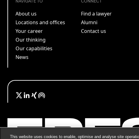
NAVIGATE TO
CONNECT
About us
Find a lawyer
Locations and offices
Alumni
Your career
Contact us
Our thinking
Our capabilities
News
This website uses cookies to enable, optimise and analyse site operatio