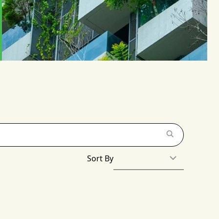
Sort By