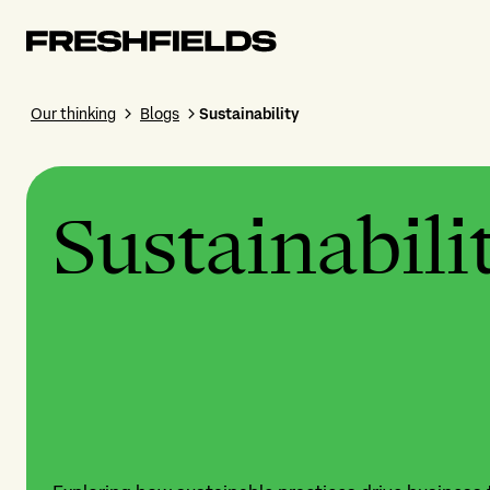
Our thinking
Blogs
Sustainability
Sustainabili