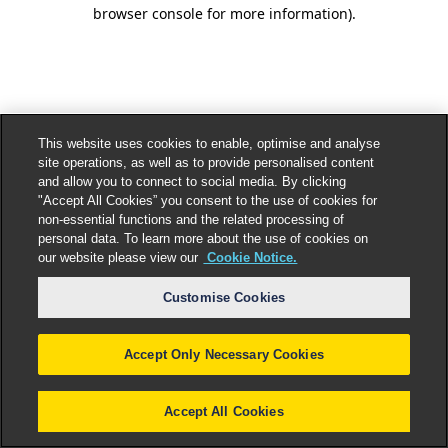
browser console for more information).
This website uses cookies to enable, optimise and analyse
site operations, as well as to provide personalised content
and allow you to connect to social media. By clicking
"Accept All Cookies” you consent to the use of cookies for
non-essential functions and the related processing of
personal data. To learn more about the use of cookies on
our website please view our
Cookie Notice.
Customise Cookies
Accept Only Necessary Cookies
Accept All Cookies