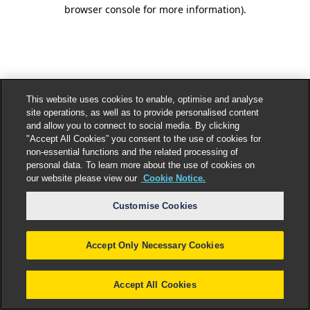
browser console for more information).
This website uses cookies to enable, optimise and analyse
site operations, as well as to provide personalised content
and allow you to connect to social media. By clicking
"Accept All Cookies” you consent to the use of cookies for
non-essential functions and the related processing of
personal data. To learn more about the use of cookies on
our website please view our
Cookie Notice.
Customise Cookies
Accept Only Necessary Cookies
Accept All Cookies