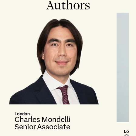
Authors
London
Charles Mondelli
Senior Associate
Lond