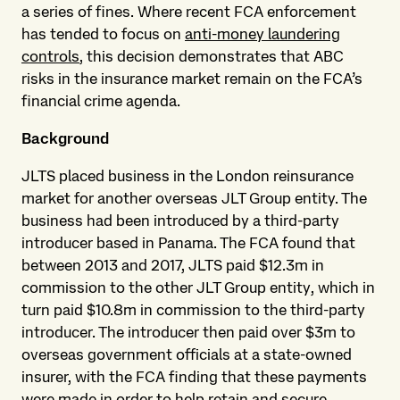
a series of fines. Where recent FCA enforcement
has tended to focus on
anti-money laundering
controls
, this decision demonstrates that ABC
risks in the insurance market remain on the FCA’s
financial crime agenda.
Background
JLTS placed business in the London reinsurance
market for another overseas JLT Group entity. The
business had been introduced by a third-party
introducer based in Panama. The FCA found that
between 2013 and 2017, JLTS paid $12.3m in
commission to the other JLT Group entity, which in
turn paid $10.8m in commission to the third-party
introducer. The introducer then paid over $3m to
overseas government officials at a state-owned
insurer, with the FCA finding that these payments
were made in order to help retain and secure