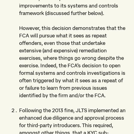
improvements to its systems and controls
framework (discussed further below).
However, this decision demonstrates that the
FCA will pursue what it sees as repeat
offenders, even those that undertake
extensive (and expensive) remediation
exercises, where things go wrong despite the
exercise. Indeed, the FCA’s decision to open
formal systems and controls investigations is
often triggered by what it sees as a repeat of
or failure to learn from previous issues
identified by the firm and/or the FCA.
Following the 2013 fine, JLTS implemented an
enhanced due diligence and approval process
for third-party introducers. This required,
amongst other things, that a KYC sub-