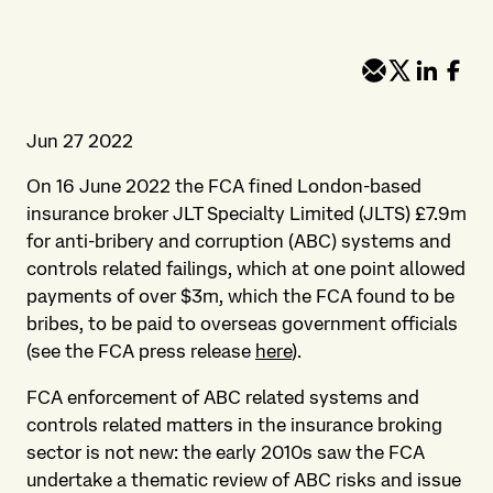
Jun 27 2022
On 16 June 2022 the FCA fined London-based
insurance broker JLT Specialty Limited (JLTS) £7.9m
for anti-bribery and corruption (ABC) systems and
controls related failings, which at one point allowed
payments of over $3m, which the FCA found to be
bribes, to be paid to overseas government officials
(see the FCA press release
here
).
FCA enforcement of ABC related systems and
controls related matters in the insurance broking
sector is not new: the early 2010s saw the FCA
undertake a thematic review of ABC risks and issue