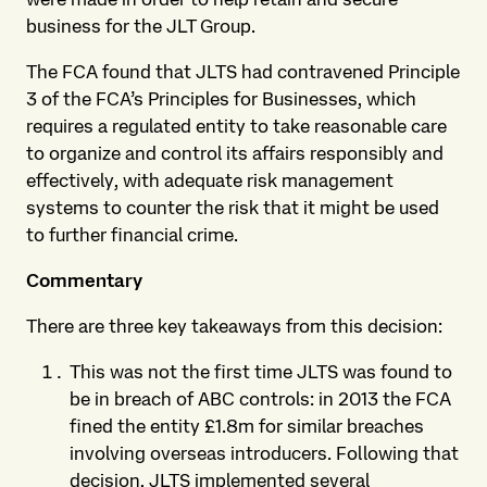
business for the JLT Group.
The FCA found that JLTS had contravened Principle
3 of the FCA’s Principles for Businesses, which
requires a regulated entity to take reasonable care
to organize and control its affairs responsibly and
effectively, with adequate risk management
systems to counter the risk that it might be used
to further financial crime.
Commentary
There are three key takeaways from this decision:
This was not the first time JLTS was found to
be in breach of ABC controls: in 2013 the FCA
fined the entity £1.8m for similar breaches
involving overseas introducers. Following that
decision, JLTS implemented several