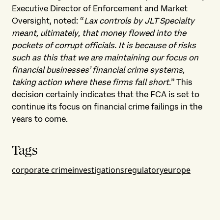
Executive Director of Enforcement and Market
Oversight, noted: “
Lax controls by JLT Specialty
meant, ultimately, that money flowed into the
pockets of corrupt officials. It is because of risks
such as this that we are maintaining our focus on
financial businesses’ financial crime systems,
taking action where these firms fall short.
” This
decision certainly indicates that the FCA is set to
continue its focus on financial crime failings in the
years to come.
Tags
corporate crime
investigations
regulatory
europe