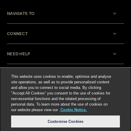
NAVIGATE TO
CONNECT
NEED HELP
LEGAL
This website uses cookies to enable, optimise and analyse
site operations, as well as to provide personalised content
and allow you to connect to social media. By clicking
"Accept All Cookies” you consent to the use of cookies for
non-essential functions and the related processing of
personal data. To learn more about the use of cookies on
our website please view our
Cookie Notice.
Select language
:
Customise Cookies