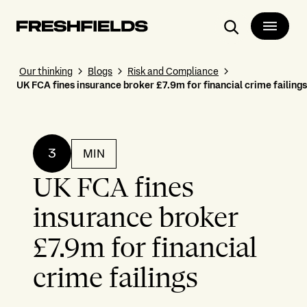
Search
Our thinking
Blogs
Risk and Compliance
UK FCA fines insurance broker £7.9m for financial crime failings
3
MIN
UK FCA fines
insurance broker
£7.9m for financial
crime failings