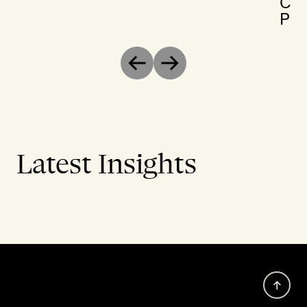
Chr
Par
Previous
Next
Latest Insights