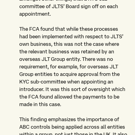
committee of JLTS’ Board sign off on each
appointment.
The FCA found that while these processes
had been implemented with respect to JLTS’
own business, this was not the case where
the relevant business was retained by an
overseas JLT Group entity. There was no
requirement, for example, for overseas JLT
Group entities to acquire approval from the
KYC sub-committee when appointing an
introducer. It was this sort of oversight which
the FCA found allowed the payments to be
made in this case.
This finding emphasizes the importance of
ABC controls being applied across all entities
within a group, not just those in the UK. It also