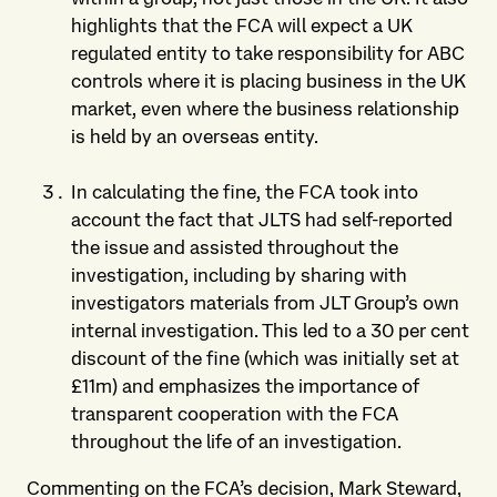
highlights that the FCA will expect a UK
regulated entity to take responsibility for ABC
controls where it is placing business in the UK
market, even where the business relationship
is held by an overseas entity.
In calculating the fine, the FCA took into
account the fact that JLTS had self-reported
the issue and assisted throughout the
investigation, including by sharing with
investigators materials from JLT Group’s own
internal investigation. This led to a 30 per cent
discount of the fine (which was initially set at
£11m) and emphasizes the importance of
transparent cooperation with the FCA
throughout the life of an investigation.
Commenting on the FCA’s decision, Mark Steward,