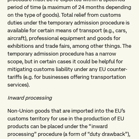
period of time (a maximum of 24 months depending
on the type of goods). Total relief from customs
duties under the temporary admission procedure is
available for certain means of transport (e.g., cars,
aircraft), professional equipment and goods for
exhibitions and trade fairs, among other things. The
temporary admission procedure has a narrow
scope, but in certain cases it could be helpful for
mitigating customs liability under any EU counter-
tariffs (e.g. for businesses offering transportation
services).
Inward processing
Non-Union goods that are imported into the EU’s
customs territory for use in the production of EU
products can be placed under the “inward
processing” procedure (a form of “duty drawback”),