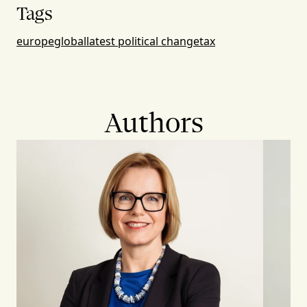
Tags
europe
global
latest political change
tax
Authors