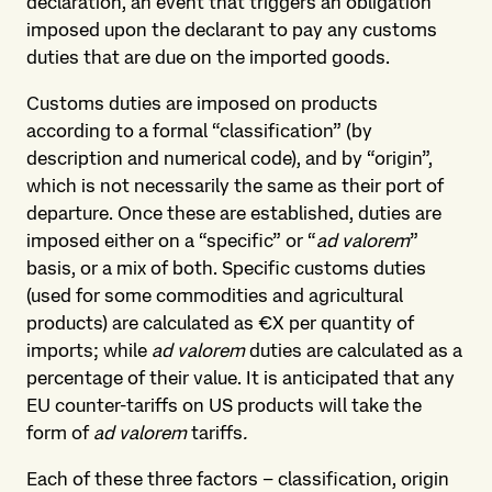
declaration, an event that triggers an obligation
imposed upon the declarant to pay any customs
duties that are due on the imported goods.
Customs duties are imposed on products
according to a formal “classification” (by
description and numerical code), and by “origin”,
which is not necessarily the same as their port of
departure. Once these are established, duties are
imposed either on a “specific” or “
ad valorem
”
basis, or a mix of both. Specific customs duties
(used for some commodities and agricultural
products) are calculated as €X per quantity of
imports; while
ad valorem
duties are calculated as a
percentage of their value. It is anticipated that any
EU counter-tariffs on US products will take the
form of
ad valorem
tariffs
.
Each of these three factors – classification, origin