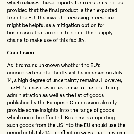
which relieves these imports from customs duties
provided that the final product is then exported
from the EU. The inward processing procedure
might be helpful as a mitigation option for
businesses that are able to adapt their supply
chains to make use of this facility.
Conclusion
As it remains unknown whether the EU’s
announced counter-tariffs will be imposed on July
14, a high degree of uncertainty remains. However,
the EU's measures in response to the first Trump
administration as well as the list of goods
published by the European Commission already
provide some insights into the range of goods
which could be affected. Businesses importing
such goods from the US into the EU should use the
period until July 14 to reflect on ways that they can