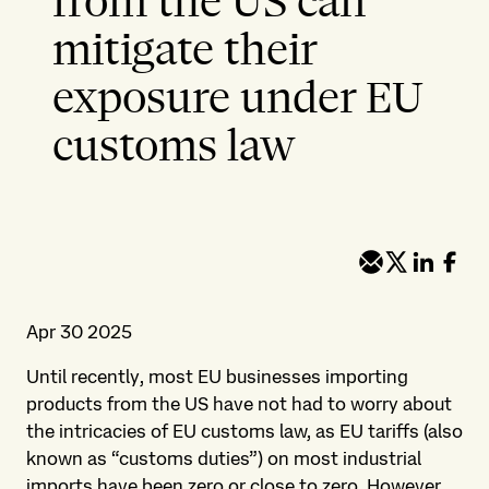
from the US can
mitigate their
exposure under EU
customs law
Apr 30 2025
Until recently, most EU businesses importing
products from the US have not had to worry about
the intricacies of EU customs law, as EU tariffs (also
known as “customs duties”) on most industrial
imports have been zero or close to zero. However,