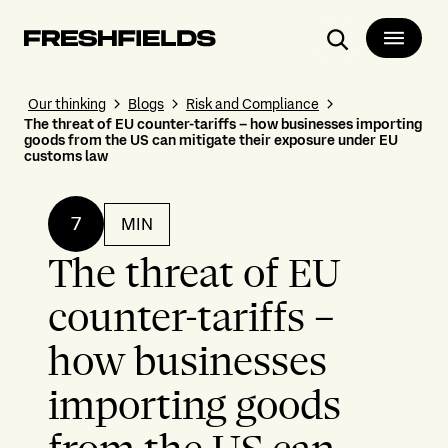
Search
Our thinking
Blogs
Risk and Compliance
The threat of EU counter-tariffs – how businesses importing
goods from the US can mitigate their exposure under EU
customs law
7
MIN
The threat of EU
counter-tariffs –
how businesses
importing goods