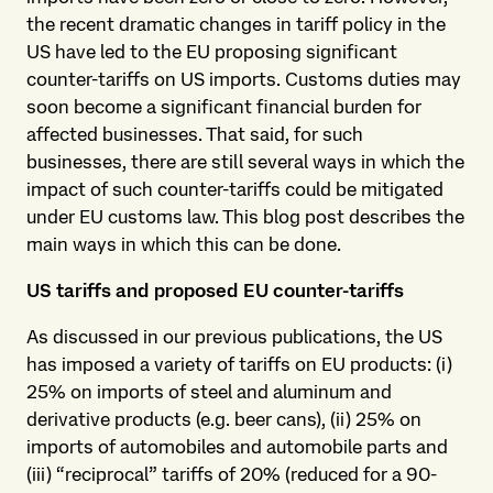
the recent dramatic changes in tariff policy in the
US have led to the EU proposing significant
counter-tariffs on US imports. Customs duties may
soon become a significant financial burden for
affected businesses. That said, for such
businesses, there are still several ways in which the
impact of such counter-tariffs could be mitigated
under EU customs law. This blog post describes the
main ways in which this can be done.
US tariffs and proposed EU counter-tariffs
As discussed in our previous publications, the US
has imposed a variety of tariffs on EU products: (i)
25% on imports of steel and aluminum and
derivative products (e.g. beer cans), (ii) 25% on
imports of automobiles and automobile parts and
(iii) “reciprocal” tariffs of 20% (reduced for a 90-