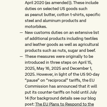
April 2020 (as amended)). These include
duties on selected US goods such
as peanut butter, cotton t-shirts, specific
steel and aluminum products and
motorbikes.
New customs duties on an extensive list
of additional products including textiles
and leather goods as well as agricultural
products such as nuts, sugar and beef.
These measures were originally to be
introduced in three steps on April 15,
2025, May 16, 2025 and December 1,
2025. However, in light of the US 90-day
“pause” on “reciprocal” tariffs, the EU
Commission has announced that it will
put its counter-tariffs on hold until July
14 (for background details see our blog
post:
The EU Plans to Respond to the