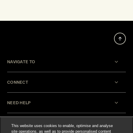
NAVIGATE TO
CONNECT
NEED HELP
LEGAL
This website uses cookies to enable, optimise and analyse
site operations, as well as to provide personalised content