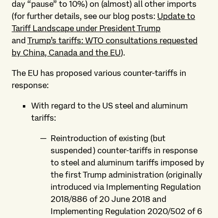
day “pause” to 10%) on (almost) all other imports
(for further details, see our blog posts:
Update to
Tariff Landscape under President Trump
and
Trump’s tariffs: WTO consultations requested
by China, Canada and the EU
).
The EU has proposed various counter-tariffs in
response:
With regard to the US steel and aluminum
tariffs:
Reintroduction of existing (but
suspended) counter-tariffs in response
to steel and aluminum tariffs imposed by
the first Trump administration (originally
introduced via Implementing Regulation
2018/886 of 20 June 2018 and
Implementing Regulation 2020/502 of 6