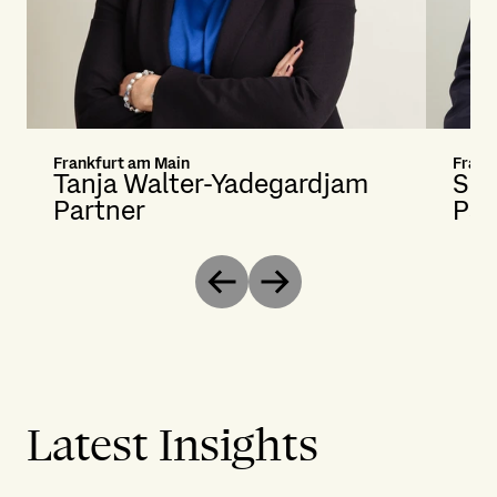
Frankfurt am Main
Frank
Tanja Walter-Yadegardjam
Seb
Partner
Par
Previous
Next
Latest Insights