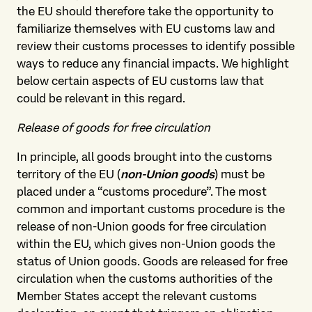
the EU should therefore take the opportunity to
familiarize themselves with EU customs law and
review their customs processes to identify possible
ways to reduce any financial impacts. We highlight
below certain aspects of EU customs law that
could be relevant in this regard.
Release of goods for free circulation
In principle, all goods brought into the customs
territory of the EU (
non-Union goods
) must be
placed under a “customs procedure”. The most
common and important customs procedure is the
release of non-Union goods for free circulation
within the EU, which gives non-Union goods the
status of Union goods. Goods are released for free
circulation when the customs authorities of the
Member States accept the relevant customs