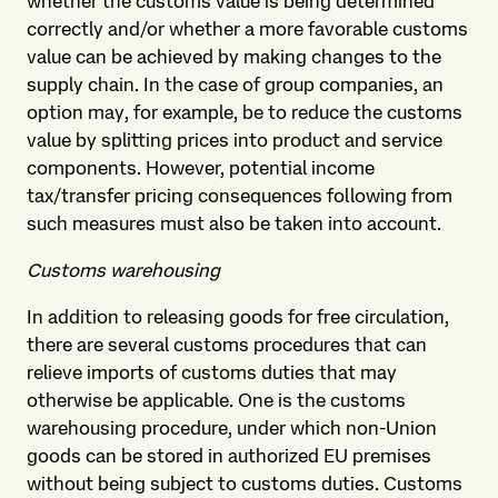
whether the customs value is being determined
correctly and/or whether a more favorable customs
value can be achieved by making changes to the
supply chain. In the case of group companies, an
option may, for example, be to reduce the customs
value by splitting prices into product and service
components. However, potential income
tax/transfer pricing consequences following from
such measures must also be taken into account.
Customs warehousing
In addition to releasing goods for free circulation,
there are several customs procedures that can
relieve imports of customs duties that may
otherwise be applicable. One is the customs
warehousing procedure, under which non-Union
goods can be stored in authorized EU premises
without being subject to customs duties. Customs