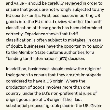
and value – should be carefully reviewed in order to
ensure that goods are not wrongly subjected to any
EU counter-tariffs. First, businesses importing US
goods into the EU should review whether the tariff
classification of these goods has been determined
correctly. Experience shows that tariff
classification is often subject to mistakes. In case
of doubt, businesses have the opportunity to apply
to the Member State customs authorities for a
“binding tariff information” (
BTI
) decision.
In addition, businesses should review the origin of
their goods to ensure that they are not improperly
considered to have a US origin. Where the
production of goods involves more than one
country, under the EU’s non-preferential rules of
origin, goods are of US origin if their last
substantial processing took place in the US. Given