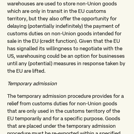
warehouses are used to store non-Union goods
which are only in transit in the EU customs
territory, but they also offer the opportunity for
delaying (potentially indefinitely) the payment of
customs duties on non-Union goods intended for
sale in the EU (credit function). Given that the EU
has signalled its willingness to negotiate with the
US, warehousing could be an option for businesses
until any (potential) measures in response taken by
the EU are lifted.
Temporary admission
The temporary admission procedure provides for a
relief from customs duties for non-Union goods
that are only used in the customs territory of the
EU temporarily and for a specific purpose. Goods
that are placed under the temporary admission
procedure must be re-exported within a specified