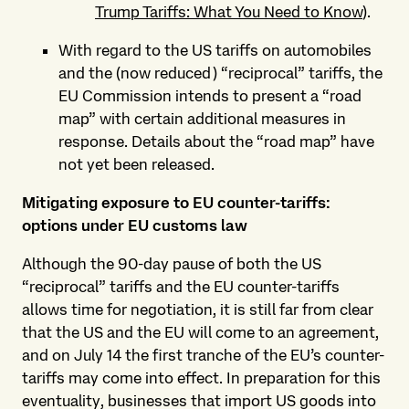
Trump Tariffs: What You Need to Know
).
With regard to the US tariffs on automobiles
and the (now reduced) “reciprocal” tariffs, the
EU Commission intends to present a “road
map” with certain additional measures in
response. Details about the “road map” have
not yet been released.
Mitigating exposure to EU counter-tariffs:
options under EU customs law
Although the 90-day pause of both the US
“reciprocal” tariffs and the EU counter-tariffs
allows time for negotiation, it is still far from clear
that the US and the EU will come to an agreement,
and on July 14 the first tranche of the EU’s counter-
tariffs may come into effect. In preparation for this
eventuality, businesses that import US goods into