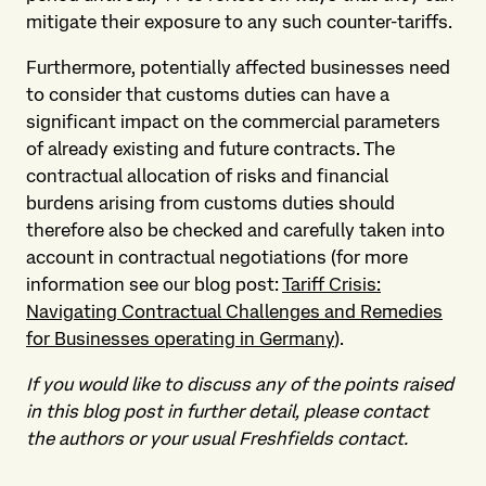
mitigate their exposure to any such counter-tariffs.
Furthermore, potentially affected businesses need
to consider that customs duties can have a
significant impact on the commercial parameters
of already existing and future contracts. The
contractual allocation of risks and financial
burdens arising from customs duties should
therefore also be checked and carefully taken into
account in contractual negotiations (for more
information see our blog post:
Tariff Crisis:
Navigating Contractual Challenges and Remedies
for Businesses operating in Germany
).
If you would like to discuss any of the points raised
in this blog post in further detail, please contact
the authors or your usual Freshfields contact.