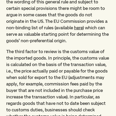
the wording of this general rule and subject to
certain special provisions there might be room to
argue in some cases that the goods do not
originate in the US. The EU Commission provides a
non-binding list of rules (available
here
) which can
serve as valuable starting point for determining the
goods’ non-preferential origin.
The third factor to review is the customs value of
the imported goods. In principle, the customs value
is calculated on the basis of the transaction value,
i.e., the price actually paid or payable for the goods
when sold for export to the EU (adjustments may
apply, for example, commission fees paid by the
buyer that are not included in the purchase price
increase the transaction value). In particular, as
regards goods that have not to date been subject
to customs duties, businesses should check