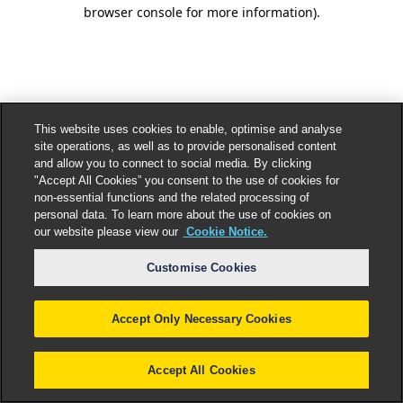
browser console for more information).
This website uses cookies to enable, optimise and analyse
site operations, as well as to provide personalised content
and allow you to connect to social media. By clicking
"Accept All Cookies” you consent to the use of cookies for
non-essential functions and the related processing of
personal data. To learn more about the use of cookies on
our website please view our
Cookie Notice.
Customise Cookies
Accept Only Necessary Cookies
Accept All Cookies