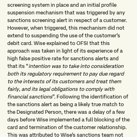
screening system in place and an initial profile
suspension mechanism that was triggered by any
sanctions screening alert in respect of a customer.
However, when triggered, this mechanism did not
extend to suspending the use of the customer’s
debit card. Wise explained to OFSI that this
approach was taken in light of its experience of a
high false positive rate for sanctions alerts and
that its “
intention was to take into consideration
both its regulatory requirement to pay due regard
to the interests of its customers and treat them
fairly, and its legal obligations to comply with
financial sanctions
”. Following the identification of
the sanctions alert as being a likely true match to
the Designated Person, there was a delay of a few
days before Wise implemented a full blocking of the
card and termination of the customer relationship.
This was attributed to Wise’s sanctions team not