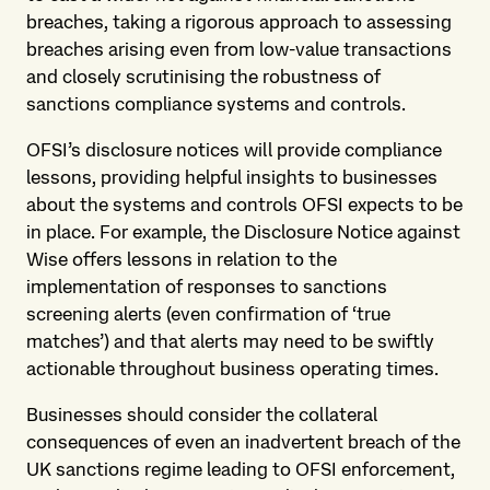
breaches, taking a rigorous approach to assessing
breaches arising even from low-value transactions
and closely scrutinising the robustness of
sanctions compliance systems and controls.
OFSI’s disclosure notices will provide compliance
lessons, providing helpful insights to businesses
about the systems and controls OFSI expects to be
in place. For example, the Disclosure Notice against
Wise offers lessons in relation to the
implementation of responses to sanctions
screening alerts (even confirmation of ‘true
matches’) and that alerts may need to be swiftly
actionable throughout business operating times.
Businesses should consider the collateral
consequences of even an inadvertent breach of the
UK sanctions regime leading to OFSI enforcement,