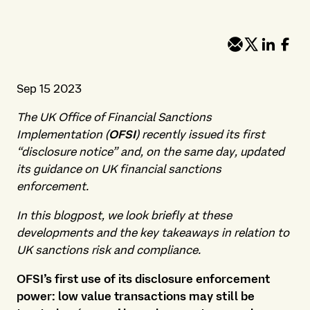
Sep 15 2023
The UK Office of Financial Sanctions
Implementation (
OFSI
) recently issued its first
“disclosure notice” and, on the same day, updated
its guidance on UK financial sanctions
enforcement.
In this blogpost, we look briefly at these
developments and the key takeaways in relation to
UK sanctions risk and compliance.
OFSI’s first use of its disclosure enforcement
power: low value transactions may still be