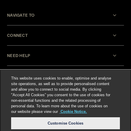
NAVIGATE TO
CONNECT
NEED HELP
LEGAL
This website uses cookies to enable, optimise and analyse
site operations, as well as to provide personalised content
and allow you to connect to social media. By clicking
"Accept All Cookies” you consent to the use of cookies for
non-essential functions and the related processing of
personal data. To learn more about the use of cookies on
our website please view our
Cookie Notice.
Select language
:
Customise Cookies