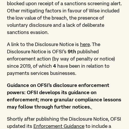
blocked upon receipt of a sanctions screening alert.
Other mitigating factors in favour of Wise included
the low value of the breach, the presence of
voluntary disclosure and a lack of deliberate
sanctions evasion.
A link to the Disclosure Notice is
here
. The
Disclosure Notice is OFSI’s
9th
published
enforcement action (by way of penalty or notice)
since 2019, of which
4
have been in relation to
payments services businesses.
Guidance on OFSI’s disclosure enforcement
powers: OFSI develops its guidance on
enforcement; more granular compliance lessons
may follow through further notices.
Shortly after publishing the Disclosure Notice, OFSI
updated its
Enforcement Guidance
to include a