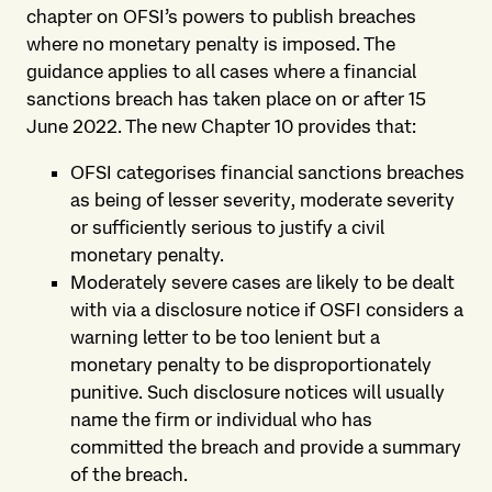
chapter on OFSI’s powers to publish breaches
where no monetary penalty is imposed. The
guidance applies to all cases where a financial
sanctions breach has taken place on or after 15
June 2022. The new Chapter 10 provides that:
OFSI categorises financial sanctions breaches
as being of lesser severity, moderate severity
or sufficiently serious to justify a civil
monetary penalty.
Moderately severe cases are likely to be dealt
with via a disclosure notice if OSFI considers a
warning letter to be too lenient but a
monetary penalty to be disproportionately
punitive. Such disclosure notices will usually
name the firm or individual who has
committed the breach and provide a summary
of the breach.