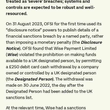
treated as ‘severe’ breaches; systems and
controls are expected to be robust and well-
resourced.
On 31 August 2023, OFSI for the first time used its
“disclosure notice” powers to publish details of a
financial sanctions breach by a named party, rather
than imposing a monetary penalty (the
Disclosure
Notice
). OFSI found that Wise Payment Limited
(
Wise
) violated the prohibition on making funds
available to a UK designated person, by permitting
a £250 debit card cash withdrawal by a company
owned or controlled by a UK designated person
(the
Designated Person
). The withdrawal was
made on 30 June 2022, the day after the
Designated Person had been added to the UK
sanctions list.
At the relevant time, Wise had a sanctions