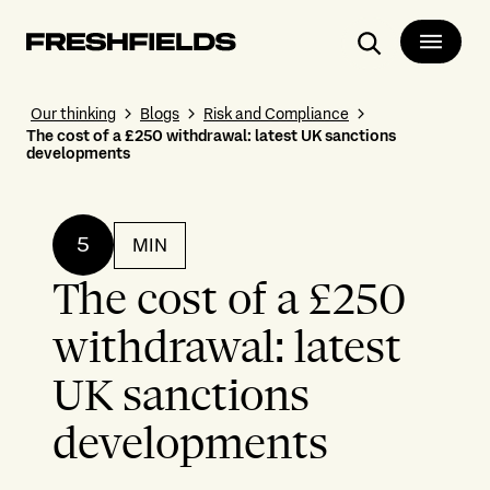
Search
Our thinking
Blogs
Risk and Compliance
The cost of a £250 withdrawal: latest UK sanctions
developments
5
MIN
The cost of a £250
withdrawal: latest
UK sanctions
developments