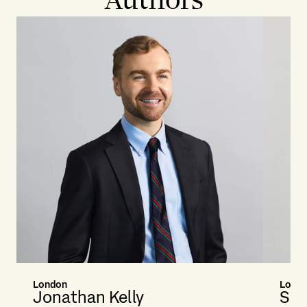
London
Londo
Jonathan Kelly
Sim