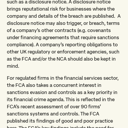
such as a disclosure notice. A disclosure notice
brings reputational risk for businesses where the
company and details of the breach are published. A
disclosure notice may also trigger, or breach, terms
of a company’s other contracts (e.g. covenants
under financing agreements that require sanctions
compliance). A company’s reporting obligations to
other UK regulatory or enforcement agencies, such
as the FCA and/or the NCA should also be kept in
mind.
For regulated firms in the financial services sector,
the FCA also takes a concurrent interest in
sanctions evasion and controls as a key priority in
its financial crime agenda. This is reflected in the
FCA’s recent assessment of over 90 firms’
sanctions systems and controls. The FCA
published its findings of good and poor practice