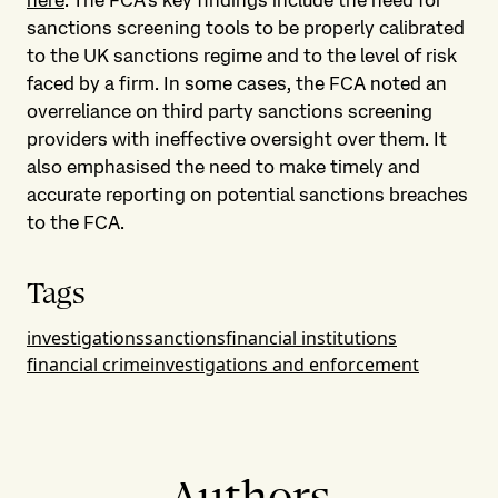
here
. The FCA’s key findings include the need for
sanctions screening tools to be properly calibrated
to the UK sanctions regime and to the level of risk
faced by a firm. In some cases, the FCA noted an
overreliance on third party sanctions screening
providers with ineffective oversight over them. It
also emphasised the need to make timely and
accurate reporting on potential sanctions breaches
to the FCA.
Tags
investigations
sanctions
financial institutions
financial crime
investigations and enforcement
Authors