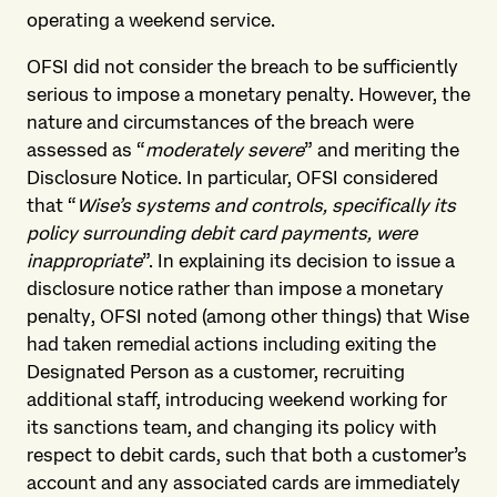
operating a weekend service.
OFSI did not consider the breach to be sufficiently
serious to impose a monetary penalty. However, the
nature and circumstances of the breach were
assessed as “
moderately severe
” and meriting the
Disclosure Notice. In particular, OFSI considered
that “
Wise’s systems and controls, specifically its
policy surrounding debit card payments, were
inappropriate
”. In explaining its decision to issue a
disclosure notice rather than impose a monetary
penalty, OFSI noted (among other things) that Wise
had taken remedial actions including exiting the
Designated Person as a customer, recruiting
additional staff, introducing weekend working for
its sanctions team, and changing its policy with
respect to debit cards, such that both a customer’s
account and any associated cards are immediately