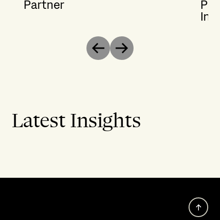
Partner
Par
Ins
Previous
Next
Latest Insights