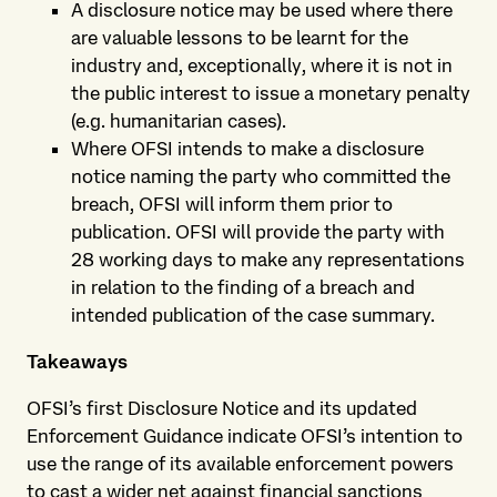
A disclosure notice may be used where there
are valuable lessons to be learnt for the
industry and, exceptionally, where it is not in
the public interest to issue a monetary penalty
(e.g. humanitarian cases).
Where OFSI intends to make a disclosure
notice naming the party who committed the
breach, OFSI will inform them prior to
publication. OFSI will provide the party with
28 working days to make any representations
in relation to the finding of a breach and
intended publication of the case summary.
Takeaways
OFSI’s first Disclosure Notice and its updated
Enforcement Guidance indicate OFSI’s intention to
use the range of its available enforcement powers
to cast a wider net against financial sanctions