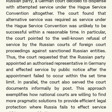
Russian party, a German court decided to dispense
with attempted service under the Hague Service
Convention altogether. The court found that
alternative service was required as service under
the Hague Service Convention was unlikely to be
successful within a reasonable time. In particular,
the court pointed to the well-known refusal of
service by the Russian courts of foreign court
proceedings against sanctioned Russian entities.
Thus, the court requested that the Russian party
appointed an authorised representative in Germany
and effected service by public notice after the
appointment failed to occur within the set time
limit. In parallel, the court also served the court
documents informally by post. This approach
exemplifies how national courts are willing to find
more pragmatic solutions to provide efficient legal
protection where Russia fails to effect service