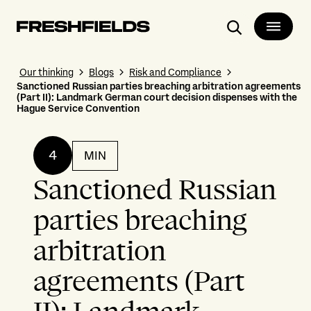
Search
Our thinking
Blogs
Risk and Compliance
Sanctioned Russian parties breaching arbitration agreements
(Part II): Landmark German court decision dispenses with the
Hague Service Convention
4
MIN
Sanctioned Russian
parties breaching
arbitration
agreements (Part