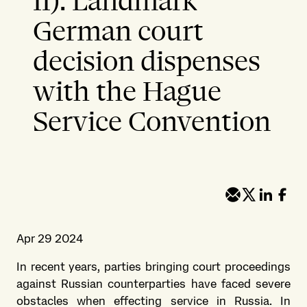
II): Landmark
German court
decision dispenses
with the Hague
Service Convention
Apr 29 2024
In recent years, parties bringing court proceedings
against Russian counterparties have faced severe
obstacles when effecting service in Russia. In