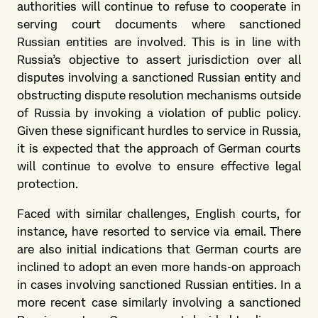
authorities will continue to refuse to cooperate in
serving court documents where sanctioned
Russian entities are involved. This is in line with
Russia’s objective to assert jurisdiction over all
disputes involving a sanctioned Russian entity and
obstructing dispute resolution mechanisms outside
of Russia by invoking a violation of public policy.
Given these significant hurdles to service in Russia,
it is expected that the approach of German courts
will continue to evolve to ensure effective legal
protection.
Faced with similar challenges, English courts, for
instance, have resorted to service via email. There
are also initial indications that German courts are
inclined to adopt an even more hands-on approach
in cases involving sanctioned Russian entities. In a
more recent case similarly involving a sanctioned