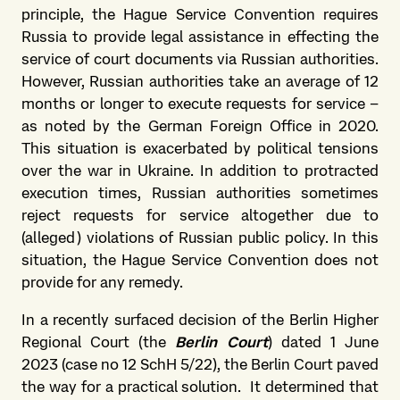
principle, the Hague Service Convention requires
Russia to provide legal assistance in effecting the
service of court documents via Russian authorities.
However, Russian authorities take an average of 12
months or longer to execute requests for service –
as noted by the German Foreign Office in 2020.
This situation is exacerbated by political tensions
over the war in Ukraine. In addition to protracted
execution times, Russian authorities sometimes
reject requests for service altogether due to
(alleged) violations of Russian public policy. In this
situation, the Hague Service Convention does not
provide for any remedy.
In a recently surfaced decision of the Berlin Higher
Regional Court (the
Berlin Court
) dated 1 June
2023 (case no 12 SchH 5/22), the Berlin Court paved
the way for a practical solution. It determined that