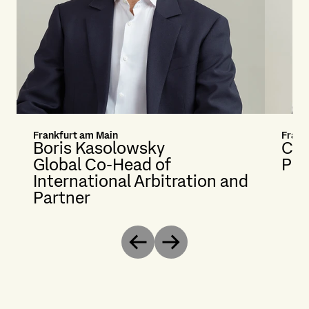
Frankfurt am Main
Frank
Boris Kasolowsky
Car
Global Co-Head of
Par
International Arbitration and
Partner
Previous
Next