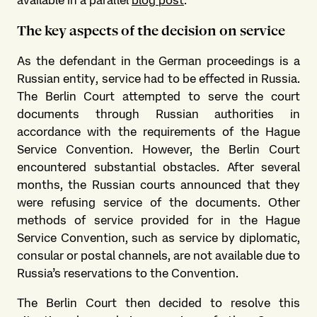
The key aspects of the decision on service
As the defendant in the German proceedings is a
Russian entity, service had to be effected in Russia.
The Berlin Court attempted to serve the court
documents through Russian authorities in
accordance with the requirements of the Hague
Service Convention. However, the Berlin Court
encountered substantial obstacles. After several
months, the Russian courts announced that they
were refusing service of the documents. Other
methods of service provided for in the Hague
Service Convention, such as service by diplomatic,
consular or postal channels, are not available due to
Russia’s reservations to the Convention.
The Berlin Court then decided to resolve this