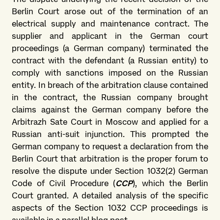
Berlin Court arose out of the termination of an
electrical supply and maintenance contract. The
supplier and applicant in the German court
proceedings (a German company) terminated the
contract with the defendant (a Russian entity) to
comply with sanctions imposed on the Russian
entity. In breach of the arbitration clause contained
in the contract, the Russian company brought
claims against the German company before the
Arbitrazh Sate Court in Moscow and applied for a
Russian anti-suit injunction. This prompted the
German company to request a declaration from the
Berlin Court that arbitration is the proper forum to
resolve the dispute under Section 1032(2) German
Code of Civil Procedure (
CCP
), which the Berlin
Court granted. A detailed analysis of the specific
aspects of the Section 1032 CCP proceedings is
available in a parallel
blog post
.