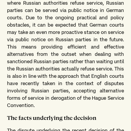
where Russian authorities refuse service, Russian
parties can be served via public notice in German
courts. Due to the ongoing practical and policy
obstacles, it can be expected that German courts
may take an even more proactive stance on service
via public notice on Russian parties in the future.
This means providing efficient and effective
alternatives from the outset when dealing with
sanctioned Russian parties rather than waiting until
the Russian authorities actually refuse service. This
is also in line with the approach that English courts
have recently taken in the context of disputes
involving Russian parties, accepting alternative
forms of service in derogation of the Hague Service
Convention.
The facts underlying the decision
The dispute underlying the recent decision of the