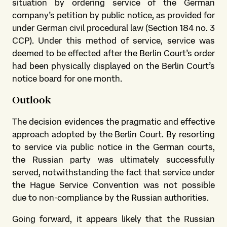
situation by ordering service of the German
company’s petition by public notice, as provided for
under German civil procedural law (Section 184 no. 3
CCP). Under this method of service, service was
deemed to be effected after the Berlin Court’s order
had been physically displayed on the Berlin Court’s
notice board for one month.
Outlook
The decision evidences the pragmatic and effective
approach adopted by the Berlin Court. By resorting
to service via public notice in the German courts,
the Russian party was ultimately successfully
served, notwithstanding the fact that service under
the Hague Service Convention was not possible
due to non-compliance by the Russian authorities.
Going forward, it appears likely that the Russian