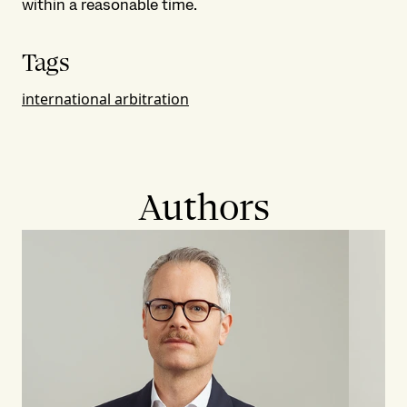
within a reasonable time.
Tags
international arbitration
Authors