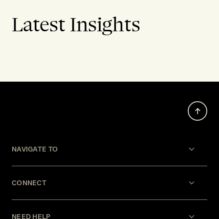
Latest Insights
NAVIGATE TO
CONNECT
NEED HELP