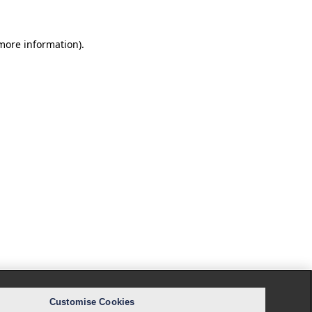
 more information).
Customise Cookies