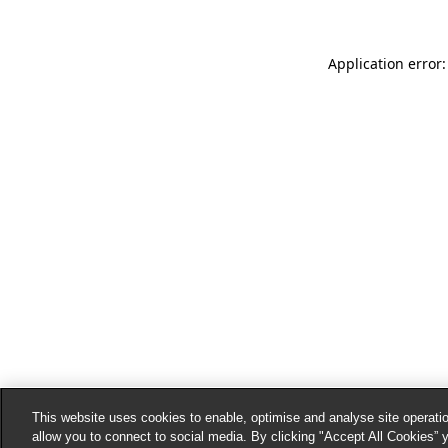
Application error:
This website uses cookies to enable, optimise and analyse site operatio
allow you to connect to social media. By clicking "Accept All Cookies” 