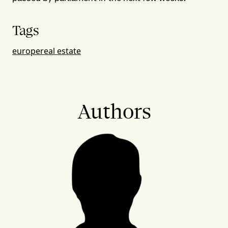
Tags
europe
real estate
Authors