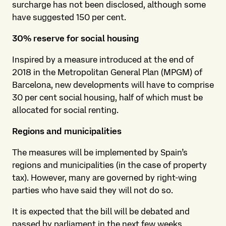
surcharge has not been disclosed, although some
have suggested 150 per cent.
30% reserve for social housing
Inspired by a measure introduced at the end of
2018 in the Metropolitan General Plan (MPGM) of
Barcelona, new developments will have to comprise
30 per cent social housing, half of which must be
allocated for social renting.
Regions and municipalities
The measures will be implemented by Spain’s
regions and municipalities (in the case of property
tax). However, many are governed by right-wing
parties who have said they will not do so.
It is expected that the bill will be debated and
passed by parliament in the next few weeks.