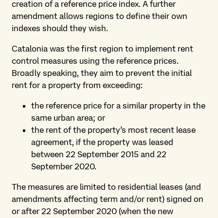
creation of a reference price index. A further
amendment allows regions to define their own
indexes should they wish.
Catalonia was the first region to implement rent
control measures using the reference prices.
Broadly speaking, they aim to prevent the initial
rent for a property from exceeding:
the reference price for a similar property in the
same urban area; or
the rent of the property’s most recent lease
agreement, if the property was leased
between 22 September 2015 and 22
September 2020.
The measures are limited to residential leases (and
amendments affecting term and/or rent) signed on
or after 22 September 2020 (when the new