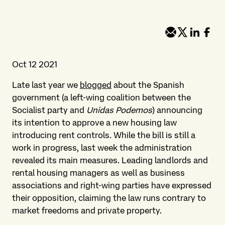
Oct 12 2021
Late last year we
blogged
about the Spanish
government (a left-wing coalition between the
Socialist party and
Unidas Podemos
) announcing
its intention to approve a new housing law
introducing rent controls. While the bill is still a
work in progress, last week the administration
revealed its main measures. Leading landlords and
rental housing managers as well as business
associations and right-wing parties have expressed
their opposition, claiming the law runs contrary to
market freedoms and private property.