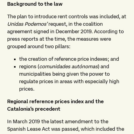
Background to the law
The plan to introduce rent controls was included, at
Unidas Podemos’
request, in the coalition
agreement signed in December 2019. According to
press reports at the time, the measures were
grouped around two pillars:
the creation of reference price indexes; and
regions (
comunidades autónomas
) and
municipalities being given the power to
regulate prices in areas with especially high
prices.
Regional reference prices index and the
Catalonia’s precedent
In March 2019 the latest amendment to the
Spanish Lease Act was passed, which included the