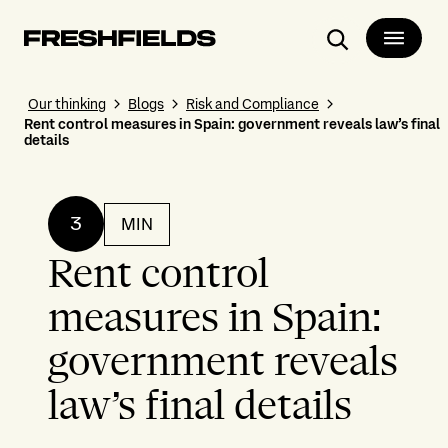
Search
Our thinking
Blogs
Risk and Compliance
Rent control measures in Spain: government reveals law’s final
details
3
MIN
Rent control
measures in Spain:
government reveals
law’s final details