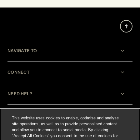
NAVIGATE TO
CONNECT
NEED HELP
LEGAL
This website uses cookies to enable, optimise and analyse
site operations, as well as to provide personalised content
and allow you to connect to social media. By clicking
"Accept All Cookies” you consent to the use of cookies for