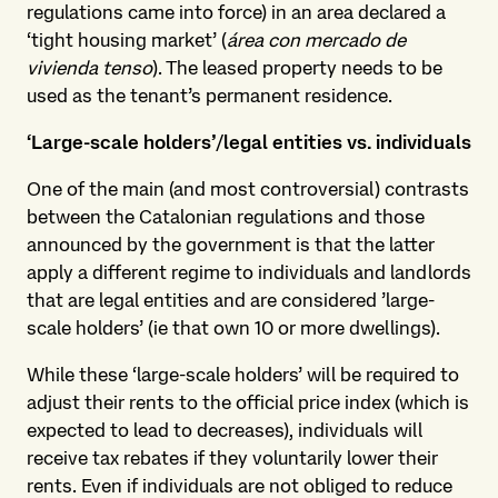
regulations came into force) in an area declared a
‘tight housing market’ (
área con mercado de
vivienda tenso
). The leased property needs to be
used as the tenant’s permanent residence.
‘Large-scale holders’/legal entities vs. individuals
One of the main (and most controversial) contrasts
between the Catalonian regulations and those
announced by the government is that the latter
apply a different regime to individuals and landlords
that are legal entities and are considered ’large-
scale holders’ (ie that own 10 or more dwellings).
While these ‘large-scale holders’ will be required to
adjust their rents to the official price index (which is
expected to lead to decreases), individuals will
receive tax rebates if they voluntarily lower their
rents. Even if individuals are not obliged to reduce