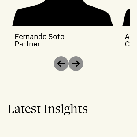
Fernando Soto
Ana
Partner
Cou
Previous
Next
Latest Insights