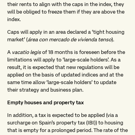
their rents to align with the caps in the index, they
will be obliged to freeze them if they are above the
index.
Caps will apply in an area declared a ‘tight housing
market’ (
área con mercado de vivienda tenso
).
A
vacatio legis
of 18 months is foreseen before the
limitations will apply to ‘large-scale holders’. As a
result, it is expected that new regulations will be
applied on the basis of updated indices and at the
same time allow ‘large-scale holders’ to update
their strategy and business plan.
Empty houses and property tax
In addition, a tax is expected to be applied (via a
surcharge on Spain’s property tax (IBI)) to housing
that is empty for a prolonged period. The rate of the