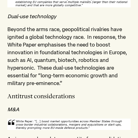
Dual-use technology
Beyond the arms race, geopolitical rivalries have
ignited a global technology race. In response, the
White Paper emphasises the need to boost
innovation in foundational technologies in Europe,
such as AI, quantum, biotech, robotics and
hypersonic. These dual-use technologies are
essential for “long-term economic growth and
military pre-eminence.”
Antitrust considerations
M&A