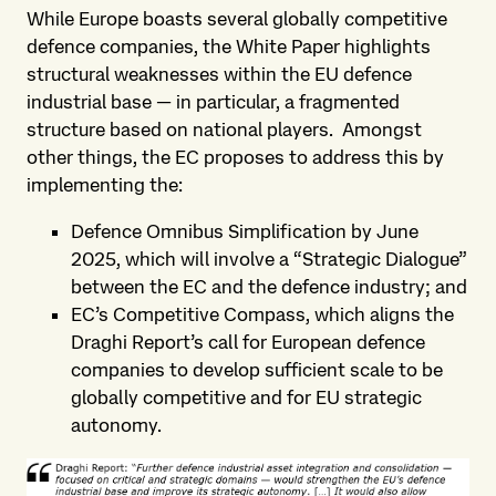
While Europe boasts several globally competitive
defence companies, the White Paper highlights
structural weaknesses within the EU defence
industrial base — in particular, a fragmented
structure based on national players. Amongst
other things, the EC proposes to address this by
implementing the:
Defence Omnibus Simplification by June
2025, which will involve a “Strategic Dialogue”
between the EC and the defence industry; and
EC’s Competitive Compass, which aligns the
Draghi Report’s call for European defence
companies to develop sufficient scale to be
globally competitive and for EU strategic
autonomy.