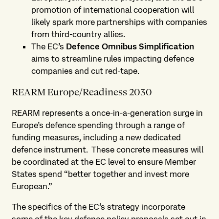
promotion of international cooperation will
likely spark more partnerships with companies
from third-country allies.
The EC’s
Defence Omnibus Simplification
aims to streamline rules impacting defence
companies and cut red-tape.
REARM Europe/Readiness 2030
REARM represents a once-in-a-generation surge in
Europe’s defence spending through a range of
funding measures, including a new dedicated
defence instrument. These concrete measures will
be coordinated at the EC level to ensure Member
States spend “better together and invest more
European.”
The specifics of the EC’s strategy incorporate
some of the key defence policy proposals set out in