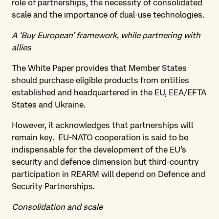
role of partnerships, the necessity of consolidated
scale and the importance of dual-use technologies.
A ‘Buy European’ framework, while partnering with
allies
The White Paper provides that Member States
should purchase eligible products from entities
established and headquartered in the EU, EEA/EFTA
States and Ukraine.
However, it acknowledges that partnerships will
remain key. EU-NATO cooperation is said to be
indispensable for the development of the EU’s
security and defence dimension but third-country
participation in REARM will depend on Defence and
Security Partnerships.
Consolidation and scale