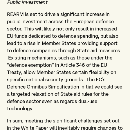
Public investment
REARM is set to drive a significant increase in
public investment across the European defence
sector. This will likely not only result in increased
EU funds dedicated to defence spending, but also
lead to a rise in Member States providing support
to defence companies through State aid measures.
Existing mechanisms, such as those under the
“defence exemption” in Article 346 of the EU
Treaty, allow Member States certain flexibility on
specific national security grounds. The EC’s
Defence Omnibus Simplification initiative could see
a targeted relaxation of State aid rules for the
defence sector even as regards dual-use
technology.
In sum, meeting the significant challenges set out
in the White Paper will inevitably require changes to