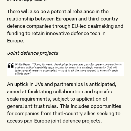
There will also be a potential rebalance in the
relationship between European and third-country
defence companies through EU-led dealmaking and
funding to retain innovative defence tech in
Europe.
Joint defence projects
An uptick in JVs and partnerships is anticipated,
aimed at facilitating collaboration and specific
scale requirements, subject to application of
general antitrust rules. This includes opportunities
for companies from third-country allies seeking to
access pan-Europe joint defence projects.