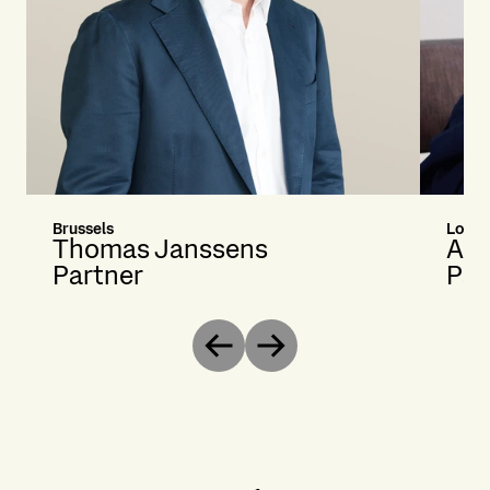
Brussels
Londo
Thomas Janssens
Ale
Partner
Par
Previous
Next