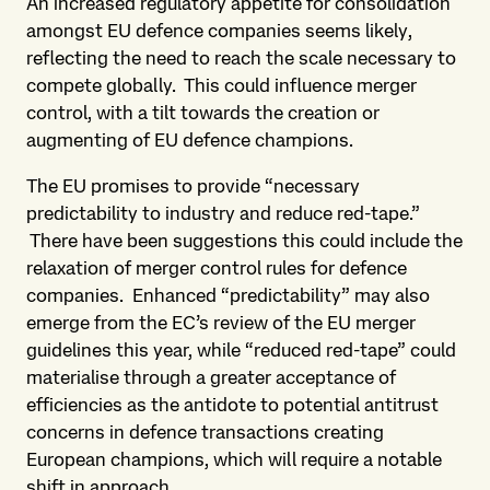
An increased regulatory appetite for consolidation
amongst EU defence companies seems likely,
reflecting the need to reach the scale necessary to
compete globally. This could influence merger
control, with a tilt towards the creation or
augmenting of EU defence champions.
The EU promises to provide “necessary
predictability to industry and reduce red-tape.”
There have been suggestions this could include the
relaxation of merger control rules for defence
companies. Enhanced “predictability” may also
emerge from the EC’s review of the EU merger
guidelines this year, while “reduced red-tape” could
materialise through a greater acceptance of
efficiencies as the antidote to potential antitrust
concerns in defence transactions creating
European champions, which will require a notable
shift in approach.