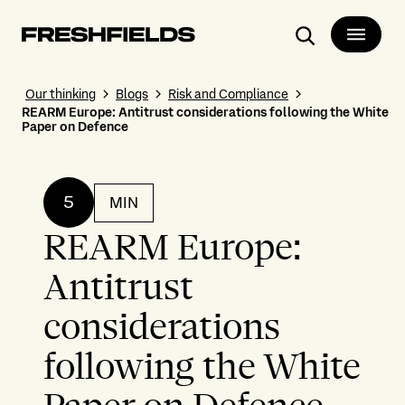
Search
Our thinking
Blogs
Risk and Compliance
REARM Europe: Antitrust considerations following the White
Paper on Defence
5
MIN
REARM Europe:
Antitrust
considerations
following the White