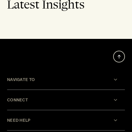
Latest Insights
NAVIGATE TO
CONNECT
NEED HELP