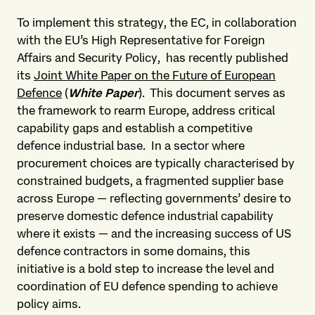
To implement this strategy, the EC, in collaboration
with the EU’s High Representative for Foreign
Affairs and Security Policy, has recently published
its
Joint White Paper on the Future of European
Defence
(
White Paper
). This document serves as
the framework to rearm Europe, address critical
capability gaps and establish a competitive
defence industrial base. In a sector where
procurement choices are typically characterised by
constrained budgets, a fragmented supplier base
across Europe — reflecting governments’ desire to
preserve domestic defence industrial capability
where it exists — and the increasing success of US
defence contractors in some domains, this
initiative is a bold step to increase the level and
coordination of EU defence spending to achieve
policy aims.