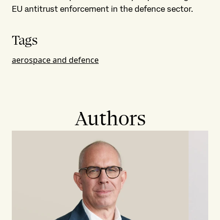
EU antitrust enforcement in the defence sector.
Tags
aerospace and defence
Authors