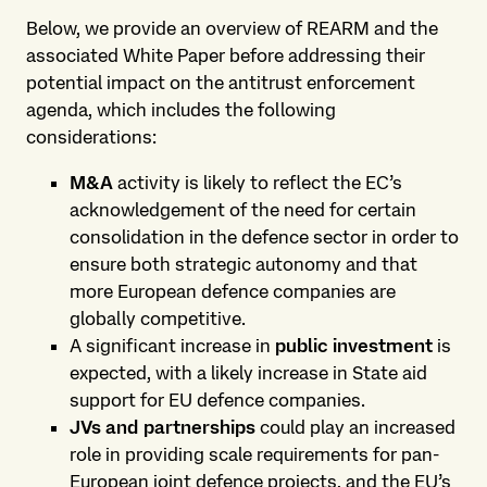
Below, we provide an overview of REARM and the
associated White Paper before addressing their
potential impact on the antitrust enforcement
agenda, which includes the following
considerations:
M&A
activity is likely to reflect the EC’s
acknowledgement of the need for certain
consolidation in the defence sector in order to
ensure both strategic autonomy and that
more European defence companies are
globally competitive.
A significant increase in
public investment
is
expected, with a likely increase in State aid
support for EU defence companies.
JVs and partnerships
could play an increased
role in providing scale requirements for pan-
European joint defence projects, and the EU’s