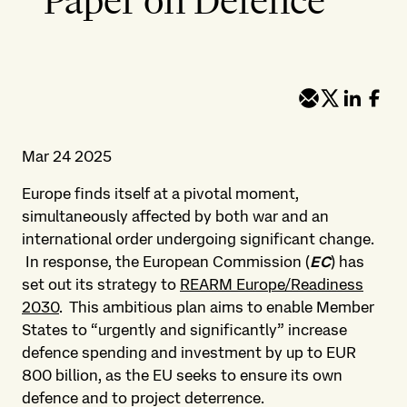
Paper on Defence
Mar 24 2025
Europe finds itself at a pivotal moment,
simultaneously affected by both war and an
international order undergoing significant change.
In response, the European Commission (
EC
) has
set out its strategy to
REARM Europe/Readiness
2030
. This ambitious plan aims to enable Member
States to “urgently and significantly” increase
defence spending and investment by up to EUR
800 billion, as the EU seeks to ensure its own
defence and to project deterrence.