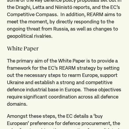
the Draghi, Letta and Niinistö reports, and the EC’s
Competitive Compass. In addition, REARM aims to
meet the moment, by directly responding to the
ongoing threat from Russia, as well as changes to
geopolitical rivalries.
White Paper
The primary aim of the White Paper is to provide a
framework for the EC’s REARM strategy by setting
out the necessary steps to rearm Europe, support
Ukraine and establish a strong and competitive
defence industrial base in Europe. These objectives
require significant coordination across all defence
domains.
Amongst these steps, the EC details a ‘buy
European’ preference for defence procurement, the