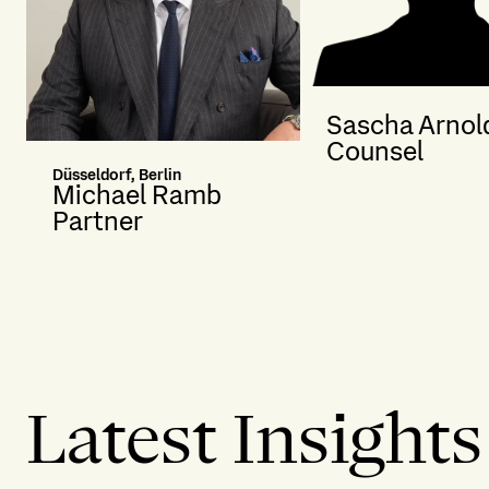
Sascha Arnol
Counsel
Düsseldorf, Berlin
Michael Ramb
Partner
Latest Insights