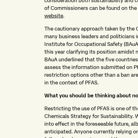
consideration both sustainability and 
of Commissioners can be found on the
website
.
The cautionary approach taken by the
many business leaders and politicians 
Institute for Occupational Safety (BAuA
this year clarifying its position amidst 
BAuA underlined that the five countries a
assess the information submitted on P
restriction options other than a ban are
in the context of PFAS.
What you should be thinking about n
Restricting the use of PFAS is one of th
Chemicals Strategy for Sustainability.
into effect in the foreseeable future, alb
anticipated. Anyone currently relying on