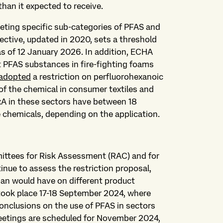
than it expected to receive.
rgeting specific sub-categories of PFAS and
rective, updated in 2020, sets a threshold
as of 12 January 2026. In addition, ECHA
t PFAS substances in fire-fighting foams
adopted
a restriction on perfluorohexanoic
of the chemical in consumer textiles and
A in these sectors have between 18
 chemicals, depending on the application.
tees for Risk Assessment (RAC) and for
nue to assess the restriction proposal,
an would have on different product
took place 17-18 September 2024, where
nclusions on the use of PFAS in sectors
eetings are scheduled for November 2024,