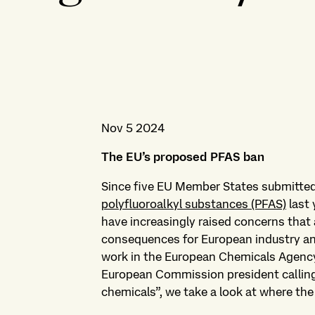
Nov 5 2024
The EU’s proposed PFAS ban
Since five EU Member States submitte
polyfluoroalkyl substances (PFAS)
last 
have increasingly raised concerns that a
consequences for European industry and
work in the European Chemicals Agency
European Commission president calling f
chemicals”, we take a look at where th