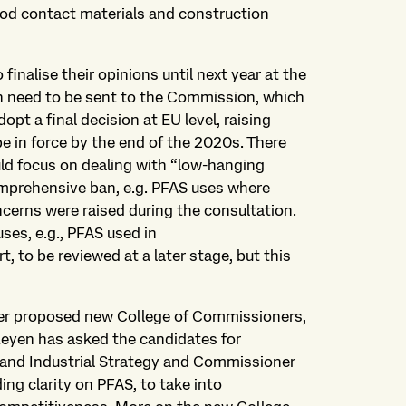
food contact materials and construction
inalise their opinions until next year at the
n need to be sent to the Commission, which
opt a final decision at EU level, raising
e in force by the end of the 2020s. There
ld focus on dealing with “low-hanging
comprehensive ban, e.g. PFAS uses where
ncerns were raised during the consultation.
ses, e.g., PFAS used in
, to be reviewed at a later stage, but this
 her proposed new College of Commissioners,
eyen has asked the candidates for
y and Industrial Strategy and Commissioner
ng clarity on PFAS, to take into