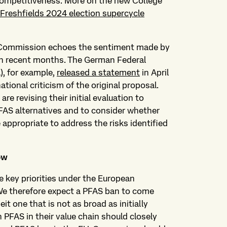
competitiveness. More on the new College
Freshfields 2024 election supercycle
 Commission echoes the sentiment made by
in recent months. The German Federal
), for example,
released a statement
in April
national criticism of the original proposal.
re revising their initial evaluation to
FAS alternatives and to consider whether
 appropriate to address the risks identified
ow
e key priorities under the European
 We therefore expect a PFAS ban to come
eit one that is not as broad as initially
 PFAS in their value chain should closely