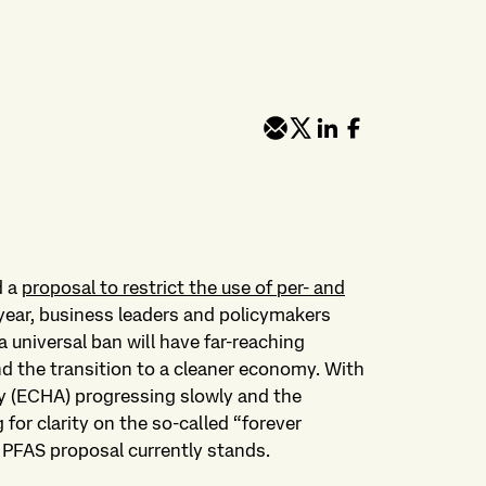
d a
proposal to restrict the use of per- and
year, business leaders and policymakers
 universal ban will have far-reaching
 the transition to a cleaner economy. With
 (ECHA) progressing slowly and the
or clarity on the so-called “forever
e PFAS proposal currently stands.