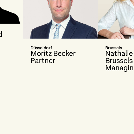
d
Düsseldorf
Brussels
Moritz Becker
Nathalie
Partner
Brussels
Managin