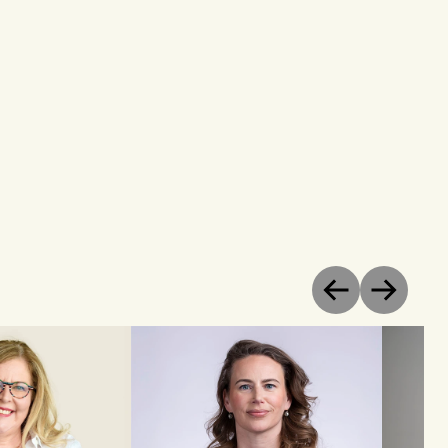
Previous
Next