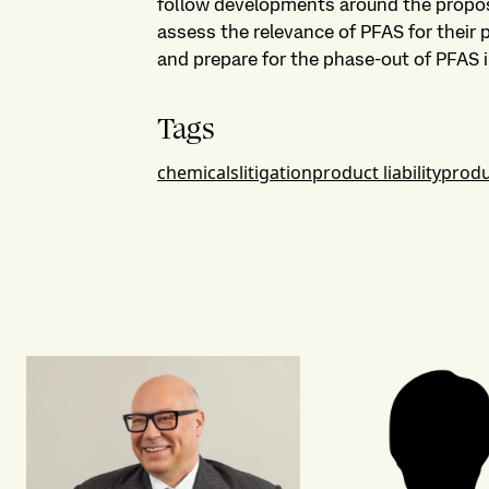
follow developments around the propo
assess the relevance of PFAS for their 
and prepare for the phase-out of PFAS i
Tags
chemicals
litigation
product liability
produ