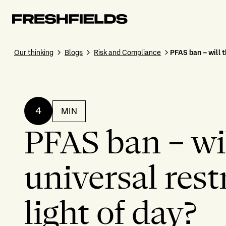
Our thinking
Blogs
Risk and Compliance
PFAS ban – will t
4
MIN
PFAS ban – wil
universal rest
light of day?