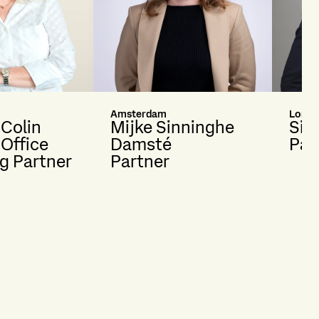
Amsterdam
Londo
 Colin
Mijke Sinninghe
Sim
 Office
Damsté
Par
g Partner
Partner