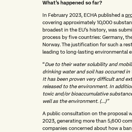
What’s happened so far?
In February 2023, ECHA published a
pr
covering approximately 10,000 substance
broadest in the EU’s history, was submi
process by five countries: Germany, t
Norway. The justification for such a res
leading to long-lasting environmental
“
Due to their water solubility and mobi
drinking water and soil has occurred in 
It has been proven very difficult and 
released to the environment. In addit
toxic and/or bioaccumulative substance
well as the environment. (…)”
A public consultation on the proposal
2023, generating more than 5,600 co
companies concerned about how a ban co