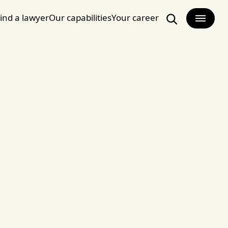
ind a lawyer
Our capabilities
Your career
Search