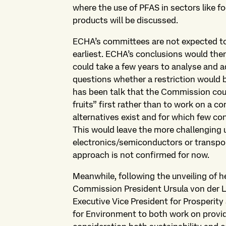
where the use of PFAS in sectors like 
products will be discussed.
ECHA’s committees are not expected to f
earliest. ECHA’s conclusions would the
could take a few years to analyse and ad
questions whether a restriction would b
has been talk that the Commission cou
fruits” first rather than to work on a 
alternatives exist and for which few co
This would leave the more challenging u
electronics/semiconductors or transport
approach is not confirmed for now.
Meanwhile, following the unveiling of
Commission President Ursula von der L
Executive Vice President for Prosperit
for Environment to both work on providi