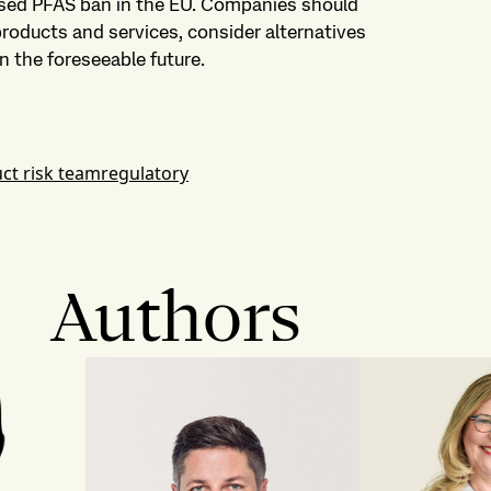
sed PFAS ban in the EU. Companies should
products and services, consider alternatives
n the foreseeable future.
ct risk team
regulatory
Authors