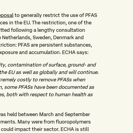
oposal
to generally restrict the use of PFAS
s in the EU. The restriction, one of the
tted following a lengthy consultation
he Netherlands, Sweden, Denmark and
triction: PFAS are persistent substances,
 exposure and accumulation. ECHA says:
lity, contamination of surface, ground- and
the EU as well as globally and will continue.
extremely costly to remove PFASs when
ion, some PFASs have been documented as
s, both with respect to human health as
 was held between March and September
mments. Many were from fluoropolymers
uld impact their sector. ECHA is still