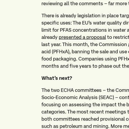
reviewing all the comments – far more 
There is already legislation in place ta
specific uses: The EU’s water quality di
limit for PFAS concentrations in water 
already
presented a proposal
to restric
last year. This month, the Commission
acid (PFHxA), banning the sale and use 
food packaging. Companies using PFHx
months and five years to phase out the
What’s next?
The two ECHA committees – the Commit
Socio-Economic Analysis (SEAC) – conti
focusing on assessing the impact the b
categories. The most recent meetings 
both committees reached provisional co
such as petroleum and mining. More m