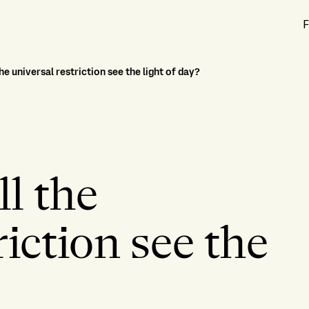
F
he universal restriction see the light of day?
l the
riction see the