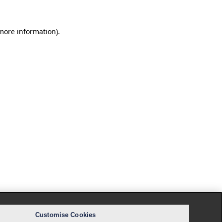
 more information).
Customise Cookies