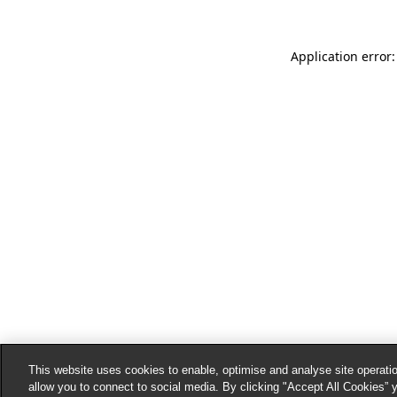
Application error:
This website uses cookies to enable, optimise and analyse site operatio
allow you to connect to social media. By clicking "Accept All Cookies” 