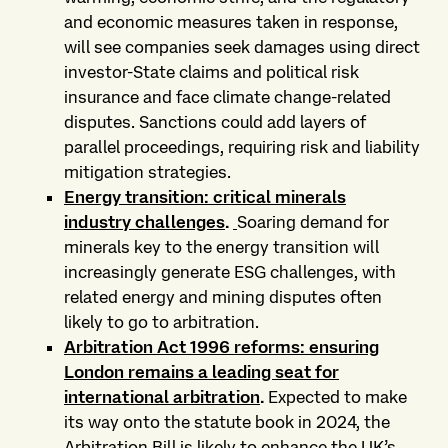
and economic measures taken in response,
will see companies seek damages using direct
investor-State claims and political risk
insurance and face climate change-related
disputes. Sanctions could add layers of
parallel proceedings, requiring risk and liability
mitigation strategies.
Energy transition: critical minerals
industry challenges
.
Soaring demand for
minerals key to the energy transition will
increasingly generate ESG challenges, with
related energy and mining disputes often
likely to go to arbitration.
Arbitration Act 1996 reforms: ensuring
London remains a leading seat for
international arbitration
.
Expected to make
its way onto the statute book in 2024, the
Arbitration Bill is likely to enhance the UK’s