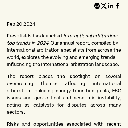
Feb 20 2024
Freshfields has launched
International arbitration:
top trends in 2024
. Our annual report, compiled by
international arbitration specialists from across the
world, explores the evolving and emerging trends
influencing the international arbitration landscape.
The report places the spotlight on several
overarching themes affecting international
arbitration, including energy transition goals, ESG
issues and geopolitical and economic instability,
acting as catalysts for disputes across many
sectors.
Risks and opportunities associated with recent