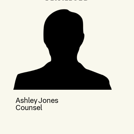
Ashley Jones
Counsel