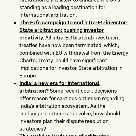
standing as a leading destination for
international arbitration.
The EU’s campaign to end intra-EU investor-
State arbitration: pushing investor
creativity
.
All intra-EU bilateral investment
treaties have now been terminated, which,
combined with EU withdrawal from the Energy
Charter Treaty, could have significant
implications for investor-State arbitration in
Europe.
India: a new era for international
arbitration?
Some recent court decisions
offer reason for cautious optimism regarding
India’s arbitration ecosystem. As the
landscape continues to evolve, how should
investors plan their dispute resolution
strategies?