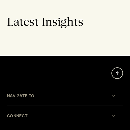
Latest Insights
NAVIGATE TO
CONNECT