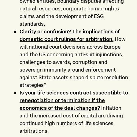
owned entities, boundary disputes affecting
natural resources, corporate human rights
claims and the development of ESG
standards.
Clarity or confusion? The implications of
domestic court rulings for arbitration
.
How
will national court decisions across Europe
and the US concerning anti-suit injunctions,
challenges to awards, corruption and
sovereign immunity around enforcement
against State assets shape dispute resolution
strategies?
Is your life sciences contract susceptible to
renegotiation or termination if the
economics of the deal changes?
Inflation
and the increased cost of capital are driving
continued high numbers of life sciences
arbitrations.