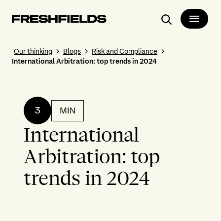
Search
Our thinking
Blogs
Risk and Compliance
International Arbitration: top trends in 2024
3
MIN
International
Arbitration: top
trends in 2024