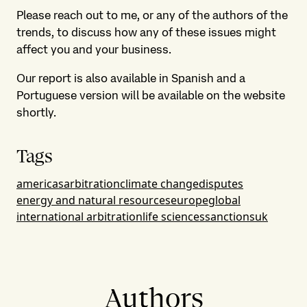
Please reach out to me, or any of the authors of the
trends, to discuss how any of these issues might
affect you and your business.
Our report is also available in Spanish and a
Portuguese version will be available on the website
shortly.
Tags
americas
arbitration
climate change
disputes
energy and natural resources
europe
global
international arbitration
life sciences
sanctions
uk
Authors