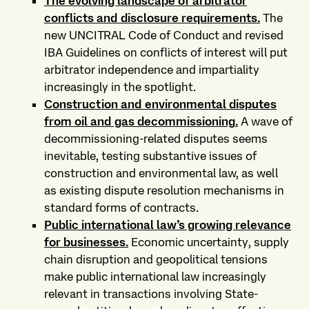
The evolving landscape of arbitrator
conflicts and disclosure requirements
.
The
new UNCITRAL Code of Conduct and revised
IBA Guidelines on conflicts of interest will put
arbitrator independence and impartiality
increasingly in the spotlight.
Construction and environmental disputes
from oil and gas decommissioning
.
A wave of
decommissioning-related disputes seems
inevitable, testing substantive issues of
construction and environmental law, as well
as existing dispute resolution mechanisms in
standard forms of contracts.
Public international law’s growing relevance
for businesses
.
Economic uncertainty, supply
chain disruption and geopolitical tensions
make public international law increasingly
relevant in transactions involving State-