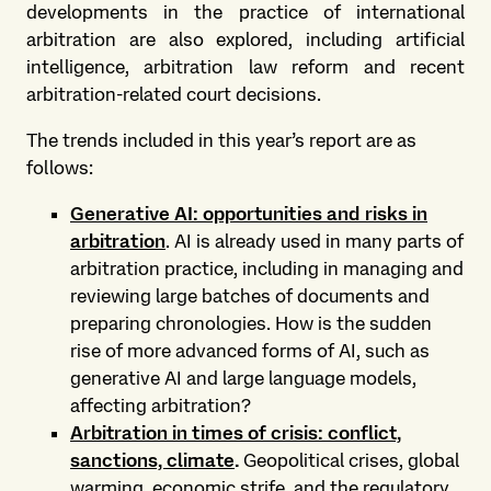
developments in the practice of international
arbitration are also explored, including artificial
intelligence, arbitration law reform and recent
arbitration-related court decisions.
The trends included in this year’s report are as
follows:
Generative AI: opportunities and risks in
arbitration
. AI is already used in many parts of
arbitration practice, including in managing and
reviewing large batches of documents and
preparing chronologies. How is the sudden
rise of more advanced forms of AI, such as
generative AI and large language models,
affecting arbitration?
Arbitration in times of crisis: conflict,
sanctions, climate
.
Geopolitical crises, global
warming, economic strife, and the regulatory