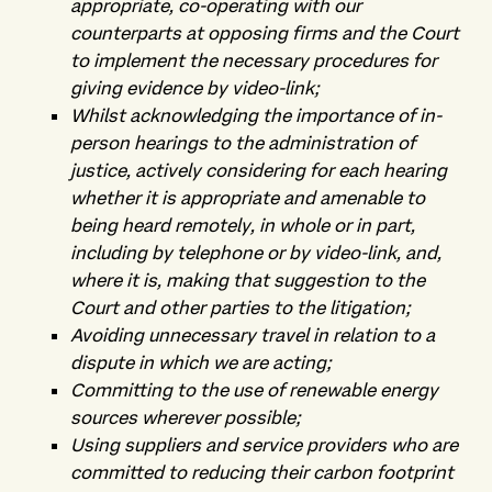
appropriate, co-operating with our
counterparts at opposing firms and the Court
to implement the necessary procedures for
giving evidence by video-link;
Whilst acknowledging the importance of in-
person hearings to the administration of
justice, actively considering for each hearing
whether it is appropriate and amenable to
being heard remotely, in whole or in part,
including by telephone or by video-link, and,
where it is, making that suggestion to the
Court and other parties to the litigation;
Avoiding unnecessary travel in relation to a
dispute in which we are acting;
Committing to the use of renewable energy
sources wherever possible;
Using suppliers and service providers who are
committed to reducing their carbon footprint