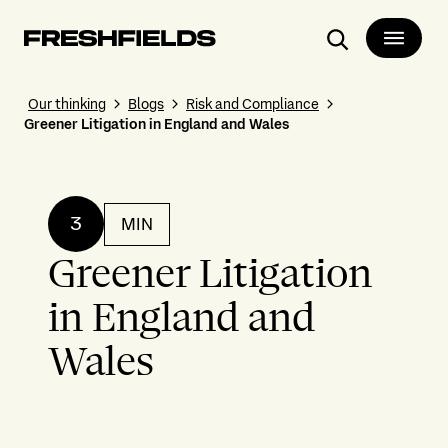
Search
Our thinking
Blogs
Risk and Compliance
Greener Litigation in England and Wales
3
MIN
Greener Litigation
in England and
Wales