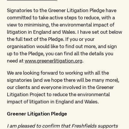
Signatories to the Greener Litigation Pledge have
committed to take active steps to reduce, with a
view to minimising, the environmental impact of
litigation in England and Wales. I have set out below
the full text of the Pledge. If you or your
organisation would like to find out more, and sign
up to the Pledge, you can find all the details you
need at
www.greenerlitigation.org
.
We are looking forward to working with all the
signatories (and we hope there will be many more),
our clients and everyone involved in the Greener
Litigation Project to reduce the environmental
impact of litigation in England and Wales.
Greener Litigation Pledge
I am pleased to confirm that Freshfields supports