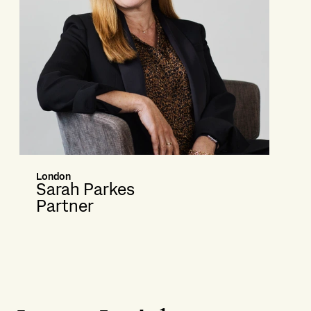
London
Sarah Parkes
Partner