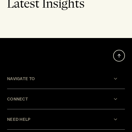
Latest Insights
NAVIGATE TO
CONNECT
NEED HELP