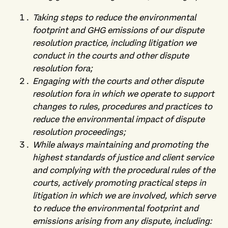
Taking steps to reduce the environmental
footprint and GHG emissions of our dispute
resolution practice, including litigation we
conduct in the courts and other dispute
resolution fora;
Engaging with the courts and other dispute
resolution fora in which we operate to support
changes to rules, procedures and practices to
reduce the environmental impact of dispute
resolution proceedings;
While always maintaining and promoting the
highest standards of justice and client service
and complying with the procedural rules of the
courts, actively promoting practical steps in
litigation in which we are involved, which serve
to reduce the environmental footprint and
emissions arising from any dispute, including: