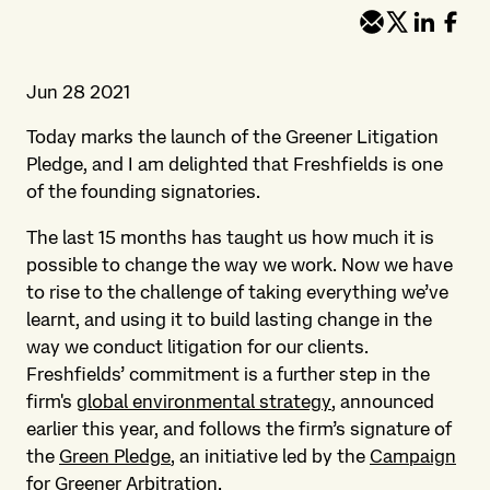
Jun 28 2021
Today marks the launch of the Greener Litigation
Pledge, and I am delighted that Freshfields is one
of the founding signatories.
The last 15 months has taught us how much it is
possible to change the way we work. Now we have
to rise to the challenge of taking everything we’ve
learnt, and using it to build lasting change in the
way we conduct litigation for our clients.
Freshfields’ commitment is a further step in the
firm's
global environmental strategy
, announced
earlier this year, and follows the firm’s signature of
the
Green Pledge
, an initiative led by the
Campaign
for Greener Arbitration
.