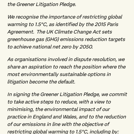
the Greener Litigation Pledge.
We recognise the importance of restricting global
warming to 1.5°C, as identified by the 2015 Paris
Agreement. The UK Climate Change Act sets
greenhouse gas (GHG) emissions reduction targets
to achieve national net zero by 2050.
As organisations involved in dispute resolution, we
share an aspiration to reach the position where the
most environmentally sustainable options in
litigation become the default.
In signing the Greener Litigation Pledge, we commit
to take active steps to reduce, with a view to
minimising, the environmental impact of our
practice in England and Wales, and to the reduction
of our emissions in line with the objective of
restricting global warming to 1.5°C, including by: