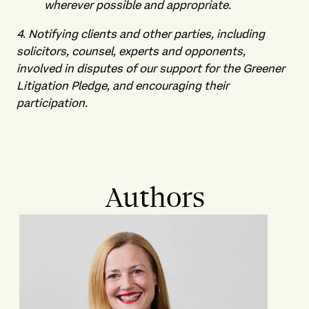
wherever possible and appropriate.
4. Notifying clients and other parties, including
solicitors, counsel, experts and opponents,
involved in disputes of our support for the Greener
Litigation Pledge, and encouraging their
participation.
Authors