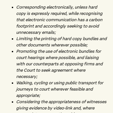
Corresponding electronically, unless hard
copy is expressly required, while recognising
that electronic communication has a carbon
footprint and accordingly seeking to avoid
unnecessary emails;
Limiting the printing of hard copy bundles and
other documents wherever possible;
Promoting the use of electronic bundles for
court hearings where possible, and liaising
with our counterparts at opposing firms and
the Court to seek agreement where
necessary;
Walking, cycling or using public transport for
journeys to court wherever feasible and
appropriate;
Considering the appropriateness of witnesses
giving evidence by video-link and, where