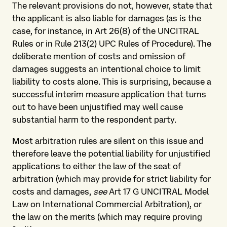
The relevant provisions do not, however, state that
the applicant is also liable for damages (as is the
case, for instance, in Art 26(8) of the UNCITRAL
Rules or in Rule 213(2) UPC Rules of Procedure). The
deliberate mention of costs and omission of
damages suggests an intentional choice to limit
liability to costs alone. This is surprising, because a
successful interim measure application that turns
out to have been unjustified may well cause
substantial harm to the respondent party.
Most arbitration rules are silent on this issue and
therefore leave the potential liability for unjustified
applications to either the law of the seat of
arbitration (which may provide for strict liability for
costs and damages,
see
Art 17 G UNCITRAL Model
Law on International Commercial Arbitration), or
the law on the merits (which may require proving