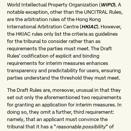
World Intellectual Property Organization (
WIPO
). A
notable exception, other than the UNCITRAL Rules,
are the arbitration rules of the Hong Kong
International Arbitration Centre (
HKIAC
). However,
the HKIAC rules only list the criteria as guidelines
for the tribunal to consider rather than as
requirements the parties must meet. The Draft
Rules’ codification of explicit and binding
requirements for interim measures enhances
transparency and predictability for users, ensuring
parties understand the threshold they must meet.
The Draft Rules are, moreover, unusual in that they
set out only the aforementioned two requirements
for granting an application for interim measures. In
doing so, they omit a further, third requirement:
namely, that an applicant must convince the
tribunal that it has a “
reasonable possibility
” of