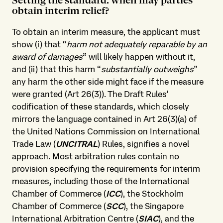
Setting the standard: when may parties
obtain interim relief?
To obtain an interim measure, the applicant must
show (i) that “
harm not adequately reparable by an
award of damages
” will likely happen without it,
and (ii) that this harm “
substantially outweighs
”
any harm the other side might face if the measure
were granted (Art 26(3)). The Draft Rules’
codification of these standards, which closely
mirrors the language contained in Art 26(3)(a) of
the United Nations Commission on International
Trade Law (
UNCITRAL
) Rules, signifies a novel
approach. Most arbitration rules contain no
provision specifying the requirements for interim
measures, including those of the International
Chamber of Commerce (
ICC
), the Stockholm
Chamber of Commerce (
SCC
), the Singapore
International Arbitration Centre (
SIAC
), and the