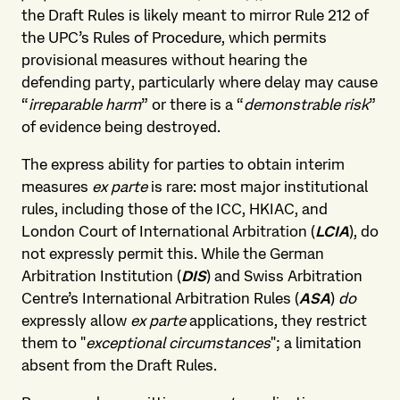
the Draft Rules is likely meant to mirror Rule 212 of
the UPC’s Rules of Procedure, which permits
provisional measures without hearing the
defending party, particularly where delay may cause
“
irreparable harm
” or there is a “
demonstrable risk
”
of evidence being destroyed.
The express ability for parties to obtain interim
measures
ex parte
is rare: most major institutional
rules, including those of the ICC, HKIAC, and
London Court of International Arbitration (
LCIA
), do
not expressly permit this. While the German
Arbitration Institution (
DIS
) and Swiss Arbitration
Centre’s International Arbitration Rules (
ASA
)
do
expressly allow
ex parte
applications, they restrict
them to "
exceptional circumstances
"; a limitation
absent from the Draft Rules.