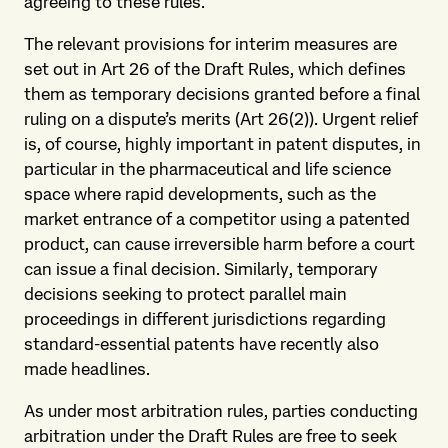
agreeing to these rules.
The relevant provisions for interim measures are
set out in Art 26 of the Draft Rules, which defines
them as temporary decisions granted before a final
ruling on a dispute’s merits (Art 26(2)). Urgent relief
is, of course, highly important in patent disputes, in
particular in the pharmaceutical and life science
space where rapid developments, such as the
market entrance of a competitor using a patented
product, can cause irreversible harm before a court
can issue a final decision. Similarly, temporary
decisions seeking to protect parallel main
proceedings in different jurisdictions regarding
standard-essential patents have recently also
made headlines.
As under most arbitration rules, parties conducting
arbitration under the Draft Rules are free to seek