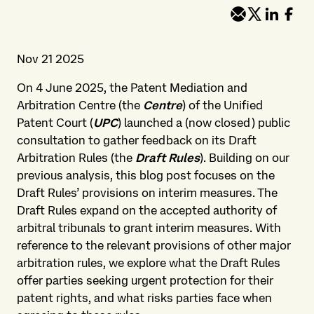
Nov 21 2025
On 4 June 2025, the Patent Mediation and
Arbitration Centre (the
Centre
) of the Unified
Patent Court (
UPC
) launched a (now closed) public
consultation to gather feedback on its Draft
Arbitration Rules (the
Draft Rules
). Building on our
previous analysis, this blog post focuses on the
Draft Rules’ provisions on interim measures. The
Draft Rules expand on the accepted authority of
arbitral tribunals to grant interim measures. With
reference to the relevant provisions of other major
arbitration rules, we explore what the Draft Rules
offer parties seeking urgent protection for their
patent rights, and what risks parties face when