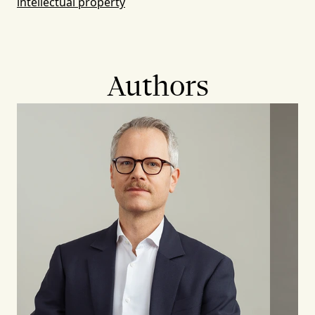
intellectual property
Authors