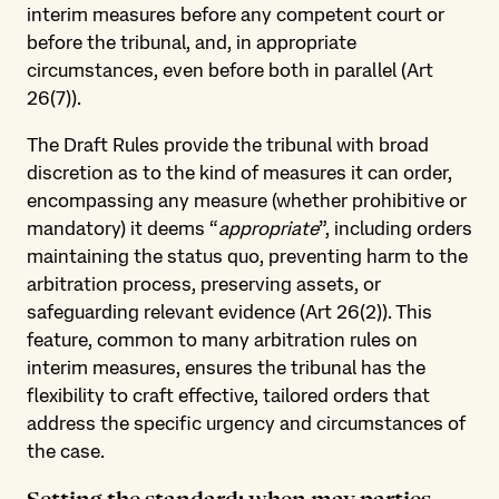
interim measures before any competent court or
before the tribunal, and, in appropriate
circumstances, even before both in parallel (Art
26(7)).
The Draft Rules provide the tribunal with broad
discretion as to the kind of measures it can order,
encompassing any measure (whether prohibitive or
mandatory) it deems “
appropriate
”, including orders
maintaining the status quo, preventing harm to the
arbitration process, preserving assets, or
safeguarding relevant evidence (Art 26(2)). This
feature, common to many arbitration rules on
interim measures, ensures the tribunal has the
flexibility to craft effective, tailored orders that
address the specific urgency and circumstances of
the case.