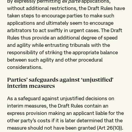
By expressly permitting
ex parte
applications,
without additional restrictions, the Draft Rules have
taken steps to encourage parties to make such
applications and ultimately seem to encourage
arbitrators to act swiftly in urgent cases. The Draft
Rules thus provide an additional degree of speed
and agility while entrusting tribunals with the
responsibility of striking the appropriate balance
between such agility and other procedural
considerations.
Parties’ safeguards against ‘unjustified’
interim measures
As a safeguard against unjustified decisions on
interim measures, the Draft Rules contain an
express provision making an applicant liable for the
other party’s costs if it is later determined that the
measure should not have been granted (Art 26(10)).