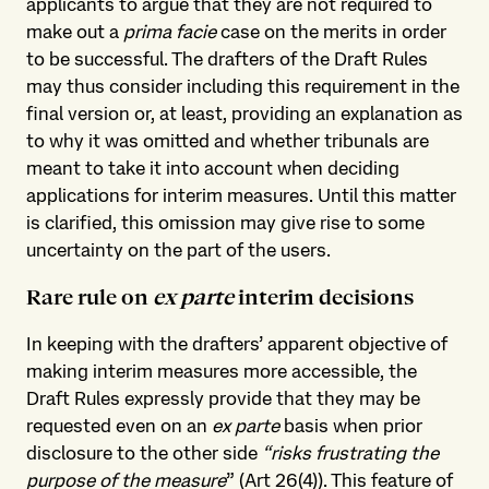
applicants to argue that they are not required to
make out a
prima facie
case on the merits in order
to be successful. The drafters of the Draft Rules
may thus consider including this requirement in the
final version or, at least, providing an explanation as
to why it was omitted and whether tribunals are
meant to take it into account when deciding
applications for interim measures. Until this matter
is clarified, this omission may give rise to some
uncertainty on the part of the users.
Rare rule on
ex parte
interim decisions
In keeping with the drafters’ apparent objective of
making interim measures more accessible, the
Draft Rules expressly provide that they may be
requested even on an
ex parte
basis when prior
disclosure to the other side
“risks frustrating the
purpose of the measure
” (Art 26(4)). This feature of