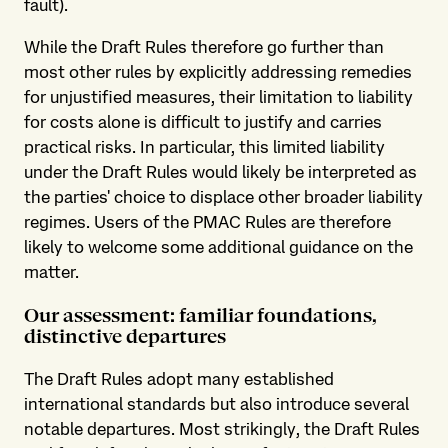
fault).
While the Draft Rules therefore go further than
most other rules by explicitly addressing remedies
for unjustified measures, their limitation to liability
for costs alone is difficult to justify and carries
practical risks. In particular, this limited liability
under the Draft Rules would likely be interpreted as
the parties' choice to displace other broader liability
regimes. Users of the PMAC Rules are therefore
likely to welcome some additional guidance on the
matter.
Our assessment: familiar foundations,
distinctive departures
The Draft Rules adopt many established
international standards but also introduce several
notable departures. Most strikingly, the Draft Rules