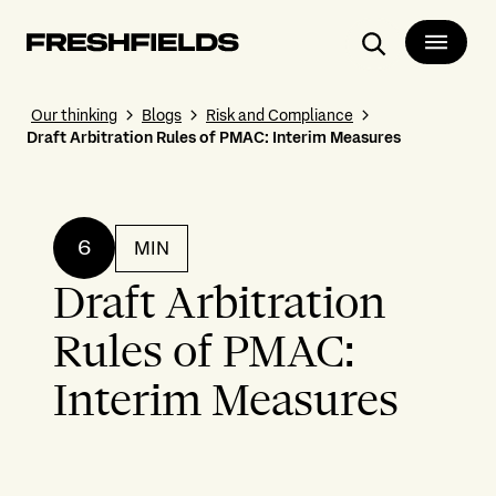
Search
Our thinking
Blogs
Risk and Compliance
Draft Arbitration Rules of PMAC: Interim Measures
6
MIN
Draft Arbitration
Rules of PMAC:
Interim Measures