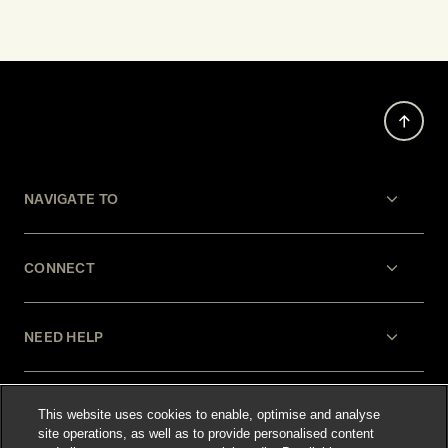
NAVIGATE TO
CONNECT
NEED HELP
LEGAL
This website uses cookies to enable, optimise and analyse
site operations, as well as to provide personalised content