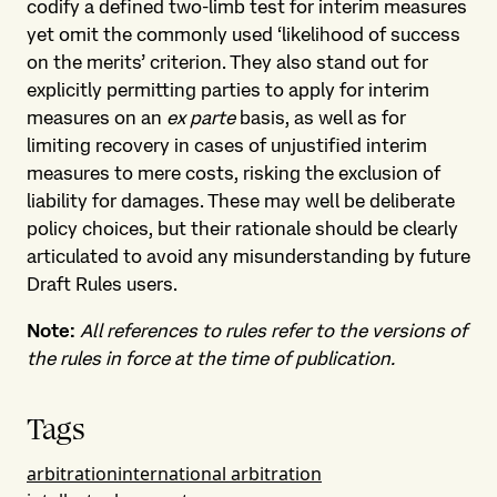
codify a defined two-limb test for interim measures
yet omit the commonly used ‘likelihood of success
on the merits’ criterion. They also stand out for
explicitly permitting parties to apply for interim
measures on an
ex parte
basis, as well as for
limiting recovery in cases of unjustified interim
measures to mere costs, risking the exclusion of
liability for damages. These may well be deliberate
policy choices, but their rationale should be clearly
articulated to avoid any misunderstanding by future
Draft Rules users.
Note:
All references to rules refer to the versions of
the rules in force at the time of publication.
Tags
arbitration
international arbitration