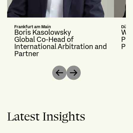
Frankfurt am Main
Düsse
Boris Kasolowsky
Wol
Global Co-Head of
Py
International Arbitration and
Par
Partner
Previous
Next
Latest Insights