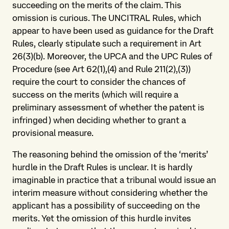
succeeding on the merits of the claim. This
omission is curious. The UNCITRAL Rules, which
appear to have been used as guidance for the Draft
Rules, clearly stipulate such a requirement in Art
26(3)(b). Moreover, the UPCA and the UPC Rules of
Procedure (see Art 62(1),(4) and Rule 211(2),(3))
require the court to consider the chances of
success on the merits (which will require a
preliminary assessment of whether the patent is
infringed) when deciding whether to grant a
provisional measure.
The reasoning behind the omission of the ‘merits’
hurdle in the Draft Rules is unclear. It is hardly
imaginable in practice that a tribunal would issue an
interim measure without considering whether the
applicant has a possibility of succeeding on the
merits. Yet the omission of this hurdle invites