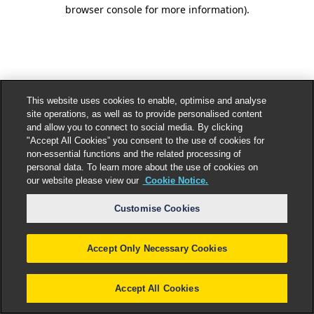
browser console for more information).
This website uses cookies to enable, optimise and analyse
site operations, as well as to provide personalised content
and allow you to connect to social media. By clicking
"Accept All Cookies” you consent to the use of cookies for
non-essential functions and the related processing of
personal data. To learn more about the use of cookies on
our website please view our
Cookie Notice.
Customise Cookies
Accept Only Necessary Cookies
Accept All Cookies