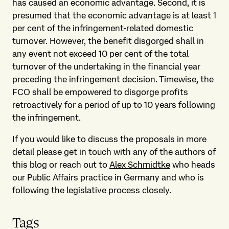
has caused an economic advantage. Second, it is
presumed that the economic advantage is at least 1
per cent of the infringement-related domestic
turnover. However, the benefit disgorged shall in
any event not exceed 10 per cent of the total
turnover of the undertaking in the financial year
preceding the infringement decision. Timewise, the
FCO shall be empowered to disgorge profits
retroactively for a period of up to 10 years following
the infringement.
If you would like to discuss the proposals in more
detail please get in touch with any of the authors of
this blog or reach out to
Alex Schmidtke
who heads
our Public Affairs practice in Germany and who is
following the legislative process closely.
Tags