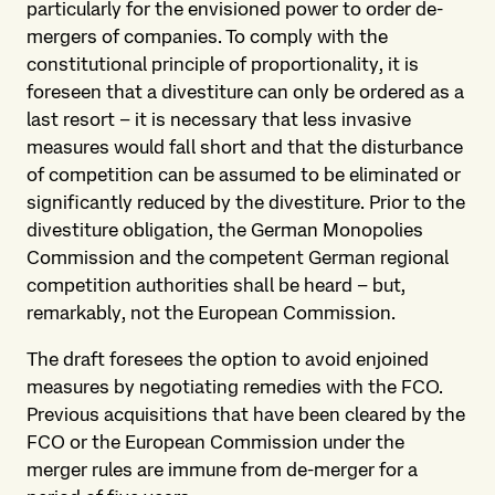
particularly for the envisioned power to order de-
mergers of companies. To comply with the
constitutional principle of proportionality, it is
foreseen that a divestiture can only be ordered as a
last resort – it is necessary that less invasive
measures would fall short and that the disturbance
of competition can be assumed to be eliminated or
significantly reduced by the divestiture. Prior to the
divestiture obligation, the German Monopolies
Commission and the competent German regional
competition authorities shall be heard – but,
remarkably, not the European Commission.
The draft foresees the option to avoid enjoined
measures by negotiating remedies with the FCO.
Previous acquisitions that have been cleared by the
FCO or the European Commission under the
merger rules are immune from de-merger for a