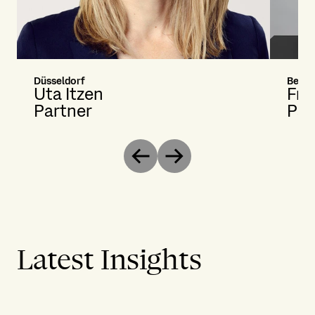
Düsseldorf
Berlin
Uta Itzen
Fra
Partner
Par
Previous
Next
Latest Insights