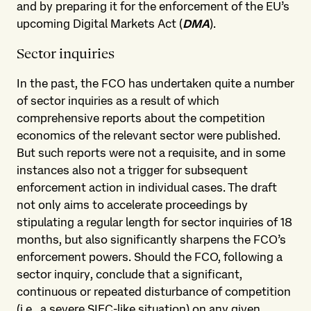
and by preparing it for the enforcement of the EU’s
upcoming Digital Markets Act (
DMA
).
Sector inquiries
In the past, the FCO has undertaken quite a number
of sector inquiries as a result of which
comprehensive reports about the competition
economics of the relevant sector were published.
But such reports were not a requisite, and in some
instances also not a trigger for subsequent
enforcement action in individual cases. The draft
not only aims to accelerate proceedings by
stipulating a regular length for sector inquiries of 18
months, but also significantly sharpens the FCO’s
enforcement powers. Should the FCO, following a
sector inquiry, conclude that a significant,
continuous or repeated disturbance of competition
(i.e., a severe SIEC-like situation) on any given