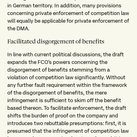
in German territory. In addition, many provisions
concerning private enforcement of competition law
will equally be applicable for private enforcement of
the DMA.
Facilitated disgorgement of benefits
In line with current political discussions, the draft
expands the FCO's powers concerning the
disgorgement of benefits stemming from a
violation of competition law significantly. Without
any further fault requirement within the framework
of the disgorgement of benefits, the mere
infringement is sufficient to skim off the benefit
based thereon. To facilitate enforcement, the draft
shifts the burden of proof on the company and
introduces two rebuttable presumptions: first, it is
presumed that the infringement of competition law