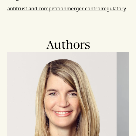
antitrust and competition
merger control
regulatory
Authors