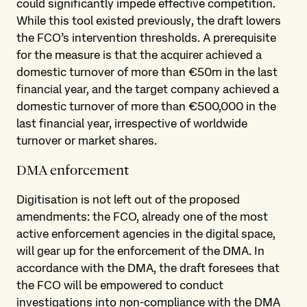
could significantly impede effective competition.
While this tool existed previously, the draft lowers
the FCO’s intervention thresholds. A prerequisite
for the measure is that the acquirer achieved a
domestic turnover of more than €50m in the last
financial year, and the target company achieved a
domestic turnover of more than €500,000 in the
last financial year, irrespective of worldwide
turnover or market shares.
DMA enforcement
Digitisation is not left out of the proposed
amendments: the FCO, already one of the most
active enforcement agencies in the digital space,
will gear up for the enforcement of the DMA. In
accordance with the DMA, the draft foresees that
the FCO will be empowered to conduct
investigations into non-compliance with the DMA