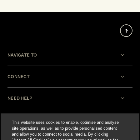
NAVIGATE TO
CONNECT
NEED HELP
LEGAL
This website uses cookies to enable, optimise and analyse
site operations, as well as to provide personalised content
and allow you to connect to social media. By clicking