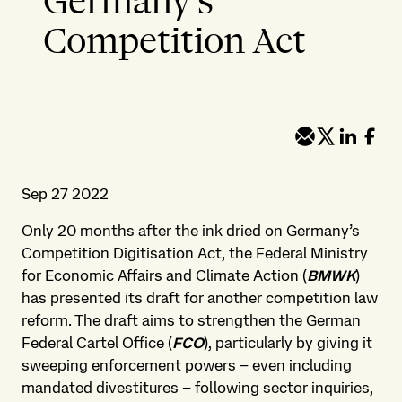
Germany’s
Competition Act
Sep 27 2022
Only 20 months after the ink dried on Germany’s
Competition Digitisation Act, the Federal Ministry
for Economic Affairs and Climate Action (
BMWK
)
has presented its draft for another competition law
reform. The draft aims to strengthen the German
Federal Cartel Office (
FCO
), particularly by giving it
sweeping enforcement powers – even including
mandated divestitures – following sector inquiries,