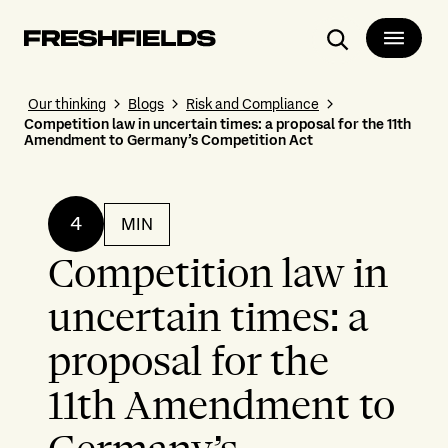
Search
Our thinking
Blogs
Risk and Compliance
Competition law in uncertain times: a proposal for the 11th
Amendment to Germany’s Competition Act
4
MIN
Competition law in
uncertain times: a
proposal for the
11th Amendment to