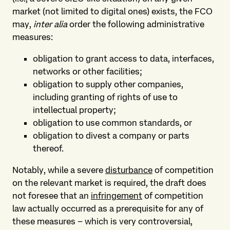
market (not limited to digital ones) exists, the FCO
may,
inter alia
order the following administrative
measures:
obligation to grant access to data, interfaces,
networks or other facilities;
obligation to supply other companies,
including granting of rights of use to
intellectual property;
obligation to use common standards, or
obligation to divest a company or parts
thereof.
Notably, while a severe
disturbance
of competition
on the relevant market is required, the draft does
not foresee that an
infringement
of competition
law actually occurred as a prerequisite for any of
these measures – which is very controversial,