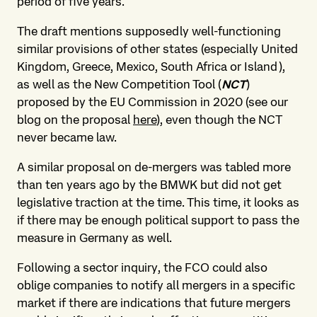
period of five years.
The draft mentions supposedly well-functioning
similar provisions of other states (especially United
Kingdom, Greece, Mexico, South Africa or Island),
as well as the New Competition Tool (
NCT
)
proposed by the EU Commission in 2020 (see our
blog on the proposal
here
), even though the NCT
never became law.
A similar proposal on de-mergers was tabled more
than ten years ago by the BMWK but did not get
legislative traction at the time. This time, it looks as
if there may be enough political support to pass the
measure in Germany as well.
Following a sector inquiry, the FCO could also
oblige companies to notify all mergers in a specific
market if there are indications that future mergers