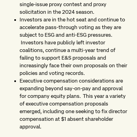
single-issue proxy contest and proxy
solicitation in the 2024 season.
Investors are in the hot seat and continue to
accelerate pass-through voting as they are
subject to ESG and anti-ESG pressures.
Investors have publicly left investor
coalitions, continue a multi-year trend of
failing to support E&S proposals and
increasingly face their own proposals on their
policies and voting records.
Executive compensation considerations are
expanding beyond say-on-pay and approval
for company equity plans. This year a variety
of executive compensation proposals
emerged, including one seeking to fix director
compensation at $1 absent shareholder
approval.