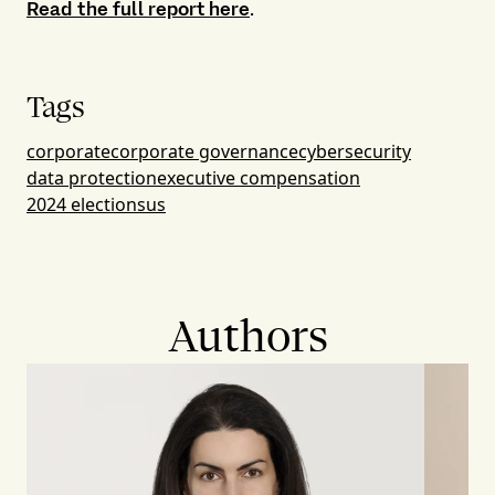
Read the full report here
.
Tags
corporate
corporate governance
cybersecurity
data protection
executive compensation
2024 elections
us
Authors