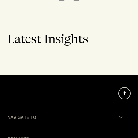
Latest Insights
NAVIGATE TO