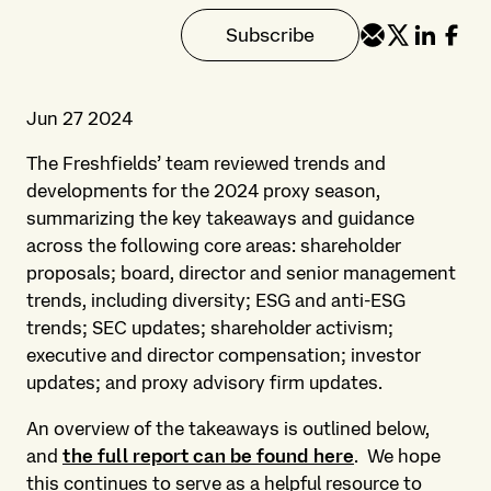
Subscribe
Jun 27 2024
The Freshfields’ team reviewed trends and
developments for the 2024 proxy season,
summarizing the key takeaways and guidance
across the following core areas: shareholder
proposals; board, director and senior management
trends, including diversity; ESG and anti-ESG
trends; SEC updates; shareholder activism;
executive and director compensation; investor
updates; and proxy advisory firm updates.
An overview of the takeaways is outlined below,
and
the full report can be found here
. We hope
this continues to serve as a helpful resource to