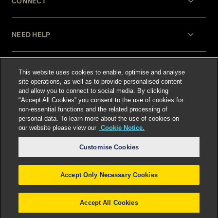
CONNECT
NEED HELP
LEGAL
This website uses cookies to enable, optimise and analyse
site operations, as well as to provide personalised content
and allow you to connect to social media. By clicking
"Accept All Cookies” you consent to the use of cookies for
non-essential functions and the related processing of
personal data. To learn more about the use of cookies on
our website please view our
Cookie Notice.
Select language
:
Customise Cookies
Accept Only Necessary Cookies
©
2026
Freshfields.
Attorney Advertising: prior
results do not guarantee a similar outcome
Accept All Cookies