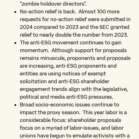
"zombie holdover directors".
No-action relief is back. Almost 100 more
requests for no-action relief were submitted in
2024 compared to 2023 and the SEC granted
relief to nearly double the number from 2023.
The anti-ESG movement continues to gain
momentum. Although support for proposals
remains minuscule, proponents and proposals
are increasing, anti-ESG proponents and
entities are using notices of exempt
solicitation and anti-ESG shareholder
engagement trends align with the legislative,
political and media anti-ESG pressures.
Broad socio-economic issues continue to
impact the proxy season. This year labor is a
considerable focus: shareholder proposals
focus on a myriad of labor-issues, and labor
unions have begun to emulate activists with a