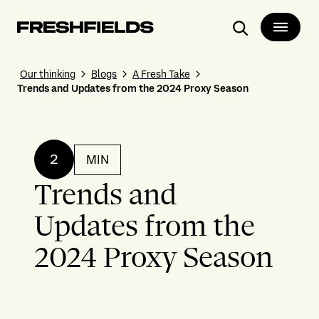
Search
Our thinking
Blogs
A Fresh Take
Trends and Updates from the 2024 Proxy Season
2
MIN
Trends and
Updates from the
2024 Proxy Season