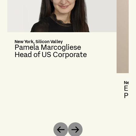
New York, Silicon Valley
Pamela Marcogliese
Head of US Corporate
New Y
Eli
Par
Previous
Next