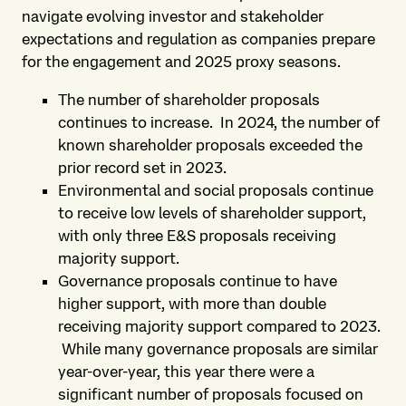
navigate evolving investor and stakeholder
expectations and regulation as companies prepare
for the engagement and 2025 proxy seasons.
The number of shareholder proposals
continues to increase. In 2024, the number of
known shareholder proposals exceeded the
prior record set in 2023.
Environmental and social proposals continue
to receive low levels of shareholder support,
with only three E&S proposals receiving
majority support.
Governance proposals continue to have
higher support, with more than double
receiving majority support compared to 2023.
While many governance proposals are similar
year-over-year, this year there were a
significant number of proposals focused on