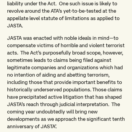
liability under the Act. One such issue is likely to
revolve around the ATA’s yet-to-be-tested at the
appellate level statute of limitations as applied to
JASTA.
JASTA was enacted with noble ideals in mind—to
compensate victims of horrible and violent terrorist
acts. The Act’s purposefully broad scope, however,
sometimes leads to claims being filed against
legitimate companies and organizations which had
no intention of aiding and abetting terrorism,
including those that provide important benefits to
historically underserved populations. Those claims
have precipitated active litigation that has shaped
JASTA’s reach through judicial interpretation. The
coming year undoubtedly will bring new
developments as we approach the significant tenth
anniversary of JASTA’.