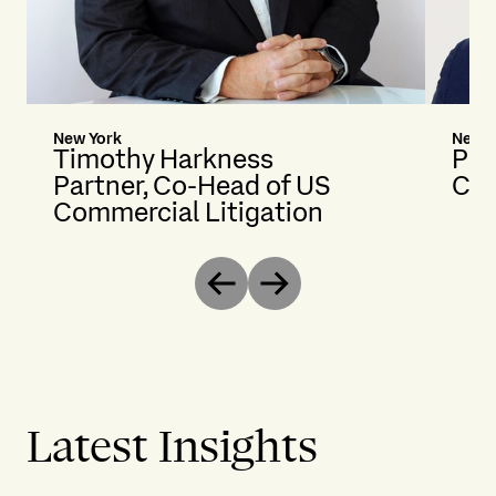
New York
New Y
Timothy Harkness
Pet
Partner, Co-Head of US
Cou
Commercial Litigation
Previous
Next
Latest Insights