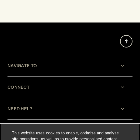
NAVIGATE TO
CONNECT
NEED HELP
LEGAL
This website uses cookies to enable, optimise and analyse
site operations, as well as to provide personalised content