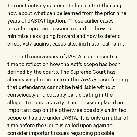
terrorist activity is present should start thinking
now about what can be learned from the prior nine
years of JASTA litigation. Those earlier cases
provide important lessons regarding how to
minimize risks going forward and how to defend
effectively against cases alleging historical harm.
The ninth anniversary of JASTA also presents a
time to reflect on how the Act’s scope has been
defined by the courts. The Supreme Court has
already weighed in once in the
Twitter
case, finding
that defendants cannot be held liable without
consciously and culpably participating in the
alleged terrorist activity. That decision placed an
important cap on the otherwise possibly unlimited
scope of liability under JASTA. It is only a matter of
time before the Court is called upon again to
consider important issues regarding possible