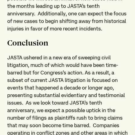
the months leading up to JASTA’s tenth
anniversary. Additionally, one can expect the focus
of new cases to begin shifting away from historical
injuries in favor of more recent incidents.
Conclusion
JASTA ushered in a new era of sweeping civil
litigation, much of which would have been time-
barred but for Congress’s action. As a result, a
subset of current JASTA litigation is focused on
events that happened a decade or longer ago,
presenting substantial evidentiary and testimonial
issues. As we look toward JASTA’s tenth
anniversary, we expect a possible uptick in the
number of filings as plaintiffs rush to bring claims
that may soon become time barred. Companies
operating in conflict zones and other areas in which