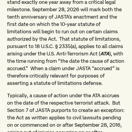
stand exactly one year away from a critical legal
milestone. September 28, 2026 will mark both the
tenth anniversary of JASTA's enactment and the
first date on which the 10-year statute of
limitations will begin to run out on certain claims
authorized by the Act. That statute of limitations,
pursuant to 18 U.S.C. § 2335(a), applies to all claims
arising under the U.S. Anti-Terrorism Act (
ATA
), with
the time running from “the date the cause of action
accrued.” When a claim under JASTA “accrued” is
therefore critically relevant for purposes of
asserting a statute of limitations defense.
Typically, a cause of action under the ATA accrues
on the date of the respective terrorist attack. But
Section 7 of JASTA purports to create an exception:
the Act as written applies to civil lawsuits pending
on or commenced on or after September 28, 2016,