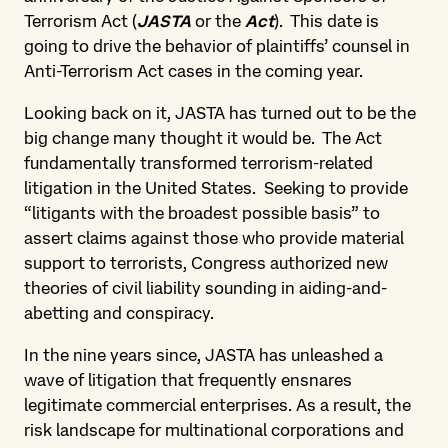
Terrorism Act (
JASTA
or the
Act
). This date is
going to drive the behavior of plaintiffs’ counsel in
Anti-Terrorism Act cases in the coming year.
Looking back on it, JASTA has turned out to be the
big change many thought it would be. The Act
fundamentally transformed terrorism-related
litigation in the United States. Seeking to provide
“litigants with the broadest possible basis” to
assert claims against those who provide material
support to terrorists, Congress authorized new
theories of civil liability sounding in aiding-and-
abetting and conspiracy.
In the nine years since, JASTA has unleashed a
wave of litigation that frequently ensnares
legitimate commercial enterprises. As a result, the
risk landscape for multinational corporations and