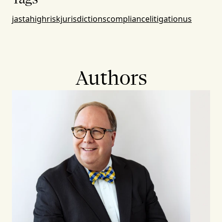
jasta
highriskjurisdictions
compliance
litigation
us
Authors