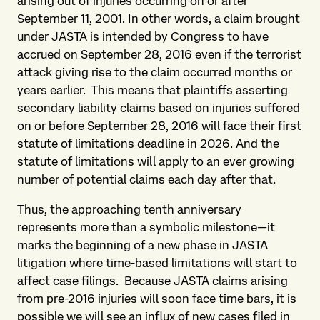
arising out of injuries occurring on or after
September 11, 2001. In other words, a claim brought
under JASTA is intended by Congress to have
accrued on September 28, 2016 even if the terrorist
attack giving rise to the claim occurred months or
years earlier. This means that plaintiffs asserting
secondary liability claims based on injuries suffered
on or before September 28, 2016 will face their first
statute of limitations deadline in 2026. And the
statute of limitations will apply to an ever growing
number of potential claims each day after that.
Thus, the approaching tenth anniversary
represents more than a symbolic milestone—it
marks the beginning of a new phase in JASTA
litigation where time-based limitations will start to
affect case filings. Because JASTA claims arising
from pre-2016 injuries will soon face time bars, it is
possible we will see an influx of new cases filed in