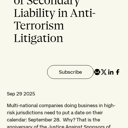
of Secondary
Liability in Anti-
Terrorism
Litigation
Subscribe
Sep 29 2025
Multi-national companies doing business in high-
risk jurisdictions need to put a date on their
calendar: September 28. Why? That is the
anniversary of the Justice Against Sponsors of