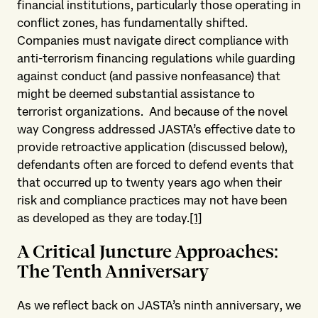
financial institutions, particularly those operating in
conflict zones, has fundamentally shifted.
Companies must navigate direct compliance with
anti-terrorism financing regulations while guarding
against conduct (and passive nonfeasance) that
might be deemed substantial assistance to
terrorist organizations. And because of the novel
way Congress addressed JASTA’s effective date to
provide retroactive application (discussed below),
defendants often are forced to defend events that
that occurred up to twenty years ago when their
risk and compliance practices may not have been
as developed as they are today.
[1]
A Critical Juncture Approaches
:
The Tenth Anniversary
As we reflect back on JASTA’s ninth anniversary, we