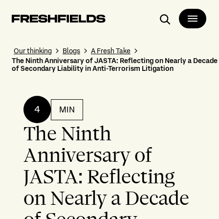
Search
Our thinking
Blogs
A Fresh Take
The Ninth Anniversary of JASTA: Reflecting on Nearly a Decade
of Secondary Liability in Anti-Terrorism Litigation
4
MIN
The Ninth
Anniversary of
JASTA: Reflecting
on Nearly a Decade