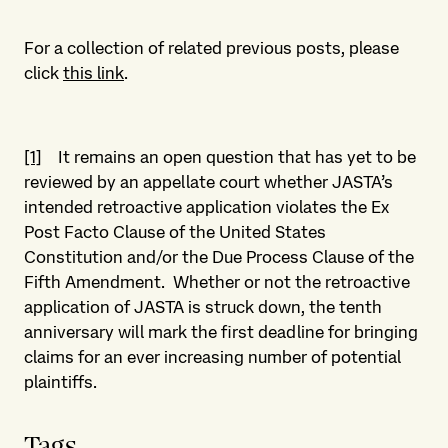
For a collection of related previous posts, please
click
this link
.
[1]
It remains an open question that has yet to be
reviewed by an appellate court whether JASTA’s
intended retroactive application violates the Ex
Post Facto Clause of the United States
Constitution and/or the Due Process Clause of the
Fifth Amendment. Whether or not the retroactive
application of JASTA is struck down, the tenth
anniversary will mark the first deadline for bringing
claims for an ever increasing number of potential
plaintiffs.
Tags