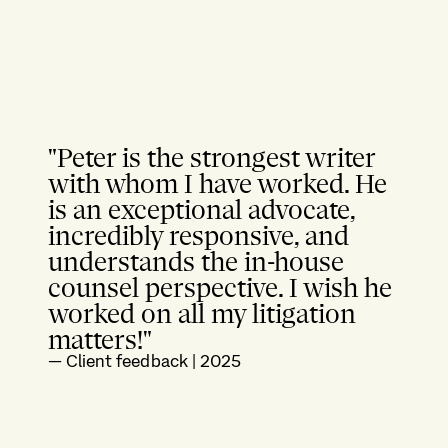
"Peter is the strongest writer
with whom I have worked. He
is an exceptional advocate,
incredibly responsive, and
understands the in-house
counsel perspective. I wish he
worked on all my litigation
matters!"
—
Client feedback
|
2025