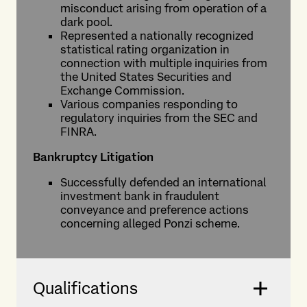
misconduct arising from operation of a
dark pool.
Represented a nationally recognized
statistical rating organization in
connection with multiple inquiries from
the United States Securities and
Exchange Commission.
Various companies responding to
regulatory inquiries from the SEC and
FINRA.
Bankruptcy Litigation
Successfully defended an international
investment bank in fraudulent
conveyance and preference actions
concerning alleged Ponzi scheme.
Qualifications