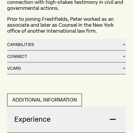
connection with high-stakes testimony in civil and
governmental actions.
Prior to joining Freshfields, Peter worked as an
associate and later as Counsel in the New York
office of another international law firm.
CAPABILITIES
CONNECT
VCARD
ADDITIONAL INFORMATION
Experience