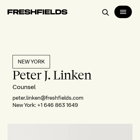
Search
NEW YORK
Peter J. Linken
Counsel
peter.linken@freshfields.com
New York
:
+1 646 863 1649