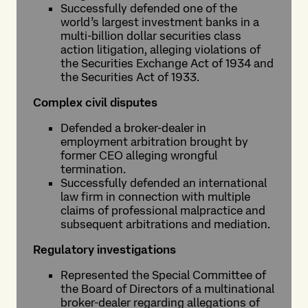
Successfully defended one of the
world’s largest investment banks in a
multi-billion dollar securities class
action litigation, alleging violations of
the Securities Exchange Act of 1934 and
the Securities Act of 1933.
Complex civil disputes
Defended a broker-dealer in
employment arbitration brought by
former CEO alleging wrongful
termination.
Successfully defended an international
law firm in connection with multiple
claims of professional malpractice and
subsequent arbitrations and mediation.
Regulatory investigations
Represented the Special Committee of
the Board of Directors of a multinational
broker-dealer regarding allegations of