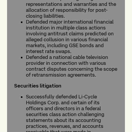
representations and warranties and the
allocation of responsibility for post-
closing liabilities.
Defended major international financial
institution in multiple class actions
involving antitrust claims predicted on
alleged collusion in various financial
markets, including GSE bonds and
interest rate swaps.
Defended a national cable television
provider in connection with various
contract disputes concerning the scope
of retransmission agreements.
Securities litigation
Successfully defended Li-Cycle
Holdings Corp. and certain of its
officers and directors in a federal
securities class action challenging
statements about its accounting
practices, revenues, and accounts