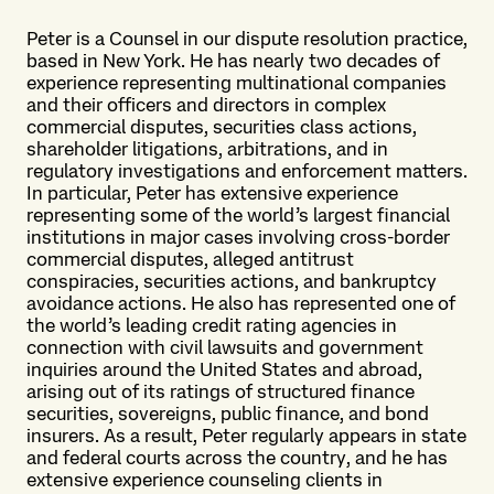
Peter is a Counsel in our dispute resolution practice,
based in New York. He has nearly two decades of
experience representing multinational companies
and their officers and directors in complex
commercial disputes, securities class actions,
shareholder litigations, arbitrations, and in
regulatory investigations and enforcement matters.
In particular, Peter has extensive experience
representing some of the world’s largest financial
institutions in major cases involving cross-border
commercial disputes, alleged antitrust
conspiracies, securities actions, and bankruptcy
avoidance actions. He also has represented one of
the world’s leading credit rating agencies in
connection with civil lawsuits and government
inquiries around the United States and abroad,
arising out of its ratings of structured finance
securities, sovereigns, public finance, and bond
insurers. As a result, Peter regularly appears in state
and federal courts across the country, and he has
extensive experience counseling clients in