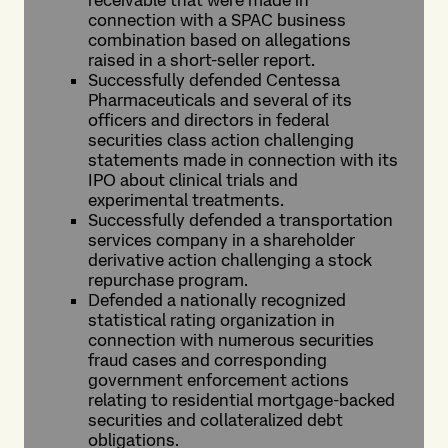
receivable that were made in
connection with a SPAC business
combination based on allegations
raised in a short-seller report.
Successfully defended Centessa
Pharmaceuticals and several of its
officers and directors in federal
securities class action challenging
statements made in connection with its
IPO about clinical trials and
experimental treatments.
Successfully defended a transportation
services company in a shareholder
derivative action challenging a stock
repurchase program.
Defended a nationally recognized
statistical rating organization in
connection with numerous securities
fraud cases and corresponding
government enforcement actions
relating to residential mortgage-backed
securities and collateralized debt
obligations.