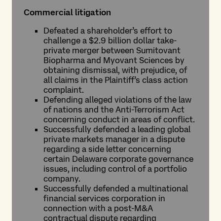
Commercial litigation
Defeated a shareholder’s effort to
challenge a $2.9 billion dollar take-
private merger between Sumitovant
Biopharma and Myovant Sciences by
obtaining dismissal, with prejudice, of
all claims in the Plaintiff’s class action
complaint.
Defending alleged violations of the law
of nations and the Anti-Terrorism Act
concerning conduct in areas of conflict.
Successfully defended a leading global
private markets manager in a dispute
regarding a side letter concerning
certain Delaware corporate governance
issues, including control of a portfolio
company.
Successfully defended a multinational
financial services corporation in
connection with a post-M&A
contractual dispute regarding