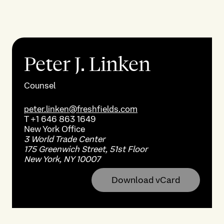
Peter J. Linken
Counsel
peter.linken@freshfields.com
T
+1 646 863 1649
New York
Office
3 World Trade Center
175 Greenwich Street, 51st Floor
New York, NY 10007
Download vCard