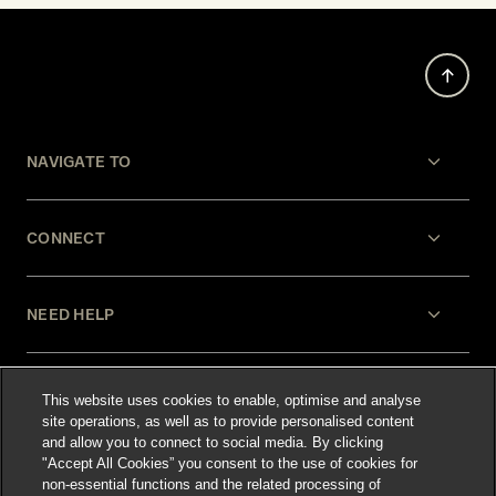
NAVIGATE TO
CONNECT
NEED HELP
LEGAL
This website uses cookies to enable, optimise and analyse
site operations, as well as to provide personalised content
and allow you to connect to social media. By clicking
"Accept All Cookies” you consent to the use of cookies for
non-essential functions and the related processing of