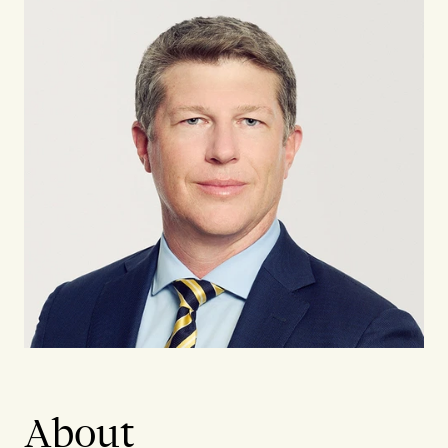
About