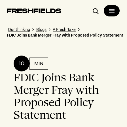
Search
Our thinking
Blogs
A Fresh Take
FDIC Joins Bank Merger Fray with Proposed Policy Statement
10
MIN
FDIC Joins Bank
Merger Fray with
Proposed Policy
Statement