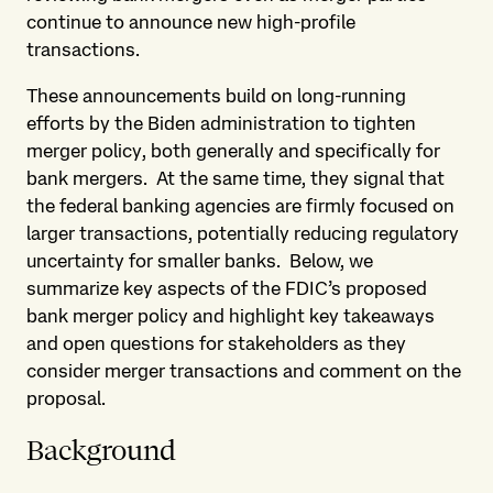
continue to announce new high-profile
transactions.
These announcements build on long-running
efforts by the Biden administration to tighten
merger policy, both generally and specifically for
bank mergers. At the same time, they signal that
the federal banking agencies are firmly focused on
larger transactions, potentially reducing regulatory
uncertainty for smaller banks. Below, we
summarize key aspects of the FDIC’s proposed
bank merger policy and highlight key takeaways
and open questions for stakeholders as they
consider merger transactions and comment on the
proposal.
Background