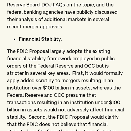
Reserve Board-DOJ FAQs
on the topic, and the
federal banking agencies have publicly discussed
their analysis of additional markets in several
recent merger approvals.
Financial Stability.
The FDIC Proposal largely adopts the existing
financial stability framework employed in public
orders of the Federal Reserve and OCC but is
stricter in several key areas. First, it would formally
apply added scrutiny to mergers resulting in an
institution over $100 billion in assets, whereas the
Federal Reserve and OCC presume that
transactions resulting in an institution under $100
billion in assets would not adversely affect financial
stability. Second, the FDIC Proposal would clarify
that the FDIC does not believe that financial