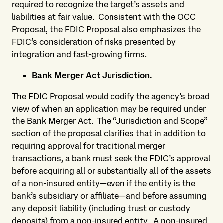
required to recognize the target’s assets and
liabilities at fair value. Consistent with the OCC
Proposal, the FDIC Proposal also emphasizes the
FDIC’s consideration of risks presented by
integration and fast-growing firms.
Bank Merger Act Jurisdiction.
The FDIC Proposal would codify the agency’s broad
view of when an application may be required under
the Bank Merger Act. The “Jurisdiction and Scope”
section of the proposal clarifies that in addition to
requiring approval for traditional merger
transactions, a bank must seek the FDIC’s approval
before acquiring all or substantially all of the assets
of a non-insured entity—even if the entity is the
bank’s subsidiary or affiliate—and before assuming
any deposit liability (including trust or custody
deposits) from a non-insured entity. A non-insured