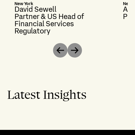
New York
New Y
David Sewell
Ali
Partner & US Head of
Par
Financial Services
Regulatory
Previous
Next
Latest Insights