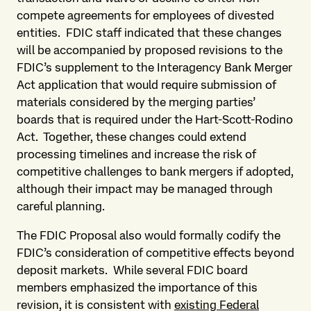
compete agreements for employees of divested
entities. FDIC staff indicated that these changes
will be accompanied by proposed revisions to the
FDIC’s supplement to the Interagency Bank Merger
Act application that would require submission of
materials considered by the merging parties’
boards that is required under the Hart-Scott-Rodino
Act. Together, these changes could extend
processing timelines and increase the risk of
competitive challenges to bank mergers if adopted,
although their impact may be managed through
careful planning.
The FDIC Proposal also would formally codify the
FDIC’s consideration of competitive effects beyond
deposit markets. While several FDIC board
members emphasized the importance of this
revision, it is consistent with
existing Federal