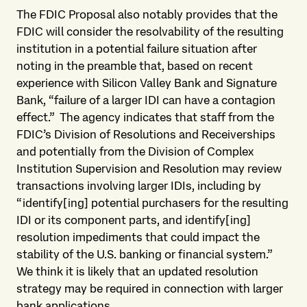
The FDIC Proposal also notably provides that the
FDIC will consider the resolvability of the resulting
institution in a potential failure situation after
noting in the preamble that, based on recent
experience with Silicon Valley Bank and Signature
Bank, “failure of a larger IDI can have a contagion
effect.” The agency indicates that staff from the
FDIC’s Division of Resolutions and Receiverships
and potentially from the Division of Complex
Institution Supervision and Resolution may review
transactions involving larger IDIs, including by
“identify[ing] potential purchasers for the resulting
IDI or its component parts, and identify[ing]
resolution impediments that could impact the
stability of the U.S. banking or financial system.”
We think it is likely that an updated resolution
strategy may be required in connection with larger
bank applications.