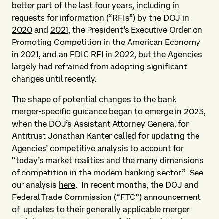
better part of the last four years, including in
requests for information (“RFIs”) by the DOJ in
2020
and
2021
, the President’s Executive Order on
Promoting Competition in the American Economy
in
2021
, and an FDIC RFI in
2022
, but the Agencies
largely had refrained from adopting significant
changes until recently.
The shape of potential changes to the bank
merger-specific guidance began to emerge in 2023,
when the DOJ’s Assistant Attorney General for
Antitrust Jonathan Kanter called for updating the
Agencies’ competitive analysis to account for
“today’s market realities and the many dimensions
of competition in the modern banking sector.” See
our analysis
here
. In recent months, the DOJ and
Federal Trade Commission (“FTC”) announcement
of updates to their generally applicable merger