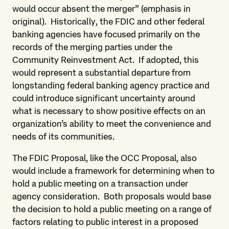
would occur absent the merger” (emphasis in
original). Historically, the FDIC and other federal
banking agencies have focused primarily on the
records of the merging parties under the
Community Reinvestment Act. If adopted, this
would represent a substantial departure from
longstanding federal banking agency practice and
could introduce significant uncertainty around
what is necessary to show positive effects on an
organization’s ability to meet the convenience and
needs of its communities.
The FDIC Proposal, like the OCC Proposal, also
would include a framework for determining when to
hold a public meeting on a transaction under
agency consideration. Both proposals would base
the decision to hold a public meeting on a range of
factors relating to public interest in a proposed