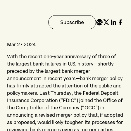
Subscribe
Mar 27 2024
With the recent one-year anniversary of three of
the largest bank failures in U.S. history—shortly
preceded by the largest bank merger
announcement in recent years—bank merger policy
has firmly attracted the attention of the public and
policymakers. Last Thursday, the Federal Deposit
Insurance Corporation (“FDIC”) joined the Office of
the Comptroller of the Currency (“OCC”) in
announcing a revised merger policy that, if adopted
as proposed, would likely toughen its processes for
reviewing bank mergers even as merger parties