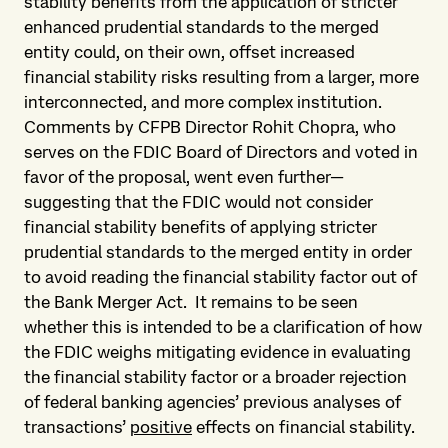
stability benefits from the application of stricter
enhanced prudential standards to the merged
entity could, on their own, offset increased
financial stability risks resulting from a larger, more
interconnected, and more complex institution.
Comments by CFPB Director Rohit Chopra, who
serves on the FDIC Board of Directors and voted in
favor of the proposal, went even further—
suggesting that the FDIC would not consider
financial stability benefits of applying stricter
prudential standards to the merged entity in order
to avoid reading the financial stability factor out of
the Bank Merger Act. It remains to be seen
whether this is intended to be a clarification of how
the FDIC weighs mitigating evidence in evaluating
the financial stability factor or a broader rejection
of federal banking agencies’ previous analyses of
transactions’
positive
effects on financial stability.