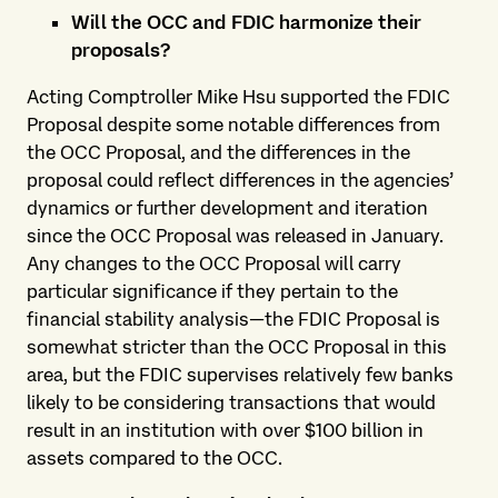
Will the OCC and FDIC harmonize their
proposals?
Acting Comptroller Mike Hsu supported the FDIC
Proposal despite some notable differences from
the OCC Proposal, and the differences in the
proposal could reflect differences in the agencies’
dynamics or further development and iteration
since the OCC Proposal was released in January.
Any changes to the OCC Proposal will carry
particular significance if they pertain to the
financial stability analysis—the FDIC Proposal is
somewhat stricter than the OCC Proposal in this
area, but the FDIC supervises relatively few banks
likely to be considering transactions that would
result in an institution with over $100 billion in
assets compared to the OCC.