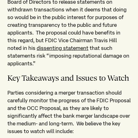
Board of Directors to release statements on
withdrawn transactions when it deems that doing
so would be in the public interest for purposes of
creating transparency to the public and future
applicants. The proposal could have benefits in
this regard, but FDIC Vice Chairman Travis Hill
noted in his
dissenting statement
that such
statements risk “imposing reputational damage on
applicants.”
Key Takeaways and Issues to Watch
Parties considering a merger transaction should
carefully monitor the progress of the FDIC Proposal
and the OCC Proposal, as they are likely to
significantly affect the bank merger landscape over
the medium- and long-term. We believe the key
issues to watch will include: