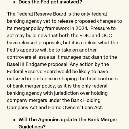
Does the Fed get involved?
The Federal Reserve Board is the only federal
banking agency yet to release proposed changes to
its merger policy framework in 2024. Pressure to
act may build now that both the FDIC and OCC
have released proposals, but it is unclear what the
Fed’s appetite will be to take on another
controversial issue as it manages backlash to the
Basel III Endgame proposal. Any action by the
Federal Reserve Board would be likely to have
outsized importance in shaping the final contours
of bank merger policy, as it is the only federal
banking agency with jurisdiction over holding
company mergers under the Bank Holding
Company Act and Home Owners’ Loan Act.
Will the Agencies update the Bank Merger
Guidelines?