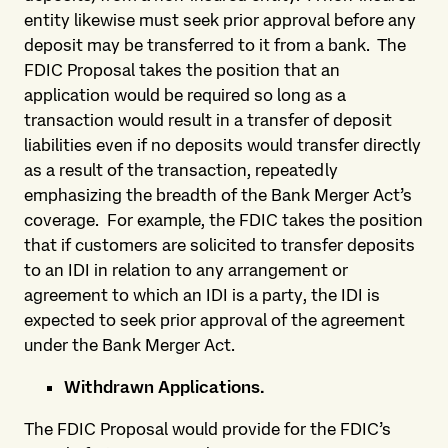
entity likewise must seek prior approval before any
deposit may be transferred to it from a bank. The
FDIC Proposal takes the position that an
application would be required so long as a
transaction would result in a transfer of deposit
liabilities even if no deposits would transfer directly
as a result of the transaction, repeatedly
emphasizing the breadth of the Bank Merger Act’s
coverage. For example, the FDIC takes the position
that if customers are solicited to transfer deposits
to an IDI in relation to any arrangement or
agreement to which an IDI is a party, the IDI is
expected to seek prior approval of the agreement
under the Bank Merger Act.
Withdrawn Applications.
The FDIC Proposal would provide for the FDIC’s