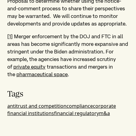
Proposal to determine whether using the notice-
and-comment process to share their perspectives
may be warranted. We will continue to monitor
developments and provide updates as appropriate.
[1]
Merger enforcement by the DOJ and FTC in all
areas has become significantly more expansive and
stringent under the Biden administration. For
example, the agencies have increased scrutiny
of
private equity
transactions and mergers in
the
pharmaceutical space
.
Tags
antitrust and competition
compliance
corporate
financial institutions
financial regulatory
m&a