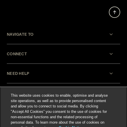
NAVIGATE TO
CONNECT
NEED HELP
LEGAL
This website uses cookies to enable, optimise and analyse
site operations, as well as to provide personalised content
and allow you to connect to social media. By clicking
"Accept All Cookies” you consent to the use of cookies for
non-essential functions and the related processing of
personal data. To learn more about the use of cookies on