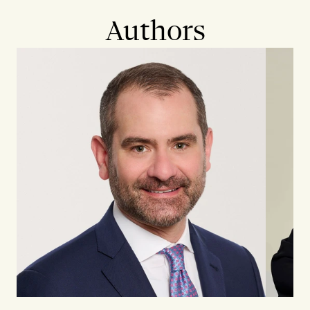
Authors