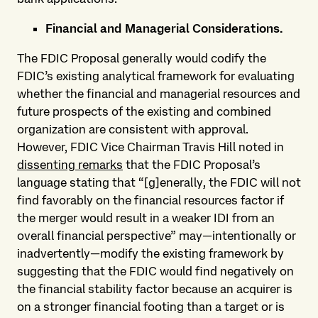
Financial and Managerial Considerations.
The FDIC Proposal generally would codify the
FDIC’s existing analytical framework for evaluating
whether the financial and managerial resources and
future prospects of the existing and combined
organization are consistent with approval.
However, FDIC Vice Chairman Travis Hill noted in
dissenting remarks
that the FDIC Proposal’s
language stating that “[g]enerally, the FDIC will not
find favorably on the financial resources factor if
the merger would result in a weaker IDI from an
overall financial perspective” may—intentionally or
inadvertently—modify the existing framework by
suggesting that the FDIC would find negatively on
the financial stability factor because an acquirer is
on a stronger financial footing than a target or is