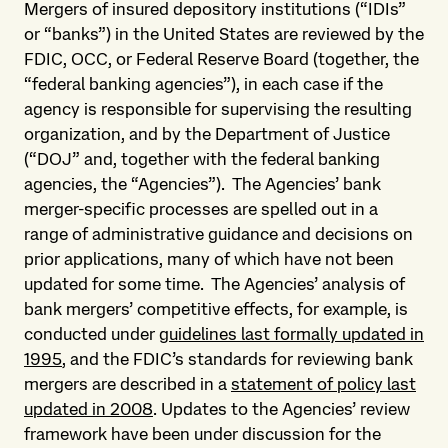
Mergers of insured depository institutions (“IDIs”
or “banks”) in the United States are reviewed by the
FDIC, OCC, or Federal Reserve Board (together, the
“federal banking agencies”), in each case if the
agency is responsible for supervising the resulting
organization, and by the Department of Justice
(“DOJ” and, together with the federal banking
agencies, the “Agencies”). The Agencies’ bank
merger-specific processes are spelled out in a
range of administrative guidance and decisions on
prior applications, many of which have not been
updated for some time. The Agencies’ analysis of
bank mergers’ competitive effects, for example, is
conducted under
guidelines last formally updated in
1995
, and the FDIC’s standards for reviewing bank
mergers are described in a
statement of policy last
updated in 2008
. Updates to the Agencies’ review
framework have been under discussion for the