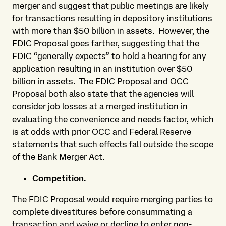
merger and suggest that public meetings are likely
for transactions resulting in depository institutions
with more than $50 billion in assets. However, the
FDIC Proposal goes farther, suggesting that the
FDIC “generally expects” to hold a hearing for any
application resulting in an institution over $50
billion in assets. The FDIC Proposal and OCC
Proposal both also state that the agencies will
consider job losses at a merged institution in
evaluating the convenience and needs factor, which
is at odds with prior OCC and Federal Reserve
statements that such effects fall outside the scope
of the Bank Merger Act.
Competition.
The FDIC Proposal would require merging parties to
complete divestitures before consummating a
transaction and waive or decline to enter non-