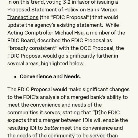
in on this trend, voting 3-2 in favor of issuing a
Proposed Statement of Policy on Bank Merger
Transactions
(the “FDIC Proposal”) that would
update the agency’s existing statement. While
Acting Comptroller Michael Hsu, a member of the
FDIC Board, described the FDIC Proposal as
“broadly consistent” with the OCC Proposal, the
FDIC Proposal would go significantly further in
several areas, highlighted below.
Convenience and Needs.
The FDIC Proposal would make significant changes
to the FDIC’s analysis of a merged bank’s ability to
meet the convenience and needs of the
communities it serves, stating that “[t]he FDIC
expects that a merger between IDIs will enable the
resulting IDI to
better
meet the convenience and
the needs of the community to be served than