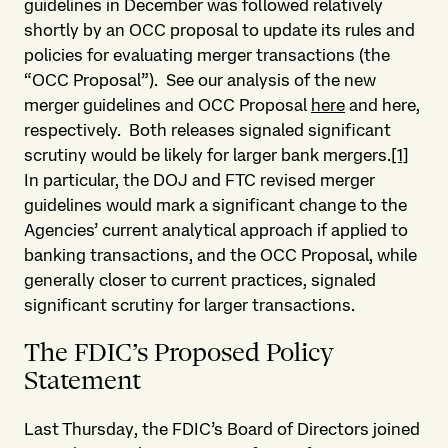
guidelines in December was followed relatively
shortly by an OCC proposal to update its rules and
policies for evaluating merger transactions (the
“OCC Proposal”). See our analysis of the new
merger guidelines and OCC Proposal
here
and here,
respectively. Both releases signaled significant
scrutiny would be likely for larger bank mergers.
[1]
In particular, the DOJ and FTC revised merger
guidelines would mark a significant change to the
Agencies’ current analytical approach if applied to
banking transactions, and the OCC Proposal, while
generally closer to current practices, signaled
significant scrutiny for larger transactions.
The FDIC’s Proposed Policy
Statement
Last Thursday, the FDIC’s Board of Directors joined