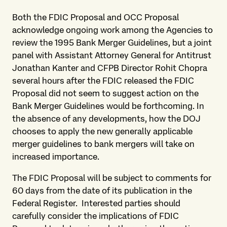
Both the FDIC Proposal and OCC Proposal
acknowledge ongoing work among the Agencies to
review the 1995 Bank Merger Guidelines, but a joint
panel with Assistant Attorney General for Antitrust
Jonathan Kanter and CFPB Director Rohit Chopra
several hours after the FDIC released the FDIC
Proposal did not seem to suggest action on the
Bank Merger Guidelines would be forthcoming. In
the absence of any developments, how the DOJ
chooses to apply the new generally applicable
merger guidelines to bank mergers will take on
increased importance.
The FDIC Proposal will be subject to comments for
60 days from the date of its publication in the
Federal Register. Interested parties should
carefully consider the implications of FDIC