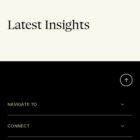
Latest Insights
NAVIGATE TO
CONNECT