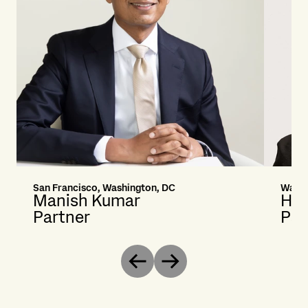
San Francisco, Washington, DC
Washi
Manish Kumar
Hea
Partner
Par
Previous
Next