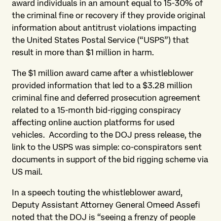
award individuals in an amount equal to 15-30% of
the criminal fine or recovery if they provide original
information about antitrust violations impacting
the United States Postal Service (“USPS”) that
result in more than $1 million in harm.
The $1 million award came after a whistleblower
provided information that led to a $3.28 million
criminal fine and deferred prosecution agreement
related to a 15-month bid-rigging conspiracy
affecting online auction platforms for used
vehicles.
According to the DOJ press release, the
link to the USPS was simple: co-conspirators sent
documents in support of the bid rigging scheme via
US mail.
In a speech touting the whistleblower award,
Deputy Assistant Attorney General Omeed Assefi
noted that the DOJ is “seeing a frenzy of people