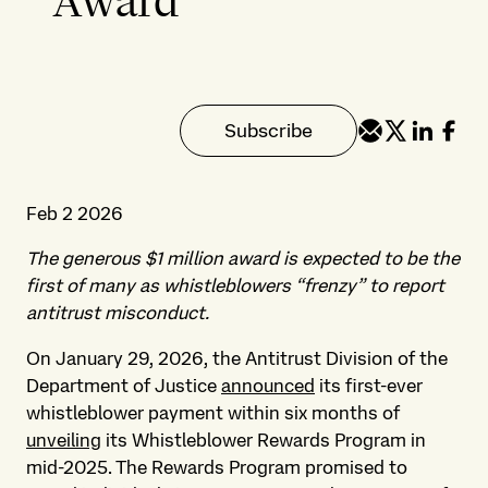
Award
Subscribe
Feb 2 2026
The generous $1 million award is expected to be the
first of many as whistleblowers “frenzy” to report
antitrust misconduct.
On January 29, 2026, the Antitrust Division of the
Department of Justice
announced
its first-ever
whistleblower payment within six months of
unveiling
its Whistleblower Rewards Program in
mid-2025.
The Rewards Program promised to