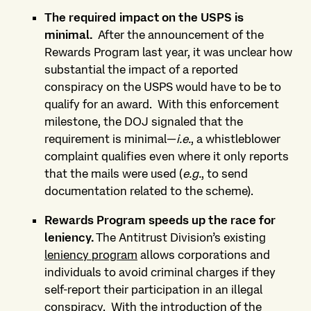
The required impact on
the USPS is
minimal.
After the announcement of the
Rewards Program last year, it was unclear how
substantial the impact of a reported
conspiracy on the USPS would have to be to
qualify for an award.
With this enforcement
milestone, the DOJ signaled that the
requirement is minimal—
i.e.
, a whistleblower
complaint qualifies even where it only reports
that the mails were used (
e.g.
, to send
documentation related to the scheme).
Rewards Program speeds up the race for
leniency
.
The Antitrust Division’s existing
leniency program
allows corporations and
individuals to avoid criminal charges if they
self-report their participation in an illegal
conspiracy.
With the introduction of the