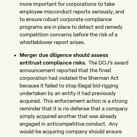
more important for corporations to take
employee misconduct reports seriously, and
to ensure robust corporate compliance
programs are in place to detect and remedy
competition concerns before the risk of a
whistleblower report arises.
Merger due diligence should assess
antitrust compliance risks.
The DOJ’s award
announcement reported that the fined
corporation had violated the Sherman Act
because it failed to stop illegal bid-rigging
undertaken by an entity it had previously
acquired.
This enforcement action is a strong
reminder that it is no defense that a company
simply acquired another that was already
engaged in anticompetitive conduct.
Any
would-be acquiring company should ensure