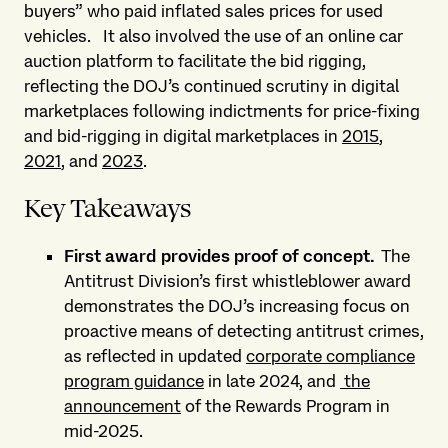
buyers” who paid inflated sales prices for used
vehicles.
It also involved the use of an online car
auction platform to facilitate the bid rigging,
reflecting the DOJ’s continued scrutiny in digital
marketplaces following indictments for price-fixing
and bid-rigging in digital marketplaces in
2015
,
2021
, and
2023
.
Key Takeaways
First award provides proof of concept
.
The
Antitrust Division’s first whistleblower award
demonstrates the DOJ’s increasing focus on
proactive means of detecting antitrust crimes,
as reflected in updated
corporate compliance
program guidance
in late 2024, and
the
announcement
of the Rewards Program in
mid-2025.