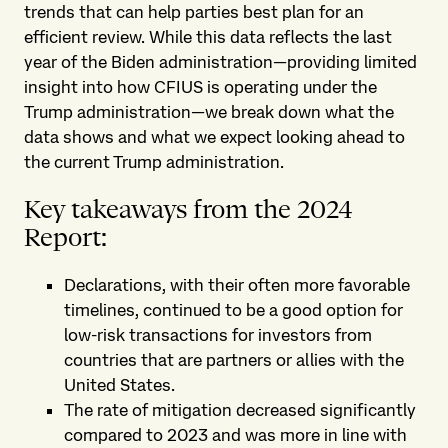
trends that can help parties best plan for an
efficient review. While this data reflects the last
year of the Biden administration—providing limited
insight into how CFIUS is operating under the
Trump administration—we break down what the
data shows and what we expect looking ahead to
the current Trump administration.
Key takeaways from the 2024
Report:
Declarations, with their often more favorable
timelines, continued to be a good option for
low-risk transactions for investors from
countries that are partners or allies with the
United States.
The rate of mitigation decreased significantly
compared to 2023 and was more in line with