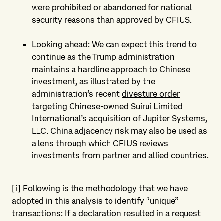
were prohibited or abandoned for national
security reasons than approved by CFIUS.
Looking ahead: We can expect this trend to
continue as the Trump administration
maintains a hardline approach to Chinese
investment, as illustrated by the
administration’s recent
divesture order
targeting Chinese-owned Suirui Limited
International’s acquisition of Jupiter Systems,
LLC. China adjacency risk may also be used as
a lens through which CFIUS reviews
investments from partner and allied countries.
[i]
Following is the methodology that we have
adopted in this analysis to identify “unique”
transactions: If a declaration resulted in a request