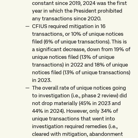
constant since 2019, 2024 was the first
year in which the President prohibited
any transactions since 2020.
CFIUS required mitigation in 16
transactions, or 10% of unique notices
filed (6% of unique transactions). This is
a significant decrease, down from 19% of
unique notices filed (13% of unique
transactions) in 2022 and 18% of unique
notices filed (13% of unique transactions)
in 2023.
The overall rate of unique notices going
to investigation (i.e., phase 2 review) did
not drop materially (45% in 2023 and
44% in 2024). However, only 34% of
unique transactions that went into
investigation required remedies (i.e.,
cleared with mitigation, abandonment