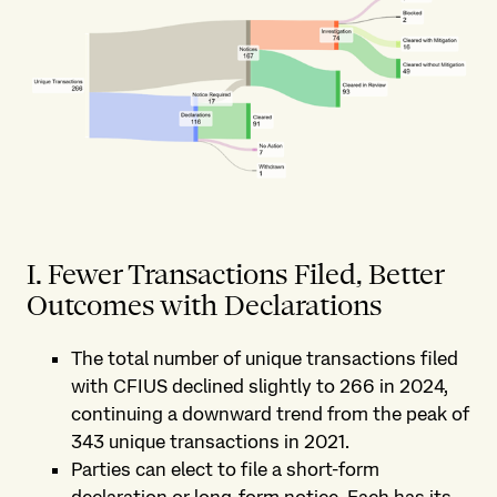
I. Fewer Transactions Filed, Better
Outcomes with Declarations
The total number of unique transactions filed
with CFIUS declined slightly to 266 in 2024,
continuing a downward trend from the peak of
343 unique transactions in 2021.
Parties can elect to file a short-form