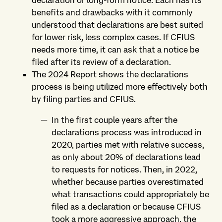
declaration or long-form notice. Each has its
benefits and drawbacks with it commonly
understood that declarations are best suited
for lower risk, less complex cases. If CFIUS
needs more time, it can ask that a notice be
filed after its review of a declaration.
The 2024 Report shows the declarations
process is being utilized more effectively both
by filing parties and CFIUS.
In the first couple years after the
declarations process was introduced in
2020, parties met with relative success,
as only about 20% of declarations lead
to requests for notices. Then, in 2022,
whether because parties overestimated
what transactions could appropriately be
filed as a declaration or because CFIUS
took a more aggressive approach, the