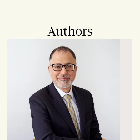
Authors