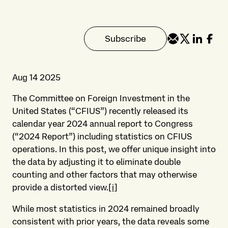
Subscribe
Aug 14 2025
The Committee on Foreign Investment in the
United States (“CFIUS”) recently released its
calendar year 2024 annual report to Congress
(“2024 Report”) including statistics on CFIUS
operations. In this post, we offer unique insight into
the data by adjusting it to eliminate double
counting and other factors that may otherwise
provide a distorted view.
[i]
While most statistics in 2024 remained broadly
consistent with prior years, the data reveals some