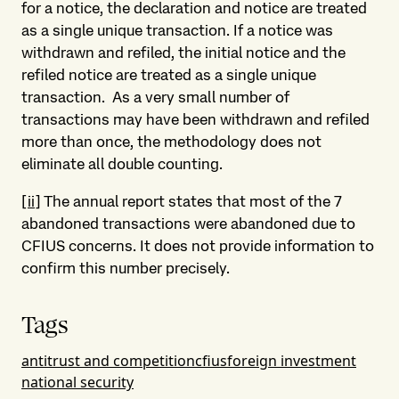
for a notice, the declaration and notice are treated
as a single unique transaction. If a notice was
withdrawn and refiled, the initial notice and the
refiled notice are treated as a single unique
transaction. As a very small number of
transactions may have been withdrawn and refiled
more than once, the methodology does not
eliminate all double counting.
[ii]
The annual report states that most of the 7
abandoned transactions were abandoned due to
CFIUS concerns. It does not provide information to
confirm this number precisely.
Tags
antitrust and competition
cfius
foreign investment
national security