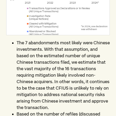
The 7 abandonments most likely were Chinese
investments. With that assumption, and
based on the estimated number of unique
Chinese transactions filed, we estimate that
the vast majority of the 16 transactions
requiring mitigation likely involved non-
Chinese acquirers. In other words, it continues
to be the case that CFIUS is unlikely to rely on
mitigation to address national security risks
arising from Chinese investment and approve
the transaction.
Based on the number of refiles (discussed