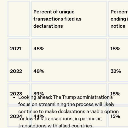
Percent of unique
Percent
transactions filed as
ending 
declarations
notice
2021
48%
18%
2022
48%
32%
2023
39%
18%
Looking ahead: The Trump administration’s
focus on streamlining the process will likely
continue to make declarations a viable option
2024
44%
15%
for low-risk transactions, in particular,
transactions with allied countries.