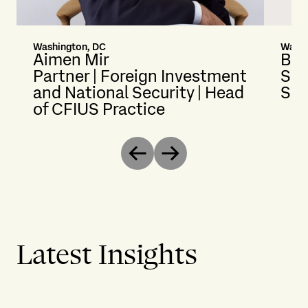
Washington, DC
Washi
Aimen Mir
Bri
Partner | Foreign Investment
Sen
and National Security | Head
Sec
of CFIUS Practice
Previous
Next
Latest Insights