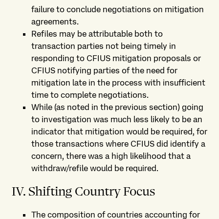
failure to conclude negotiations on mitigation
agreements.
Refiles may be attributable both to
transaction parties not being timely in
responding to CFIUS mitigation proposals or
CFIUS notifying parties of the need for
mitigation late in the process with insufficient
time to complete negotiations.
While (as noted in the previous section) going
to investigation was much less likely to be an
indicator that mitigation would be required, for
those transactions where CFIUS did identify a
concern, there was a high likelihood that a
withdraw/refile would be required.
IV. Shifting Country Focus
The composition of countries accounting for