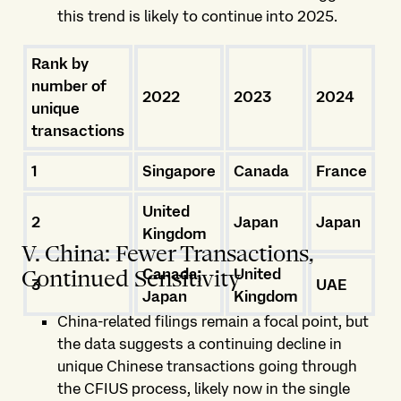
this trend is likely to continue into 2025.
Rank by
number of
2022
2023
2024
unique
transactions
1
Singapore
Canada
France
United
2
Japan
Japan
Kingdom
V. China: Fewer Transactions,
Canada,
United
Continued Sensitivity
3
UAE
Japan
Kingdom
China-related filings remain a focal point, but
the data suggests a continuing decline in
unique Chinese transactions going through
the CFIUS process, likely now in the single