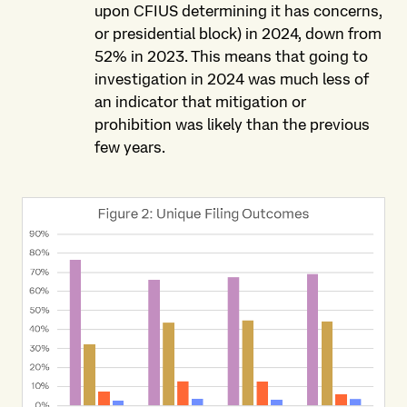
upon CFIUS determining it has concerns,
or presidential block) in 2024, down from
52% in 2023. This means that going to
investigation in 2024 was much less of
an indicator that mitigation or
prohibition was likely than the previous
few years.