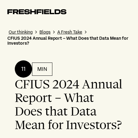
Our thinking
Blogs
A Fresh Take
CFIUS 2024 Annual Report – What Does that Data Mean for
Investors?
11
MIN
CFIUS 2024 Annual
Report – What
Does that Data
Mean for Investors?