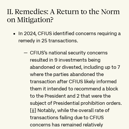
II. Remedies: A Return to the Norm
on Mitigation?
In 2024, CFIUS identified concerns requiring a
remedy in 25 transactions.
CFIUS’s national security concerns
resulted in 9 investments being
abandoned or divested, including up to 7
where the parties abandoned the
transaction after CFIUS likely informed
them it intended to recommend a block
to the President and 2 that were the
subject of Presidential prohibition orders.
[ii]
Notably, while the overall rate of
transactions failing due to CFIUS
concerns has remained relatively