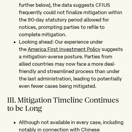
further below), the data suggests CFIUS
frequently could not finalize mitigation within
the 90-day statutory period allowed for
notices, prompting parties to refile to
complete mitigation.
Looking ahead: Our experience under
the
America First Investment Policy
suggests
a mitigation-averse posture. Parties from
allied countries may now face a more deal-
friendly and streamlined process than under
the last administration, leading to potentially
even fewer cases being mitigated.
III. Mitigation Timeline Continues
to be Long
Although not available in every case, including
notably in connection with Chinese