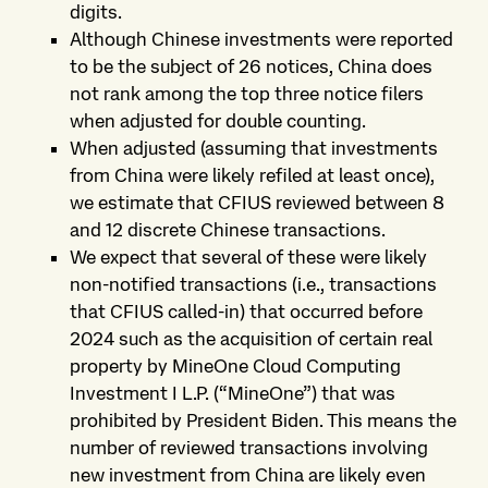
digits.
Although Chinese investments were reported
to be the subject of 26 notices, China does
not rank among the top three notice filers
when adjusted for double counting.
When adjusted (assuming that investments
from China were likely refiled at least once),
we estimate that CFIUS reviewed between 8
and 12 discrete Chinese transactions.
We expect that several of these were likely
non-notified transactions (i.e., transactions
that CFIUS called-in) that occurred before
2024 such as the acquisition of certain real
property by MineOne Cloud Computing
Investment I L.P. (“MineOne”) that was
prohibited by President Biden. This means the
number of reviewed transactions involving
new investment from China are likely even