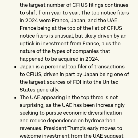
the largest number of CFIUS filings continues
to shift from year to year. The top notice filers
in 2024 were France, Japan, and the UAE.
France being at the top of the list of CFIUS
notice filers is unusual, but likely driven by an
uptick in investment from France, plus the
nature of the types of companies that
happened to be acquired in 2024.
Japan is a perennial top filer of transactions
to CFIUS, driven in part by Japan being one of
the largest sources of FDI into the United
States generally.
The UAE appearing in the top three is not
surprising, as the UAE has been increasingly
seeking to pursue economic diversification
and reduce dependence on hydrocarbon
revenues. President Trump’s early moves to
welcome investment from the UAE suggest