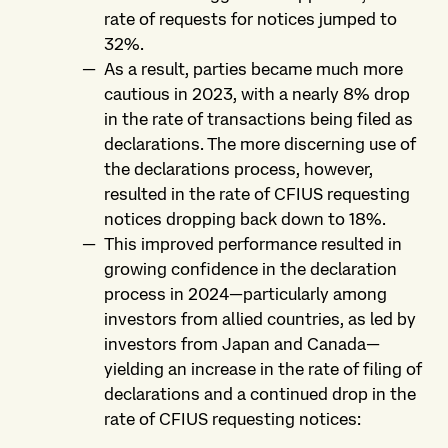
rate of requests for notices jumped to
32%.
As a result, parties became much more
cautious in 2023, with a nearly 8% drop
in the rate of transactions being filed as
declarations. The more discerning use of
the declarations process, however,
resulted in the rate of CFIUS requesting
notices dropping back down to 18%.
This improved performance resulted in
growing confidence in the declaration
process in 2024—particularly among
investors from allied countries, as led by
investors from Japan and Canada—
yielding an increase in the rate of filing of
declarations and a continued drop in the
rate of CFIUS requesting notices: