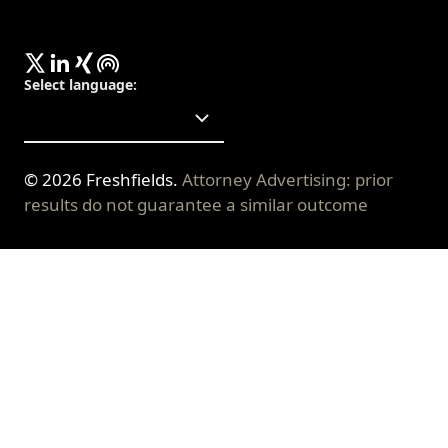
Select language
:
©
2026
Freshfields.
Attorney Advertising: prior
results do not guarantee a similar outcome