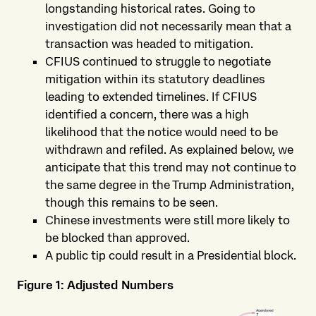
longstanding historical rates. Going to
investigation did not necessarily mean that a
transaction was headed to mitigation.
CFIUS continued to struggle to negotiate
mitigation within its statutory deadlines
leading to extended timelines. If CFIUS
identified a concern, there was a high
likelihood that the notice would need to be
withdrawn and refiled. As explained below, we
anticipate that this trend may not continue to
the same degree in the Trump Administration,
though this remains to be seen.
Chinese investments were still more likely to
be blocked than approved.
A public tip could result in a Presidential block.
Figure 1: Adjusted Numbers