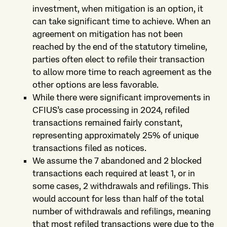
investment, when mitigation is an option, it
can take significant time to achieve. When an
agreement on mitigation has not been
reached by the end of the statutory timeline,
parties often elect to refile their transaction
to allow more time to reach agreement as the
other options are less favorable.
While there were significant improvements in
CFIUS’s case processing in 2024, refiled
transactions remained fairly constant,
representing approximately 25% of unique
transactions filed as notices.
We assume the 7 abandoned and 2 blocked
transactions each required at least 1, or in
some cases, 2 withdrawals and refilings. This
would account for less than half of the total
number of withdrawals and refilings, meaning
that most refiled transactions were due to the