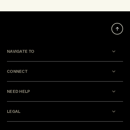
NAVIGATE TO
CONNECT
NEED HELP
LEGAL