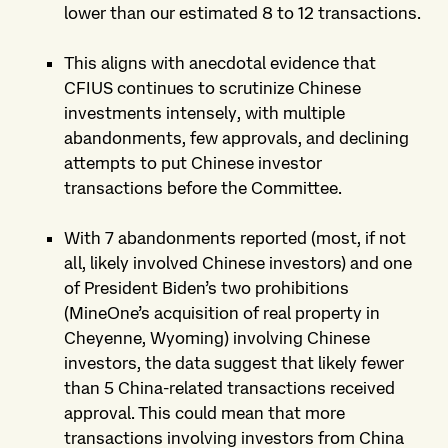
lower than our estimated 8 to 12 transactions.
This aligns with anecdotal evidence that
CFIUS continues to scrutinize Chinese
investments intensely, with multiple
abandonments, few approvals, and declining
attempts to put Chinese investor
transactions before the Committee.
With 7 abandonments reported (most, if not
all, likely involved Chinese investors) and one
of President Biden’s two prohibitions
(MineOne’s acquisition of real property in
Cheyenne, Wyoming) involving Chinese
investors, the data suggest that likely fewer
than 5 China-related transactions received
approval. This could mean that more
transactions involving investors from China