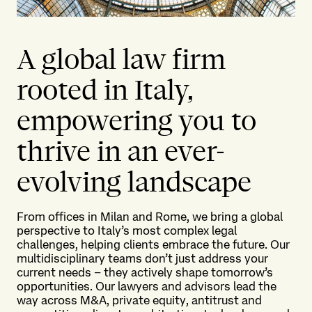
A global law firm
rooted in Italy,
empowering you to
thrive in an ever-
evolving landscape
From offices in Milan and Rome, we bring a global
perspective to Italy’s most complex legal
challenges, helping clients embrace the future. Our
multidisciplinary teams don’t just address your
current needs – they actively shape tomorrow’s
opportunities. Our lawyers and advisors lead the
way across M&A, private equity, antitrust and