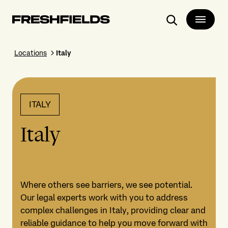
Search
Locations
Italy
ITALY
Italy
Where others see barriers, we see potential.
Our legal experts work with you to address
complex challenges in Italy, providing clear and
reliable guidance to help you move forward with