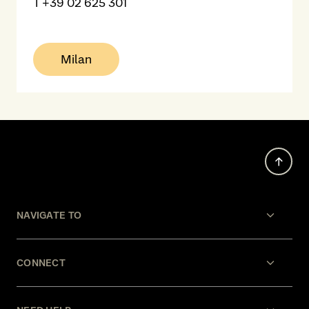
T
+39 02 625 301
Milan
NAVIGATE TO
CONNECT