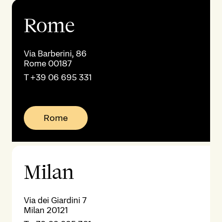
Rome
Via Barberini, 86
Rome 00187
T
+39 06 695 331
Rome
Milan
Via dei Giardini 7
Milan 20121