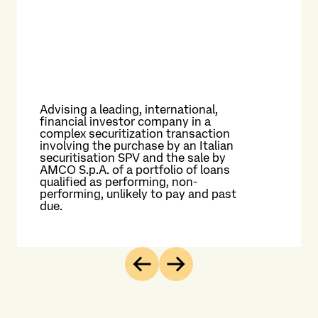
f
As
and
inf
man
and
the
Advising a leading, international,
in 
financial investor company in a
Thi
complex securitization transaction
inf
involving the purchase by an Italian
on 
securitisation SPV and the sale by
pro
AMCO S.p.A. of a portfolio of loans
Ita
qualified as performing, non-
ele
performing, unlikely to pay and past
ser
due.
nat
Previous
Next