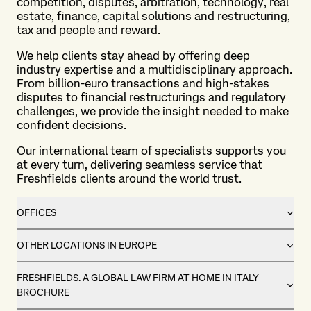
competition, disputes, arbitration, technology, real
estate, finance, capital solutions and restructuring,
tax and people and reward.
We help clients stay ahead by offering deep
industry expertise and a multidisciplinary approach.
From billion-euro transactions and high-stakes
disputes to financial restructurings and regulatory
challenges, we provide the insight needed to make
confident decisions.
Our international team of specialists supports you
at every turn, delivering seamless service that
Freshfields clients around the world trust.
OFFICES
OTHER LOCATIONS IN EUROPE
FRESHFIELDS. A GLOBAL LAW FIRM AT HOME IN ITALY
BROCHURE