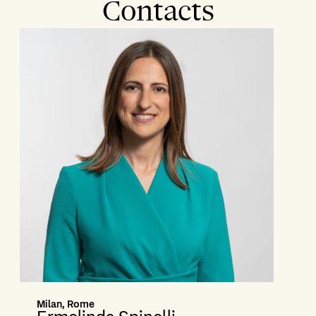
Contacts
Milan, Rome