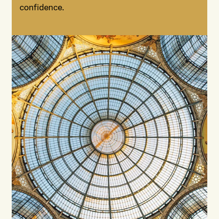
confidence.