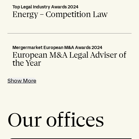
Top Legal Industry Awards 2024
Energy – Competition Law
Mergermarket European M&A Awards 2024
European M&A Legal Adviser of
the Year
Show More
Our offices