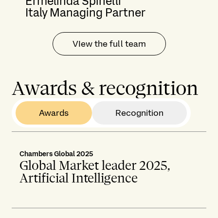
Ermelinda Spinelli
Italy Managing Partner
VIew the full team
Awards & recognition
Awards
Recognition
Chambers Global 2025
Global Market leader 2025,
Artificial Intelligence