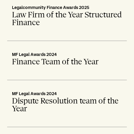
Legalcommunity Finance Awards 2025
Law Firm of the Year Structured
Finance
MF Legal Awards 2024
Finance Team of the Year
MF Legal Awards 2024
Dispute Resolution team of the
Year