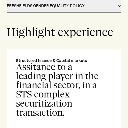
FRESHFIELDS GENDER EQUALITY POLICY
Highlight experience
Structured finance & Capital markets
Ene
Assitance to a
A
leading player in the
w
financial sector, in a
i
STS complex
r
securitization
m
transaction.
t
i