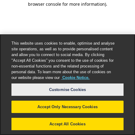
browser console for more information).
This website uses cookies to enable, optimise and analyse
site operations, as well as to provide personalised content
and allow you to connect to social media. By clicking
"Accept All Cookies” you consent to the use of cookies for
non-essential functions and the related processing of
personal data. To learn more about the use of cookies on
our website please view our
Cookie Notice.
Customise Cookies
Accept Only Necessary Cookies
Accept All Cookies