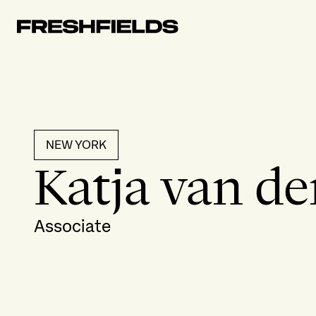
NEW YORK
Katja van de
Associate