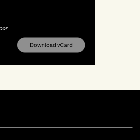
oor
Download vCard