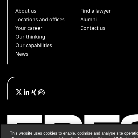
About us
Find a lawyer
Locations and offices
Alumni
Your career
Contact us
Our thinking
Our capabilities
News
This website uses cookies to enable, optimise and analyse site operatio