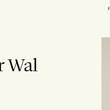
F
r Wal