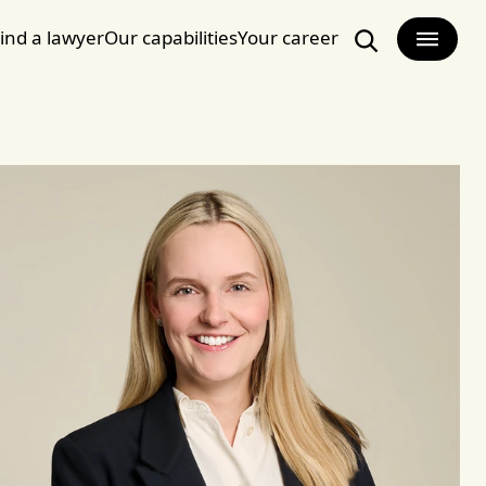
ind a lawyer
Our capabilities
Your career
Search