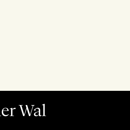
der Wal