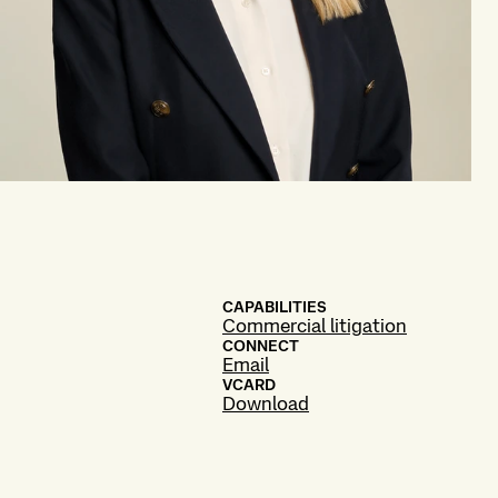
CAPABILITIES
Commercial litigation
CONNECT
Email
VCARD
Download