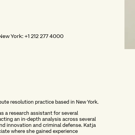
New York
:
+1 212 277 4000
spute resolution practice based in New York.
as a research assistant for several
cting an in-depth analysis across several
and innovation and criminal defense. Katja
iate where she gained experience