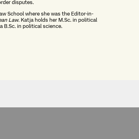
rder disputes.
Law School where she was the Editor-in-
pean Law
. Katja holds her M.Sc. in political
 B.Sc. in political science.