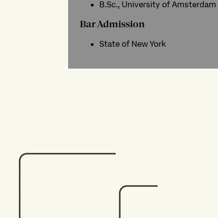
B.Sc., University of Amsterdam
Bar Admission
State of New York