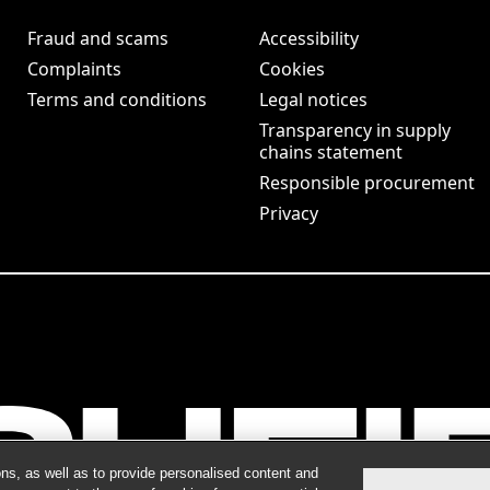
Fraud and scams
Accessibility
Complaints
Cookies
Terms and conditions
Legal notices
Transparency in supply
chains statement
Responsible procurement
Privacy
ns, as well as to provide personalised content and