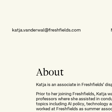
katja.vanderwal@freshfields.com
About
Katja is an associate in Freshfields’ di
Prior to her joining Freshfields, Katja w
professors where she assisted in condu
topics including AI policy, technology 
worked at Freshfields as summer assoc