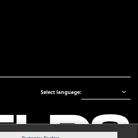
Select language
: