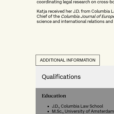
coordinating legal research on cross-bo
Katja received her J.D. from Columbia 
Chief of the
Columbia Journal of Euro
science and international relations and a
ADDITIONAL INFORMATION
Qualifications
Education
J.D., Columbia Law School
M.Sc., University of Amsterdam