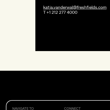
katja.vanderwal@freshfields.com
T
+1 212 277 4000
NAVIGATE TO
CONNECT