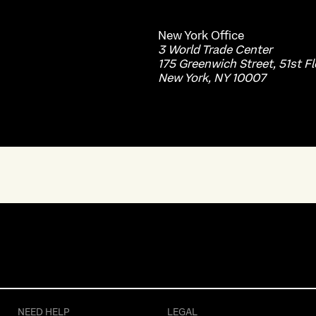
New York
Office
3 World Trade Center
175 Greenwich Street, 51st Fl
New York, NY 10007
NEED HELP
LEGAL