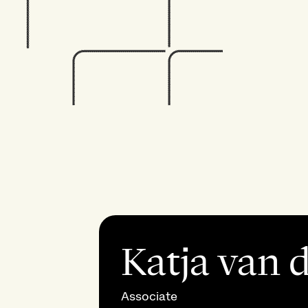
Katja van 
Associate