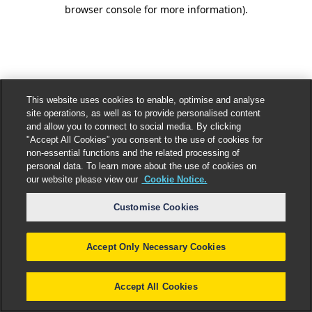
browser console for more information).
This website uses cookies to enable, optimise and analyse
site operations, as well as to provide personalised content
and allow you to connect to social media. By clicking
"Accept All Cookies” you consent to the use of cookies for
non-essential functions and the related processing of
personal data. To learn more about the use of cookies on
our website please view our
Cookie Notice.
Customise Cookies
Accept Only Necessary Cookies
Accept All Cookies