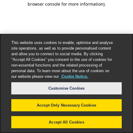
browser console for more information).
This website uses cookies to enable, optimise and analyse
site operations, as well as to provide personalised content
and allow you to connect to social media. By clicking
"Accept All Cookies” you consent to the use of cookies for
non-essential functions and the related processing of
personal data. To learn more about the use of cookies on
our website please view our
Cookie Notice.
Customise Cookies
Accept Only Necessary Cookies
Accept All Cookies