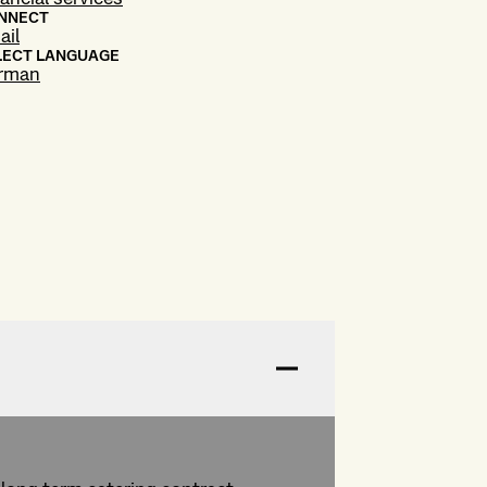
NNECT
ail
LECT LANGUAGE
rman