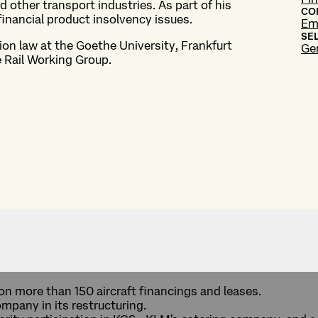
d other transport industries. As part of his
CO
financial product insolvency issues.
Em
SE
tion law at the Goethe University, Frankfurt
Ge
e Rail Working Group.
on more than 150 aircraft financings and leases.
ompany in its restructuring.