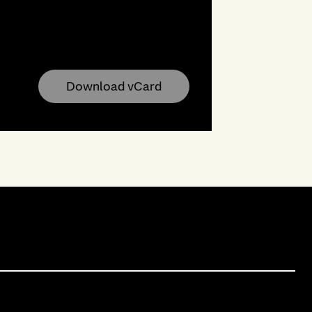
Download vCard