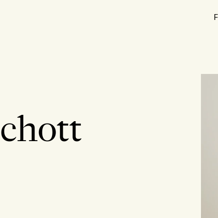
F
Schott