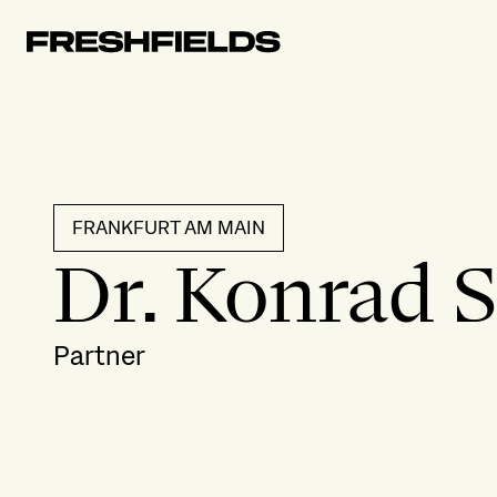
FRANKFURT AM MAIN
Dr. Konrad 
Partner