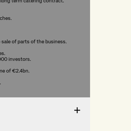
 long term catering contract.
tches.
 sale of parts of the business.
es.
000 investors.
me of €2.4bn.
.