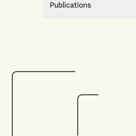
Publications