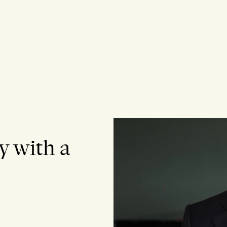
y with a