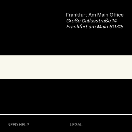
Frankfurt Am Main
Office
Große Gallusstraße 14
Frankfurt am Main 60315
NEED HELP
LEGAL