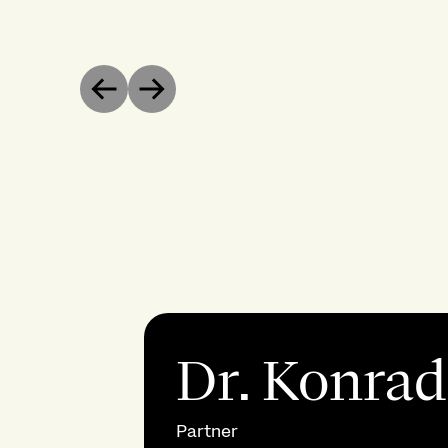
Previous
Next
Dr. Konrad
Partner