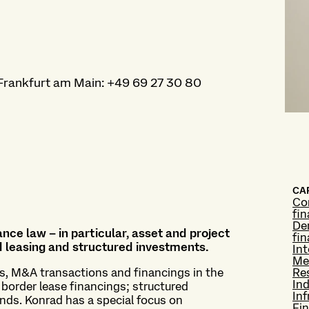
Frankfurt am Main
:
+49 69 27 30 80
CAP
Co
fi
Der
nce law – in particular, asset and project
fi
nd leasing and structured investments.
Int
Me
gs, M&A transactions and financings in the
Re
Ind
 border lease financings; structured
Inf
nds. Konrad has a special focus on
Fin