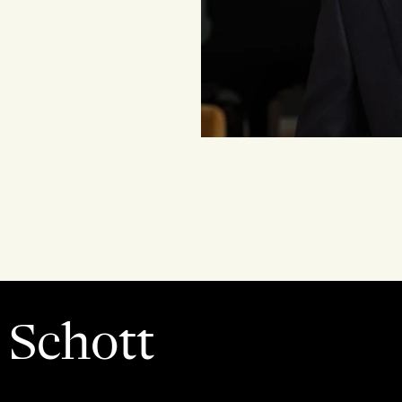
 Schott