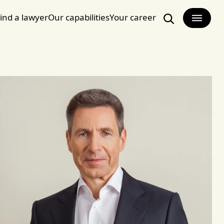
ind a lawyer
Our capabilities
Your career
Search