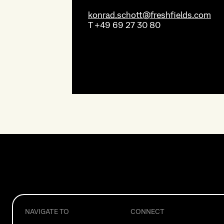
konrad.schott@freshfields.com
T
+49 69 27 30 80
NAVIGATE TO
CONNECT