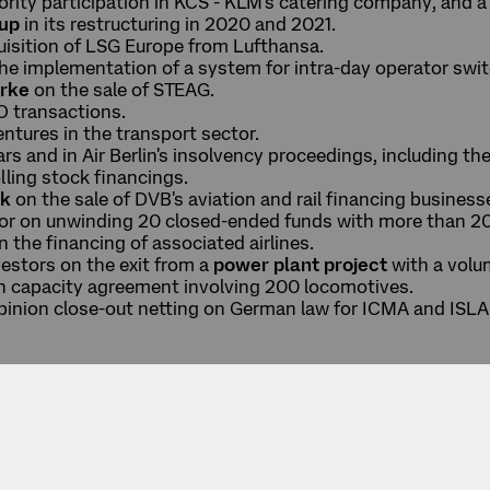
ority participation in KCS - KLM's catering company, and a
oup
in its restructuring in 2020 and 2021.
isition of LSG Europe from Lufthansa.
the implementation of a system for intra-day operator swi
rke
on the sale of STEAG.
 transactions.
entures in the transport sector.
s and in Air Berlin's insolvency proceedings, including the
lling stock financings.
nk
on the sale of DVB's aviation and rail financing business
stor on unwinding 20 closed-ended funds with more than 2
n the financing of associated airlines.
vestors on the exit from a
power plant project
with a volu
n capacity agreement involving 200 locomotives.
opinion close-out netting on German law for ICMA and ISLA