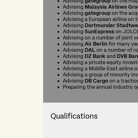
Advising
gategroup
on the maj
Advising
Malaysia Airlines Gr
Advising
gategroup
on the acqu
Advising a European airline on 
Advising
Dortmunder Stadtwe
Advising
SunExpress
on JOLCO
Advising on a number of joint v
Advising
Air Berlin
for many year
Advising
DAL
on a number of ro
Advising
DZ Bank
and
DVB Ba
Advising a private equity inve
Advising a Middle-East airline o
Advising a group of minority in
Advising
DB Cargo
on a tractio
Preparing the annual industry 
Qualifications