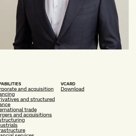
ABILITIES
VCARD
rporate and acquisition
Download
nancing
ivatives and structured
nance
ernational trade
rgers and acquisitions
structuring
ustrials
rastructure
ancial services