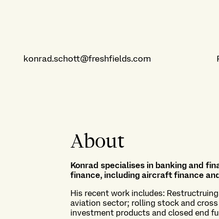
konrad.schott@freshfields.com
About
Konrad specialises in banking and fina
finance, including aircraft finance a
His recent work includes: Restructruin
aviation sector; rolling stock and cross
investment products and closed end fu