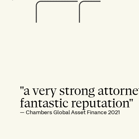
"a very strong attorne
fantastic reputation"
—
Chambers Global Asset Finance 2021