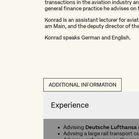
transactions in the aviation industry an
general finance practice he advises on 
Konrad is an assistant lecturer for avia
am Main, and the deputy director of th
Konrad speaks German and English.
ADDITIONAL INFORMATION
Experience
Advising
Deutsche Lufthansa
Advsing a large rail transport c