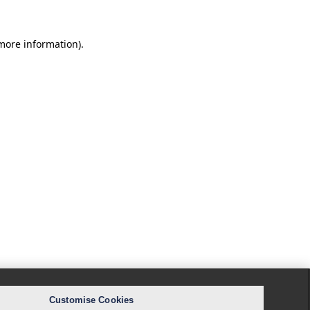
 more information).
Customise Cookies