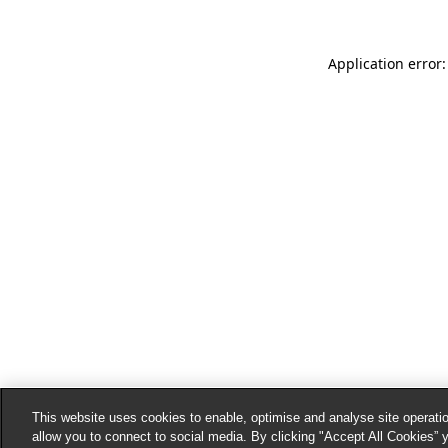
Application error:
This website uses cookies to enable, optimise and analyse site operatio
allow you to connect to social media. By clicking "Accept All Cookies” 