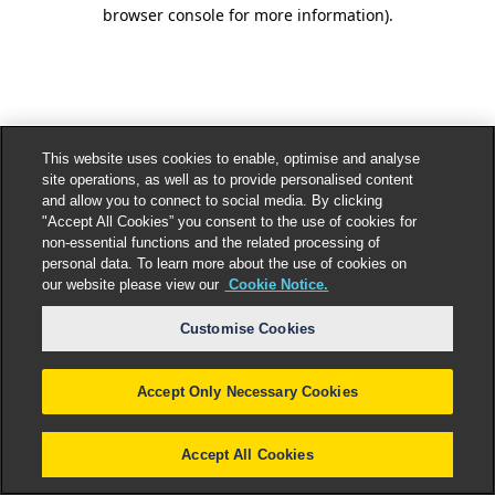
browser console for more information).
This website uses cookies to enable, optimise and analyse
site operations, as well as to provide personalised content
and allow you to connect to social media. By clicking
"Accept All Cookies” you consent to the use of cookies for
non-essential functions and the related processing of
personal data. To learn more about the use of cookies on
our website please view our
Cookie Notice.
Customise Cookies
Accept Only Necessary Cookies
Accept All Cookies