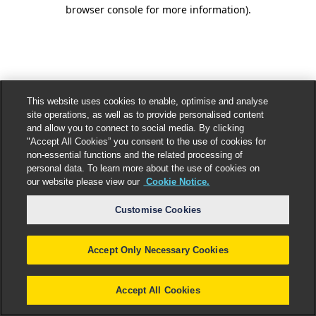
browser console for more information).
This website uses cookies to enable, optimise and analyse
site operations, as well as to provide personalised content
and allow you to connect to social media. By clicking
"Accept All Cookies” you consent to the use of cookies for
non-essential functions and the related processing of
personal data. To learn more about the use of cookies on
our website please view our
Cookie Notice.
Customise Cookies
Accept Only Necessary Cookies
Accept All Cookies