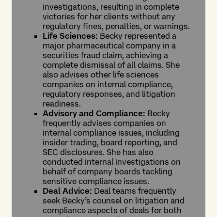
investigations, resulting in complete
victories for her clients without any
regulatory fines, penalties, or warnings.
Life Sciences:
Becky represented a
major pharmaceutical company in a
securities fraud claim, achieving a
complete dismissal of all claims. She
also advises other life sciences
companies on internal compliance,
regulatory responses, and litigation
readiness.
Advisory and Compliance:
Becky
frequently advises companies on
internal compliance issues, including
insider trading, board reporting, and
SEC disclosures. She has also
conducted internal investigations on
behalf of company boards tackling
sensitive compliance issues.
Deal Advice:
Deal teams frequently
seek Becky’s counsel on litigation and
compliance aspects of deals for both