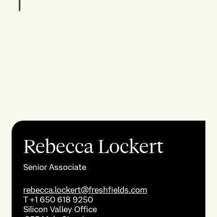
Rebecca Lockert
Senior Associate
rebecca.lockert@freshfields.com
T
+1 650 618 9250
Silicon Valley
Office