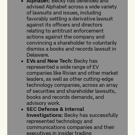
Alphabet:
Becky has defended and
advised Alphabet across a wide variety
of lawsuits and issues, including
favorably settling a derivative lawsuit
against its officers and directors
relating to antitrust enforcement
actions against the company and
convincing a shareholder to voluntarily
dismiss a books and records lawsuit in
Delaware.
EVs and New Tech:
Becky has
represented a wide range of EV
companies like Rivian and other market
leaders, as well as other cutting-edge
technology companies, across an array
of securities and shareholder lawsuits,
books and records demands, and
advisory work.
SEC Defense & Internal
Investigations:
Becky has successfully
represented technology and
communications companies and their
executives in insider trading