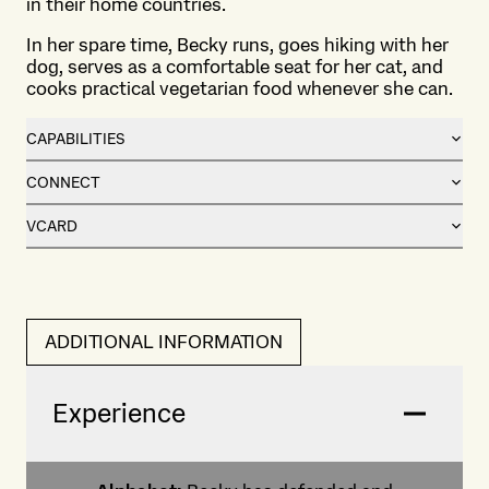
in their home countries.
In her spare time, Becky runs, goes hiking with her
dog, serves as a comfortable seat for her cat, and
cooks practical vegetarian food whenever she can.
CAPABILITIES
CONNECT
VCARD
ADDITIONAL INFORMATION
Experience