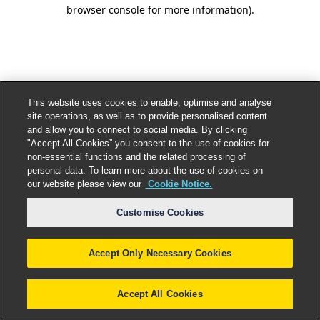
browser console for more information).
This website uses cookies to enable, optimise and analyse
site operations, as well as to provide personalised content
and allow you to connect to social media. By clicking
"Accept All Cookies” you consent to the use of cookies for
non-essential functions and the related processing of
personal data. To learn more about the use of cookies on
our website please view our
Cookie Notice.
Customise Cookies
Accept Only Necessary Cookies
Accept All Cookies