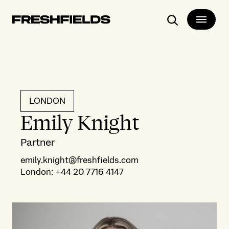
Search
LONDON
Emily Knight
Partner
emily.knight@freshfields.com
London
:
+44 20 7716 4147