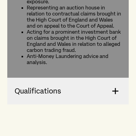
exposure.
Representing an auction house in
relation to contractual claims brought in
the High Court of England and Wales
and on appeal to the Court of Appeal.
Acting for a prominent investment bank
on claims brought in the High Court of
England and Wales in relation to alleged
carbon trading fraud.
Anti-Money Laundering advice and
analysis.
Qualifications