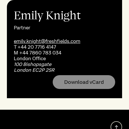
Emily Knight
Partner
emily.knight@freshfields.com
T
+44 20 7716 4147
M
+44 7860 783 034
London
Office
100 Bishopsgate
London EC2P 2SR
Download vCard