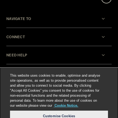
NAVIGATE TO
CONNECT
NEED HELP
LEGAL
This website uses cookies to enable, optimise and analyse
site operations, as well as to provide personalised content
and allow you to connect to social media. By clicking
"Accept All Cookies” you consent to the use of cookies for
non-essential functions and the related processing of
personal data. To learn more about the use of cookies on
our website please view our
Cookie Notice.
Select language
:
Customise Cookies