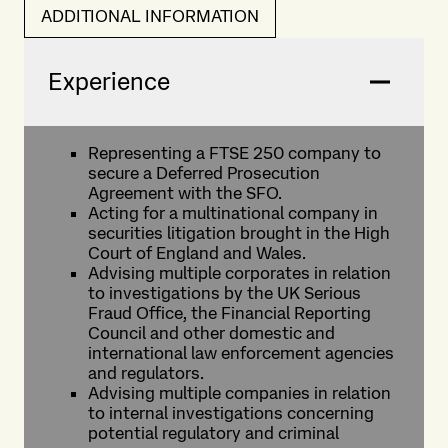
ADDITIONAL INFORMATION
Experience
Representing a FTSE 250 company to
secure a Deferred Prosecution
Agreement with the SFO.
Acting for a multinational company in
securities litigation brought in the High
Court of England and Wales.
Advising multiple corporates in relation
to investigations by the UK Serious
Fraud Office, the Financial Reporting
Council and other domestic and
international law enforcement agencies
and regulators.
Advising multiple companies in relation
to internal investigations concerning
potential regulatory and criminal