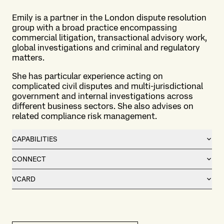
Emily is a partner in the London dispute resolution
group with a broad practice encompassing
commercial litigation, transactional advisory work,
global investigations and criminal and regulatory
matters.
She has particular experience acting on
complicated civil disputes and multi-jurisdictional
government and internal investigations across
different business sectors. She also advises on
related compliance risk management.
CAPABILITIES
CONNECT
VCARD