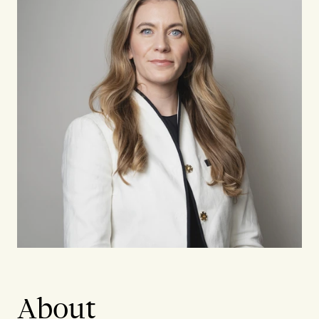
About