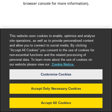
browser console for more information).
This website uses cookies to enable, optimise and analyse
site operations, as well as to provide personalised content
and allow you to connect to social media. By clicking
"Accept All Cookies” you consent to the use of cookies for
non-essential functions and the related processing of
personal data. To learn more about the use of cookies on
our website please view our
Cookie Notice.
Customise Cookies
Accept Only Necessary Cookies
Accept All Cookies