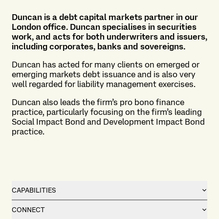
Duncan is a debt capital markets partner in our
London office. Duncan specialises in securities
work, and acts for both underwriters and issuers,
including corporates, banks and sovereigns.
Duncan has acted for many clients on emerged or
emerging markets debt issuance and is also very
well regarded for liability management exercises.
Duncan also leads the firm’s pro bono finance
practice, particularly focusing on the firm’s leading
Social Impact Bond and Development Impact Bond
practice.
CAPABILITIES
CONNECT