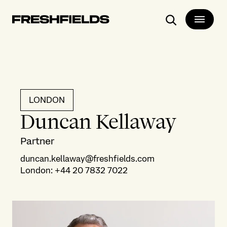
Search
LONDON
Duncan Kellaway
Partner
duncan.kellaway@freshfields.com
London
:
+44 20 7832 7022