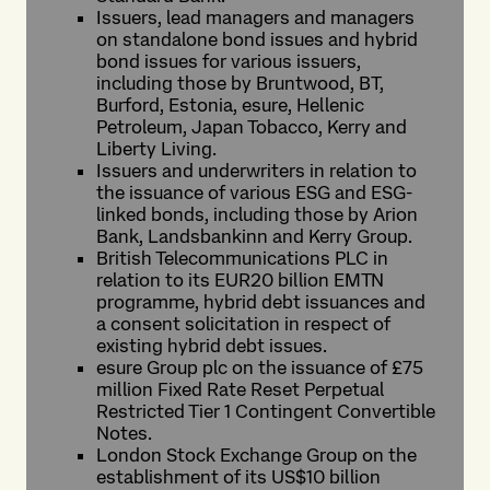
Issuers, lead managers and managers
on standalone bond issues and hybrid
bond issues for various issuers,
including those by Bruntwood, BT,
Burford, Estonia, esure, Hellenic
Petroleum, Japan Tobacco, Kerry and
Liberty Living.
Issuers and underwriters in relation to
the issuance of various ESG and ESG-
linked bonds, including those by Arion
Bank, Landsbankinn and Kerry Group.
British Telecommunications PLC in
relation to its EUR20 billion EMTN
programme, hybrid debt issuances and
a consent solicitation in respect of
existing hybrid debt issues.
esure Group plc on the issuance of £75
million Fixed Rate Reset Perpetual
Restricted Tier 1 Contingent Convertible
Notes.
London Stock Exchange Group on the
establishment of its US$10 billion