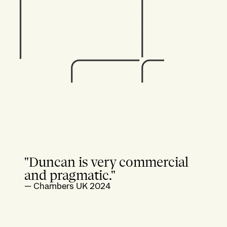
"Duncan is very commercial
and pragmatic."
—
Chambers UK 2024