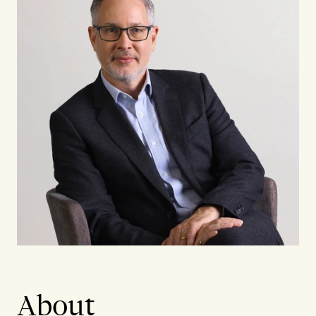
About