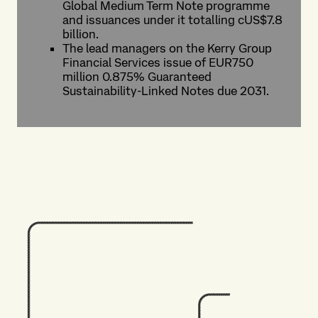
Global Medium Term Note programme
and issuances under it totalling cUS$7.8
billion.
The lead managers on the Kerry Group
Financial Services issue of EUR750
million 0.875% Guaranteed
Sustainability-Linked Notes due 2031.