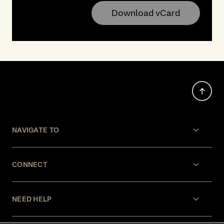
Download vCard
NAVIGATE TO
CONNECT
NEED HELP