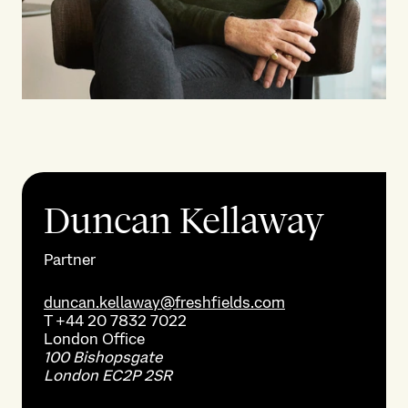
Duncan Kellaway
Partner
duncan.kellaway@freshfields.com
T
+44 20 7832 7022
London
Office
100 Bishopsgate
London EC2P 2SR