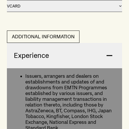
VCARD
ADDITIONAL INFORMATION
Experience
Issuers, arrangers and dealers on
establishments and updates of and
drawdowns from EMTN Programmes
established by various issuers, and
liability management transactions in
relation thereto, including those by
AstraZeneca, BT, Compass, IHG, Japan
Tobacco, Kingfisher, London Stock
Exchange, National Express and
Standard Bank.