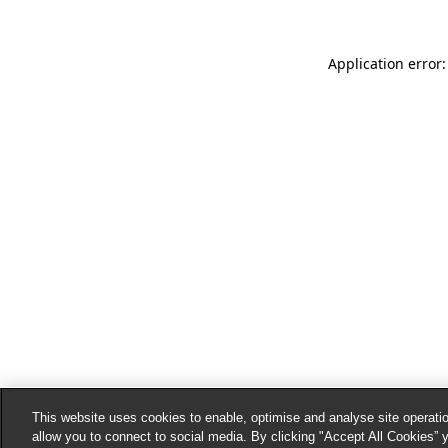
Application error:
This website uses cookies to enable, optimise and analyse site operatio
allow you to connect to social media. By clicking "Accept All Cookies” 