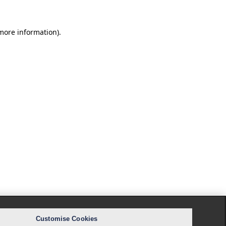
 more information).
Customise Cookies