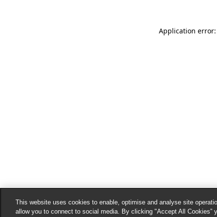
Application error:
This website uses cookies to enable, optimise and analyse site operatio
allow you to connect to social media. By clicking "Accept All Cookies” 