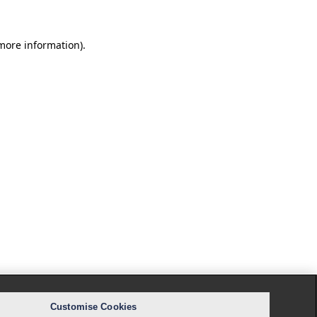
 more information).
Customise Cookies