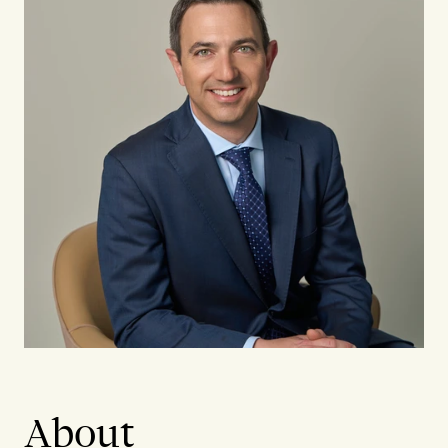
About