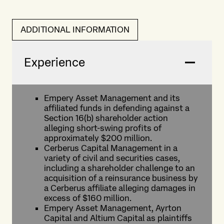
ADDITIONAL INFORMATION
Experience
Empery Asset Management and its
affiliated funds in defending against a
Section 16(b) shareholder action
alleging short-swing profits of
approximately $200 million.
Cerberus Capital Management in a
variety of civil and securities cases,
including a shareholder challenge to an
acquisition of a reinsurance business by
a Cerberus affiliate alleging damages in
excess of $160 million.
Empery Asset Management, Ayrton
Capital and Altium Capital as plaintiffs