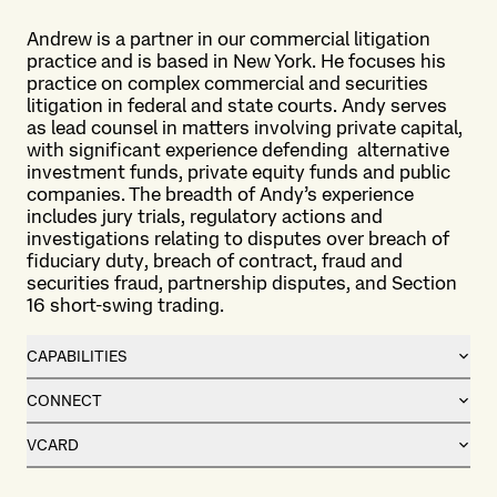
Andrew is a partner in our commercial litigation
practice and is based in New York. He focuses his
practice on complex commercial and securities
litigation in federal and state courts. Andy serves
as lead counsel in matters involving private capital,
with significant experience defending alternative
investment funds, private equity funds and public
companies. The breadth of Andy’s experience
includes jury trials, regulatory actions and
investigations relating to disputes over breach of
fiduciary duty, breach of contract, fraud and
securities fraud, partnership disputes, and Section
16 short-swing trading.
CAPABILITIES
CONNECT
VCARD