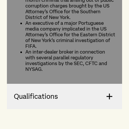
month criminal trial arising out of public
corruption charges brought by the US
Attorney’s Office for the Southern
District of New York.
An executive of a major Portuguese
media company implicated in the US
Attorney’s Office for the Eastern District
of New York’s criminal investigation of
FIFA.
An inter-dealer broker in connection
with several parallel regulatory
investigations by the SEC, CFTC and
NYSAG.
Qualifications