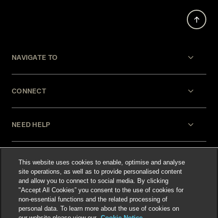
NAVIGATE TO
CONNECT
NEED HELP
LEGAL
This website uses cookies to enable, optimise and analyse
site operations, as well as to provide personalised content
and allow you to connect to social media. By clicking
"Accept All Cookies” you consent to the use of cookies for
non-essential functions and the related processing of
personal data. To learn more about the use of cookies on
our website please view our
Cookie Notice.