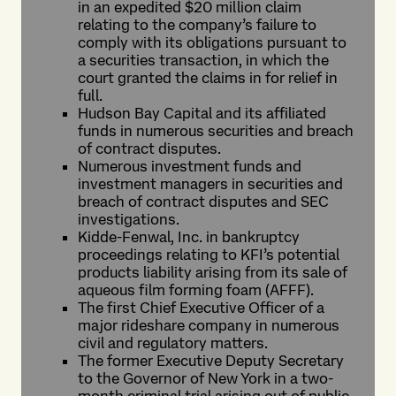
in an expedited $20 million claim
relating to the company’s failure to
comply with its obligations pursuant to
a securities transaction, in which the
court granted the claims in for relief in
full.
Hudson Bay Capital and its affiliated
funds in numerous securities and breach
of contract disputes.
Numerous investment funds and
investment managers in securities and
breach of contract disputes and SEC
investigations.
Kidde-Fenwal, Inc. in bankruptcy
proceedings relating to KFI’s potential
products liability arising from its sale of
aqueous film forming foam (AFFF).
The first Chief Executive Officer of a
major rideshare company in numerous
civil and regulatory matters.
The former Executive Deputy Secretary
to the Governor of New York in a two-