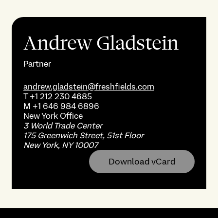
Andrew Gladstein
Partner
andrew.gladstein@freshfields.com
T
+1 212 230 4685
M
+1 646 984 6896
New York
Office
3 World Trade Center
175 Greenwich Street, 51st Floor
New York, NY 10007
Download vCard