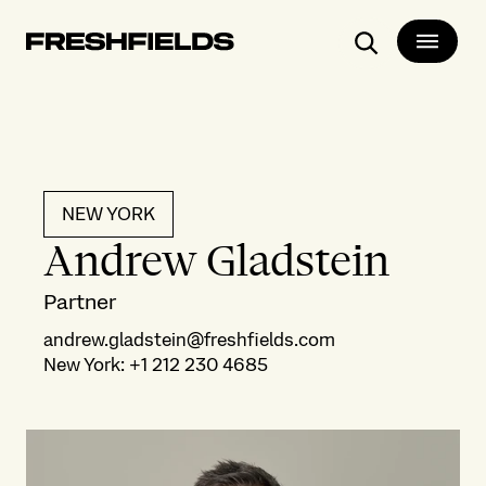
Search
NEW YORK
Andrew Gladstein
Partner
andrew.gladstein@freshfields.com
New York
:
+1 212 230 4685