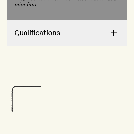
prior firm
Qualifications