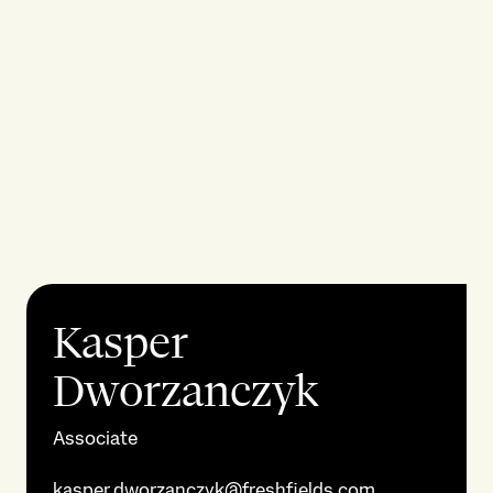
Kasper
Dworzanczyk
Associate
kasper.dworzanczyk@freshfields.com