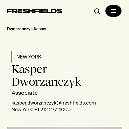
Search
Dworzanczyk Kasper
NEW YORK
Kasper
Dworzanczyk
Associate
kasper.dworzanczyk@freshfields.com
New York
:
+1 212 277 4000