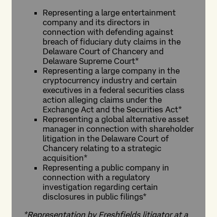
Representing a large entertainment
company and its directors in
connection with defending against
breach of fiduciary duty claims in the
Delaware Court of Chancery and
Delaware Supreme Court*
Representing a large company in the
cryptocurrency industry and certain
executives in a federal securities class
action alleging claims under the
Exchange Act and the Securities Act*
Representing a global alternative asset
manager in connection with shareholder
litigation in the Delaware Court of
Chancery relating to a strategic
acquisition*
Representing a public company in
connection with a regulatory
investigation regarding certain
disclosures in public filings*
*Representation by Freshfields litigator at a