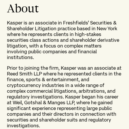
About
Kasper is an associate in Freshfields’ Securities &
Shareholder Litigation practice based in New York
where he represents clients in high-stakes
securities class actions and shareholder derivative
litigation, with a focus on complex matters
involving public companies and financial
institutions.
Prior to joining the firm, Kasper was an associate at
Reed Smith LLP where he represented clients in the
finance, sports & entertainment, and
cryptocurrency industries in a wide range of
complex commercial litigations, arbitrations, and
regulatory investigations. Kasper began his career
at Weil, Gotshal & Manges LLP, where he gained
significant experience representing large public
companies and their directors in connection with
securities and shareholder suits and regulatory
investigations.