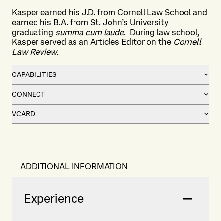
Kasper earned his J.D. from Cornell Law School and
earned his B.A. from St. John’s University
graduating
summa cum laude
. During law school,
Kasper served as an Articles Editor on the
Cornell
Law Review
.
CAPABILITIES
CONNECT
VCARD
ADDITIONAL INFORMATION
Experience