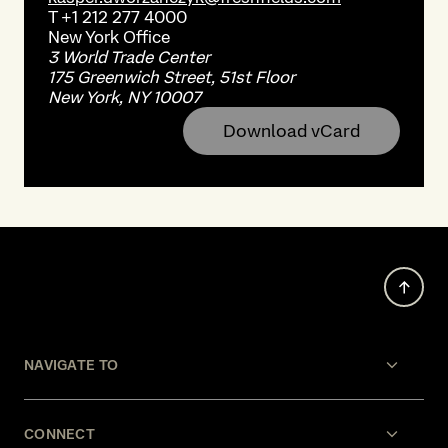
T
+1 212 277 4000
New York
Office
3 World Trade Center
175 Greenwich Street, 51st Floor
New York, NY 10007
Download vCard
NAVIGATE TO
CONNECT