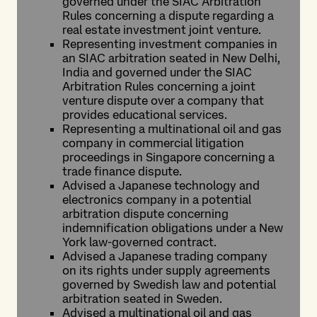
governed under the SIAC Arbitration
Rules concerning a dispute regarding a
real estate investment joint venture.
Representing investment companies in
an SIAC arbitration seated in New Delhi,
India and governed under the SIAC
Arbitration Rules concerning a joint
venture dispute over a company that
provides educational services.
Representing a multinational oil and gas
company in commercial litigation
proceedings in Singapore concerning a
trade finance dispute.
Advised a Japanese technology and
electronics company in a potential
arbitration dispute concerning
indemnification obligations under a New
York law-governed contract.
Advised a Japanese trading company
on its rights under supply agreements
governed by Swedish law and potential
arbitration seated in Sweden.
Advised a multinational oil and gas