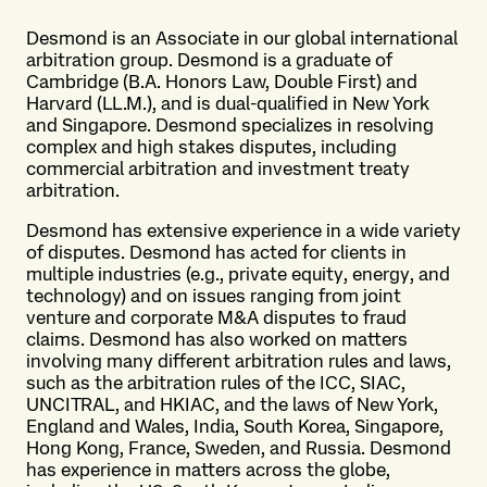
Desmond is an Associate in our global international
arbitration group. Desmond is a graduate of
Cambridge (B.A. Honors Law, Double First) and
Harvard (LL.M.), and is dual-qualified in New York
and Singapore. Desmond specializes in resolving
complex and high stakes disputes, including
commercial arbitration and investment treaty
arbitration.
Desmond has extensive experience in a wide variety
of disputes. Desmond has acted for clients in
multiple industries (e.g., private equity, energy, and
technology) and on issues ranging from joint
venture and corporate M&A disputes to fraud
claims. Desmond has also worked on matters
involving many different arbitration rules and laws,
such as the arbitration rules of the ICC, SIAC,
UNCITRAL, and HKIAC, and the laws of New York,
England and Wales, India, South Korea, Singapore,
Hong Kong, France, Sweden, and Russia. Desmond
has experience in matters across the globe,