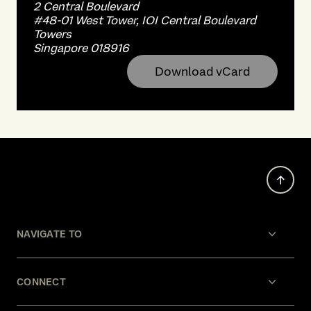
2 Central Boulevard
#48-01 West Tower, IOI Central Boulevard
Towers
Singapore 018916
Download vCard
NAVIGATE TO
CONNECT