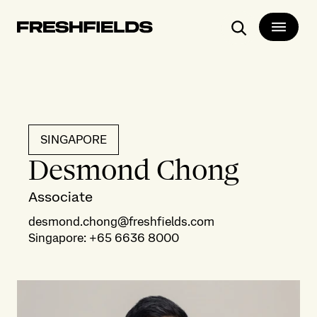
Search
SINGAPORE
Desmond Chong
Associate
desmond.chong@freshfields.com
Singapore
:
+65 6636 8000