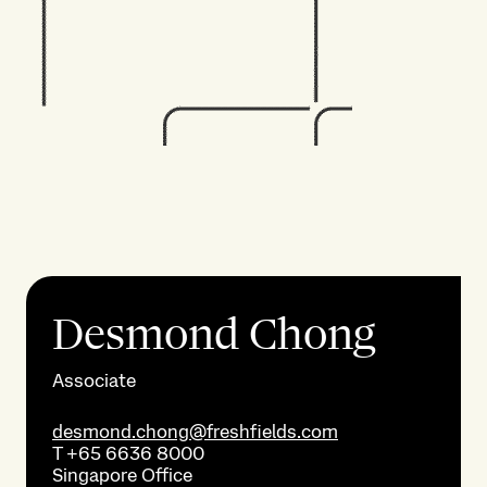
Desmond Chong
Associate
desmond.chong@freshfields.com
T
+65 6636 8000
Singapore
Office