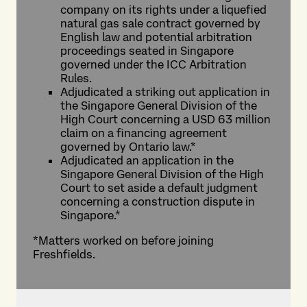
company on its rights under a liquefied
natural gas sale contract governed by
English law and potential arbitration
proceedings seated in Singapore
governed under the ICC Arbitration
Rules.
Adjudicated a striking out application in
the Singapore General Division of the
High Court concerning a USD 63 million
claim on a financing agreement
governed by Ontario law.*
Adjudicated an application in the
Singapore General Division of the High
Court to set aside a default judgment
concerning a construction dispute in
Singapore.*
*Matters worked on before joining
Freshfields.