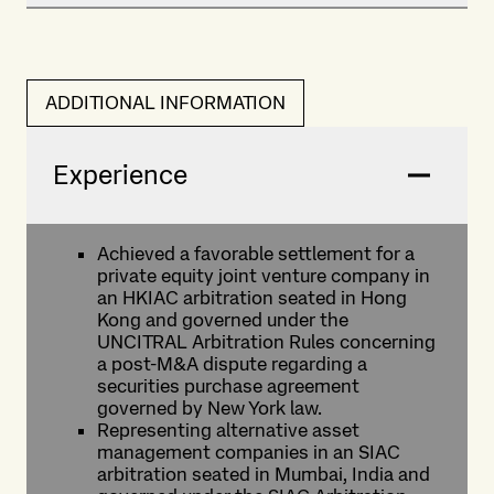
ADDITIONAL INFORMATION
Experience
Achieved a favorable settlement for a
private equity joint venture company in
an HKIAC arbitration seated in Hong
Kong and governed under the
UNCITRAL Arbitration Rules concerning
a post-M&A dispute regarding a
securities purchase agreement
governed by New York law.
Representing alternative asset
management companies in an SIAC
arbitration seated in Mumbai, India and