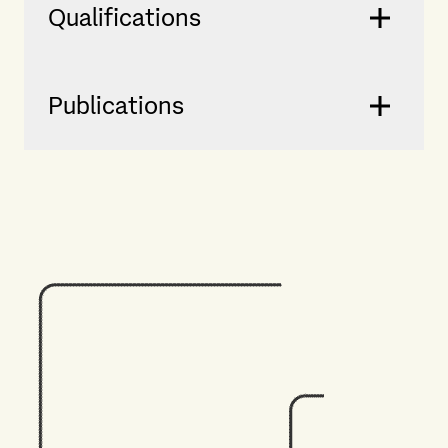
Qualifications
Publications