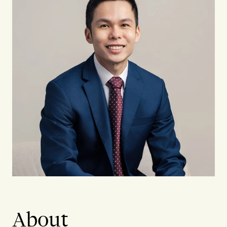
About