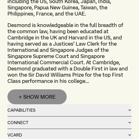
including the US, South Korea, Japan, India,
Singapore, Papua New Guinea, Taiwan, the
Philippines, France, and the UAE.
Desmond is knowledgeable in the full breadth of
the common law, having been educated at
Cambridge in the UK and Harvard in the US, and
having served as a Justices’ Law Clerk for the
International and Singapore Judges of the
Singapore Supreme Court and Singapore
International Commercial Court. At Cambridge,
Desmond graduated with a Double First in law and
won the Sir David Williams Prize for the top First
Class performance in his college...
+ SHOW MORE
CAPABILITIES
CONNECT
VCARD