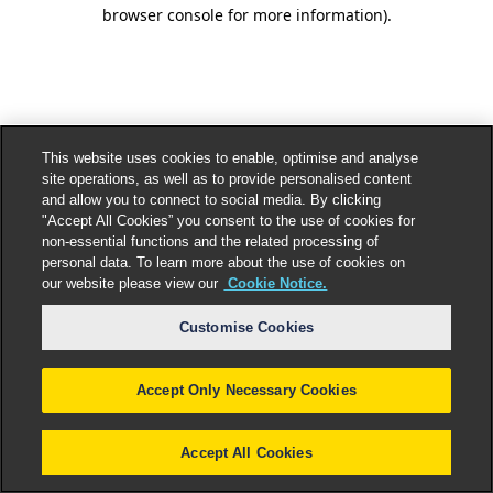
browser console for more information).
This website uses cookies to enable, optimise and analyse
site operations, as well as to provide personalised content
and allow you to connect to social media. By clicking
"Accept All Cookies” you consent to the use of cookies for
non-essential functions and the related processing of
personal data. To learn more about the use of cookies on
our website please view our
Cookie Notice.
Customise Cookies
Accept Only Necessary Cookies
Accept All Cookies