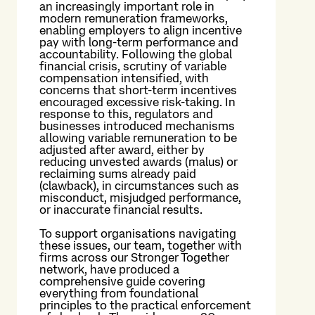
an increasingly important role in
modern remuneration frameworks,
enabling employers to align incentive
pay with long-term performance and
accountability. Following the global
financial crisis, scrutiny of variable
compensation intensified, with
concerns that short-term incentives
encouraged excessive risk-taking. In
response to this, regulators and
businesses introduced mechanisms
allowing variable remuneration to be
adjusted after award, either by
reducing unvested awards (malus) or
reclaiming sums already paid
(clawback), in circumstances such as
misconduct, misjudged performance,
or inaccurate financial results.
To support organisations navigating
these issues, our team, together with
firms across our Stronger Together
network, have produced a
comprehensive guide covering
everything from foundational
principles to the practical enforcement