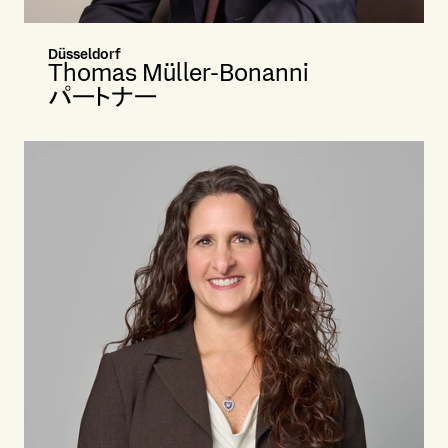
Düsseldorf
Thomas Müller-Bonanni
パートナー