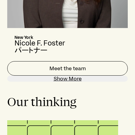
New York
Nicole F. Foster
パートナー
Meet the team
Show More
Our thinking