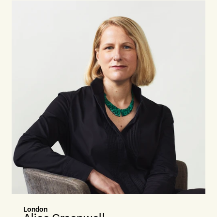
London