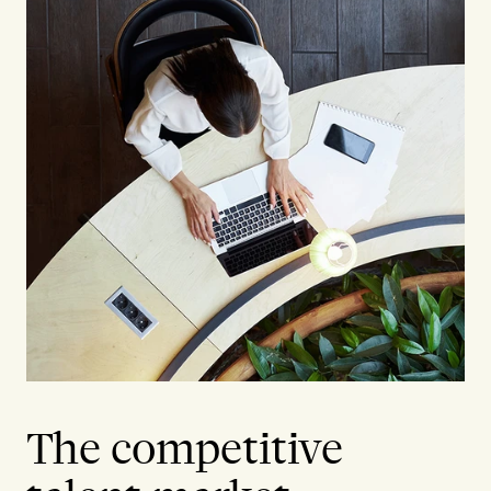
The competitive