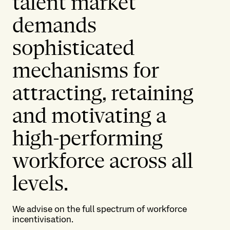
talent market
demands
sophisticated
mechanisms for
attracting, retaining
and motivating a
high-performing
workforce across all
levels.
We advise on the full spectrum of workforce
incentivisation.