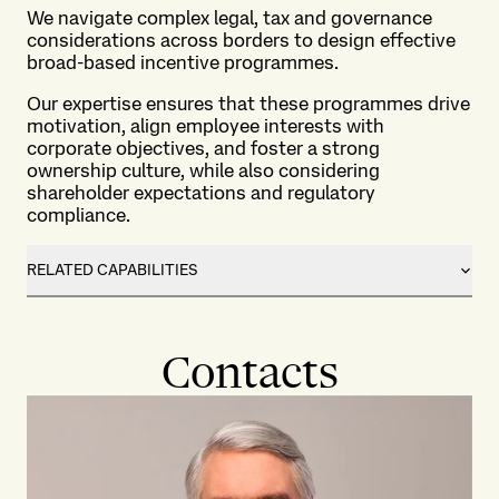
We navigate complex legal, tax and governance
considerations across borders to design effective
broad-based incentive programmes.
Our expertise ensures that these programmes drive
motivation, align employee interests with
corporate objectives, and foster a strong
ownership culture, while also considering
shareholder expectations and regulatory
compliance.
RELATED CAPABILITIES
Contacts