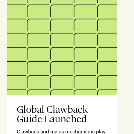
Global Clawback
Guide Launched
Clawback and malus mechanisms play