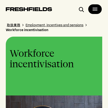
Search
取扱業務
Employment, incentives and pensions
Workforce incentivisation
Workforce
incentivisation