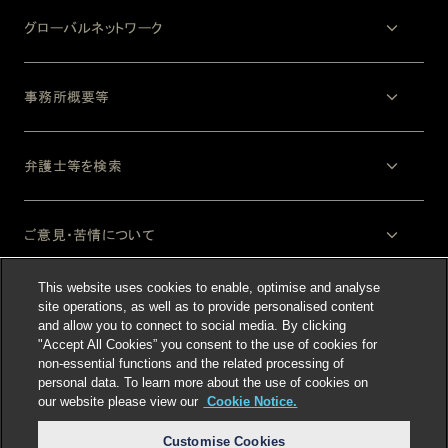
グローバルネットワーク
事務所概要等
弁護士等を検索
ご意見・苦情について
This website uses cookies to enable, optimise and analyse
法律上の注意事項
site operations, as well as to provide personalised content
and allow you to connect to social media. By clicking
"Accept All Cookies” you consent to the use of cookies for
non-essential functions and the related processing of
personal data. To learn more about the use of cookies on
our website please view our
Cookie Notice.
Customise Cookies