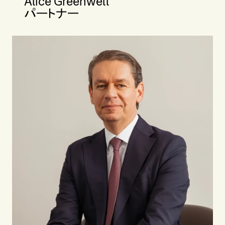
Alice Greenwell
パートナー