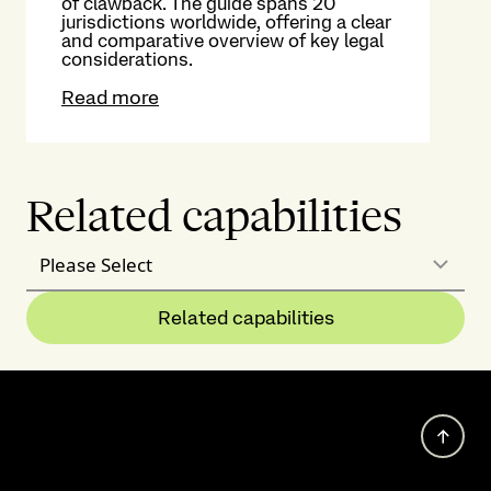
of clawback. The guide spans 20
jurisdictions worldwide, offering a clear
and comparative overview of key legal
considerations.
Read more
Related capabilities
Please Select
Related capabilities