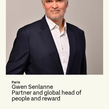
Paris
Gwen Senlanne
Partner and global head of
people and reward