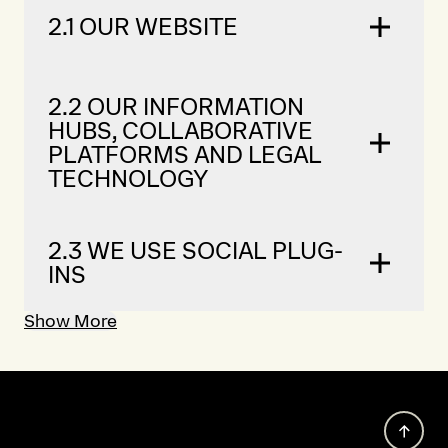
2.1 OUR WEBSITE
2.2 OUR INFORMATION
HUBS, COLLABORATIVE
PLATFORMS AND LEGAL
TECHNOLOGY
2.3 WE USE SOCIAL PLUG-
INS
Show More