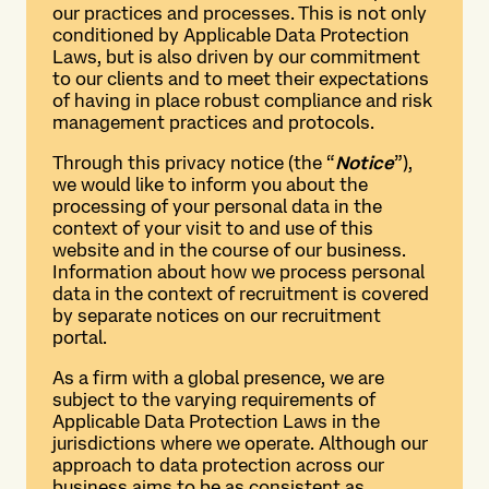
our practices and processes. This is not only
conditioned by Applicable Data Protection
Laws, but is also driven by our commitment
to our clients and to meet their expectations
of having in place robust compliance and risk
management practices and protocols.
Through this privacy notice (the “
Notice
”),
we would like to inform you about the
processing of your personal data in the
context of your visit to and use of this
website and in the course of our business.
Information about how we process personal
data in the context of recruitment is covered
by separate notices on our recruitment
portal.
As a firm with a global presence, we are
subject to the varying requirements of
Applicable Data Protection Laws in the
jurisdictions where we operate. Although our
approach to data protection across our
business aims to be as consistent as