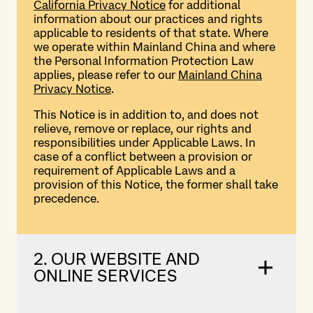
California Privacy Notice
for additional
information about our practices and rights
applicable to residents of that state. Where
we operate within Mainland China and where
the Personal Information Protection Law
applies, please refer to our
Mainland China
Privacy Notice
.
This Notice is in addition to, and does not
relieve, remove or replace, our rights and
responsibilities under Applicable Laws. In
case of a conflict between a provision or
requirement of Applicable Laws and a
provision of this Notice, the former shall take
precedence.
2. OUR WEBSITE AND
ONLINE SERVICES