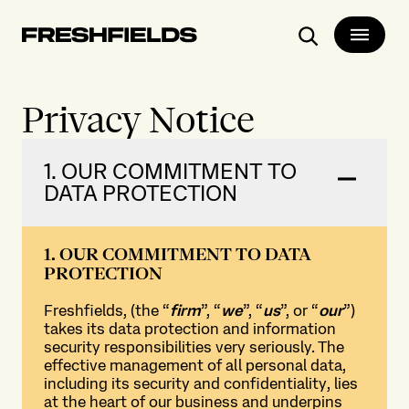
Search
Privacy Notice
1. OUR COMMITMENT TO
DATA PROTECTION
1. OUR COMMITMENT TO DATA
PROTECTION
Freshfields, (the “
firm
”, “
we
”, “
us
”, or “
our
”)
takes its data protection and information
security responsibilities very seriously. The
effective management of all personal data,
including its security and confidentiality, lies
at the heart of our business and underpins