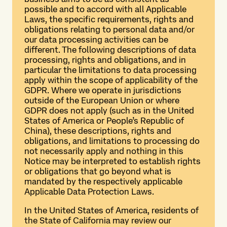
possible and to accord with all Applicable
Laws, the specific requirements, rights and
obligations relating to personal data and/or
our data processing activities can be
different. The following descriptions of data
processing, rights and obligations, and in
particular the limitations to data processing
apply within the scope of applicability of the
GDPR. Where we operate in jurisdictions
outside of the European Union or where
GDPR does not apply (such as in the United
States of America or People’s Republic of
China), these descriptions, rights and
obligations, and limitations to processing do
not necessarily apply and nothing in this
Notice may be interpreted to establish rights
or obligations that go beyond what is
mandated by the respectively applicable
Applicable Data Protection Laws.
In the United States of America, residents of
the State of California may review our