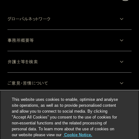
グローバルネットワーク
事務所概要等
弁護士等を検索
ご意見・苦情について
This website uses cookies to enable, optimise and analyse
法律上の注意事項
site operations, as well as to provide personalised content
and allow you to connect to social media. By clicking
"Accept All Cookies” you consent to the use of cookies for
non-essential functions and the related processing of
personal data. To learn more about the use of cookies on
our website please view our
Cookie Notice.