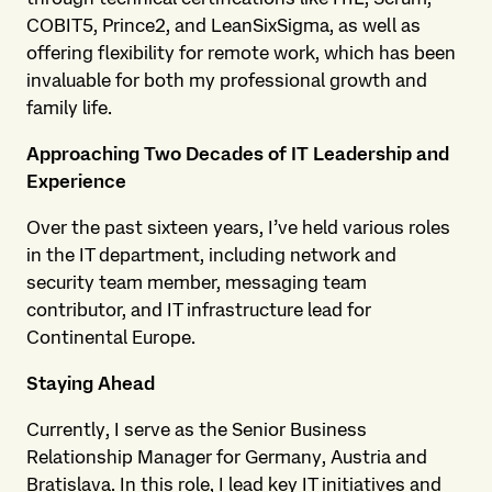
COBIT5, Prince2, and LeanSixSigma, as well as
offering flexibility for remote work, which has been
invaluable for both my professional growth and
family life.
Approaching Two Decades of IT Leadership and
Experience
Over the past sixteen years, I’ve held various roles
in the IT department, including network and
security team member, messaging team
contributor, and IT infrastructure lead for
Continental Europe.
Staying Ahead
Currently, I serve as the Senior Business
Relationship Manager for Germany, Austria and
Bratislava. In this role, I lead key IT initiatives and