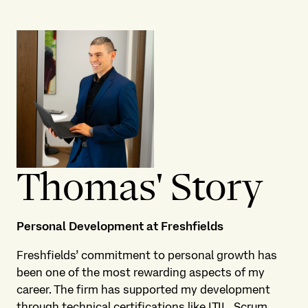
Thomas' Story
Personal Development at Freshfields
Freshfields’ commitment to personal growth has
been one of the most rewarding aspects of my
career. The firm has supported my development
through technical certifications like ITIL, Scrum,