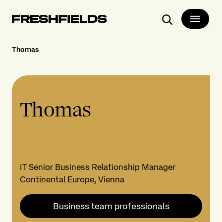
Search
Thomas
Thomas
IT Senior Business Relationship Manager
Continental Europe, Vienna
Business team professionals