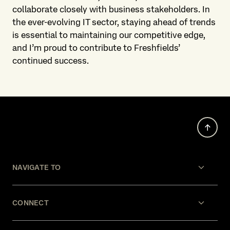
collaborate closely with business stakeholders. In
the ever-evolving IT sector, staying ahead of trends
is essential to maintaining our competitive edge,
and I’m proud to contribute to Freshfields’
continued success.
NAVIGATE TO
CONNECT