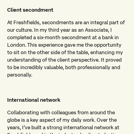
Client secondment
At Freshfields, secondments are an integral part of
our culture. In my third year as an Associate, I
completed a six-month secondment at a bank in
London. This experience gave me the opportunity
to sit on the other side of the table, enhancing my
understanding of the client perspective. It proved
to be incredibly valuable, both professionally and
personally.
International network
Collaborating with colleagues from around the
globe is a key aspect of my daily work. Over the
years, I’ve built a strong international network at