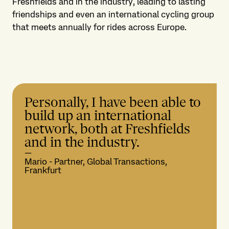
Freshfields and in the industry, leading to lasting
friendships and even an international cycling group
that meets annually for rides across Europe.
Personally, I have been able to
build up an international
network, both at Freshfields
and in the industry.
—
Mario - Partner, Global Transactions,
Frankfurt