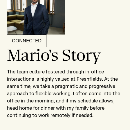
CONNECTED
Mario's Story
The team culture fostered through in-office
interactions is highly valued at Freshfields. At the
same time, we take a pragmatic and progressive
approach to flexible working. I often come into the
office in the morning, and if my schedule allows,
head home for dinner with my family before
continuing to work remotely if needed.