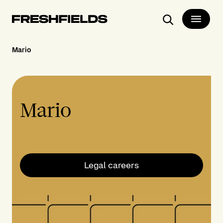
Search
Mario
Mario
Legal careers