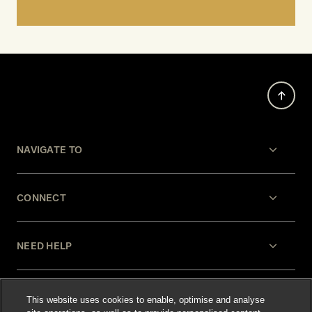
NAVIGATE TO
CONNECT
NEED HELP
LEGAL
This website uses cookies to enable, optimise and analyse