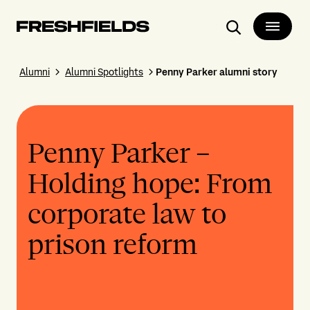
Search
Alumni
Alumni Spotlights
Penny Parker alumni story
Penny Parker –
Holding hope: From
corporate law to
prison reform