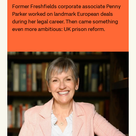
Former Freshfields corporate associate Penny
Parker worked on landmark European deals
during her legal career. Then came something
even more ambitious: UK prison reform.