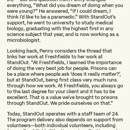
everything, “What did you dream of doing when you
were young?” He answered, “If I could dream, I
think I'd like to be a paramedic.” With StandOut’s
support, he went to university to study medical
biology, graduating with the highest first in any
science subject that year, and is now working as a
microbiologist.
Looking back, Penny considers the thread that
links her work at Freshfields to her work at
StandOut. “At Freshfields, I learned the importance
of doing the very best job for people. Prisons can
be a place where people ask ‘does it really matter?’,
but at StandOut, being first class very much runs
through how we work. At Freshfields, you always go
to the last degree for your client and it has to be
excellent. That is a value we've brought to prisons
through StandOut. We pride ourselves on that.”
Today, StandOut operates with a staff team of 24.
The program delivery also depends on support from
volunteers—both individual volunteers, including