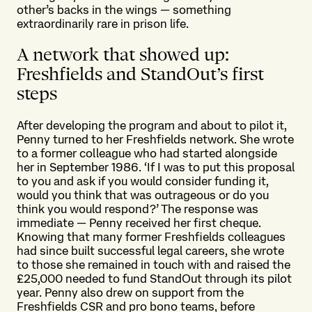
other’s backs in the wings — something
extraordinarily rare in prison life.
A network that showed up:
Freshfields and StandOut’s first
steps
After developing the program and about to pilot it,
Penny turned to her Freshfields network. She wrote
to a former colleague who had started alongside
her in September 1986. ‘If I was to put this proposal
to you and ask if you would consider funding it,
would you think that was outrageous or do you
think you would respond?’ The response was
immediate — Penny received her first cheque.
Knowing that many former Freshfields colleagues
had since built successful legal careers, she wrote
to those she remained in touch with and raised the
£25,000 needed to fund StandOut through its pilot
year. Penny also drew on support from the
Freshfields CSR and pro bono teams, before