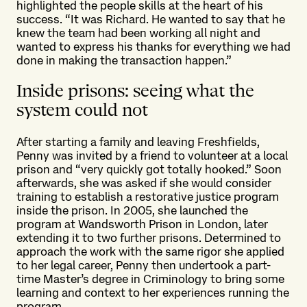
highlighted the people skills at the heart of his
success. “It was Richard. He wanted to say that he
knew the team had been working all night and
wanted to express his thanks for everything we had
done in making the transaction happen.”
Inside prisons: seeing what the
system could not
After starting a family and leaving Freshfields,
Penny was invited by a friend to volunteer at a local
prison and “very quickly got totally hooked.” Soon
afterwards, she was asked if she would consider
training to establish a restorative justice program
inside the prison. In 2005, she launched the
program at Wandsworth Prison in London, later
extending it to two further prisons. Determined to
approach the work with the same rigor she applied
to her legal career, Penny then undertook a part-
time Master’s degree in Criminology to bring some
learning and context to her experiences running the
program.