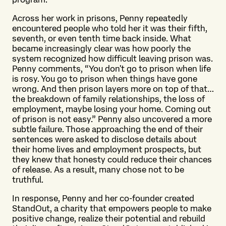
Across her work in prisons, Penny repeatedly
encountered people who told her it was their fifth,
seventh, or even tenth time back inside. What
became increasingly clear was how poorly the
system recognized how difficult leaving prison was.
Penny comments, “You don't go to prison when life
is rosy. You go to prison when things have gone
wrong. And then prison layers more on top of that…
the breakdown of family relationships, the loss of
employment, maybe losing your home. Coming out
of prison is not easy.” Penny also uncovered a more
subtle failure. Those approaching the end of their
sentences were asked to disclose details about
their home lives and employment prospects, but
they knew that honesty could reduce their chances
of release. As a result, many chose not to be
truthful.
In response, Penny and her co-founder created
StandOut, a charity that empowers people to make
positive change, realize their potential and rebuild