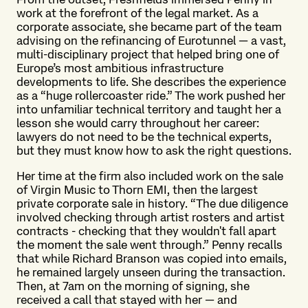
work at the forefront of the legal market. As a
corporate associate, she became part of the team
advising on the refinancing of Eurotunnel — a vast,
multi-disciplinary project that helped bring one of
Europe’s most ambitious infrastructure
developments to life. She describes the experience
as a “huge rollercoaster ride.” The work pushed her
into unfamiliar technical territory and taught her a
lesson she would carry throughout her career:
lawyers do not need to be the technical experts,
but they must know how to ask the right questions.
Her time at the firm also included work on the sale
of Virgin Music to Thorn EMI, then the largest
private corporate sale in history. “The due diligence
involved checking through artist rosters and artist
contracts - checking that they wouldn't fall apart
the moment the sale went through.” Penny recalls
that while Richard Branson was copied into emails,
he remained largely unseen during the transaction.
Then, at 7am on the morning of signing, she
received a call that stayed with her — and