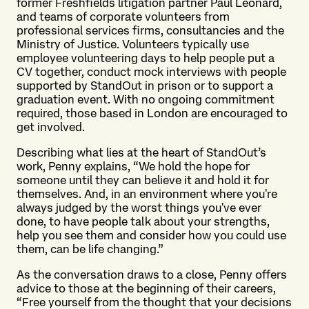
former Freshfields litigation partner Paul Leonard,
and teams of corporate volunteers from
professional services firms, consultancies and the
Ministry of Justice. Volunteers typically use
employee volunteering days to help people put a
CV together, conduct mock interviews with people
supported by StandOut in prison or to support a
graduation event. With no ongoing commitment
required, those based in London are encouraged to
get involved.
Describing what lies at the heart of StandOut’s
work, Penny explains, “We hold the hope for
someone until they can believe it and hold it for
themselves. And, in an environment where you're
always judged by the worst things you've ever
done, to have people talk about your strengths,
help you see them and consider how you could use
them, can be life changing.”
As the conversation draws to a close, Penny offers
advice to those at the beginning of their careers,
“Free yourself from the thought that your decisions