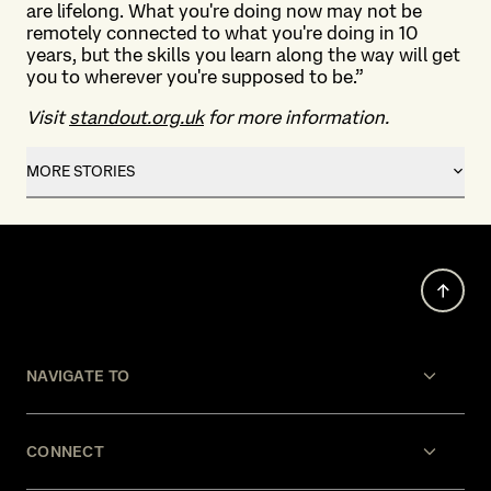
are lifelong. What you're doing now may not be
remotely connected to what you're doing in 10
years, but the skills you learn along the way will get
you to wherever you're supposed to be.”
Visit
standout.org.uk
for more information.
MORE STORIES
NAVIGATE TO
CONNECT