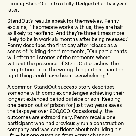
turning StandOut into a fully-fledged charity a year
later.
StandOut's results speak for themselves. Penny
explains, “If someone works with us, they are half
as likely to reoffend. And they're three times more
likely to be in work six months after being released.”
Penny describes the first day after release as a
series of “sliding door” moments, "Our participants
will often tell stories of the moments where
without the presence of StandOut coaches, the
temptation to do the wrong thing rather than the
right thing could have been overwhelming."
A common StandOut success story describes
someone with complex challenges achieving their
longest extended period outside prison. Keeping
one person out of prison for just two years saves
the taxpayer over £90,000. Occasionally, the
outcomes are extraordinary. Penny recalls one
participant who had previously run a construction
company and was confident about rebuilding his
life — but one question from Penny changed