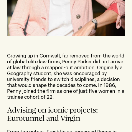
Growing up in Cornwall, far removed from the world
of global elite law firms, Penny Parker did not arrive
at law through a mapped-out ambition. Originally a
Geography student, she was encouraged by
university friends to switch disciplines, a decision
that would shape the decades to come. In 1986,
Penny joined the firm as one of just five women in a
trainee cohort of 22.
Advising on iconic projects:
Eurotunnel and Virgin
From the outset, Freshfields immersed Penny in