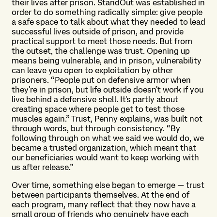
their lives after prison. StandOut was established in
order to do something radically simple: give people
a safe space to talk about what they needed to lead
successful lives outside of prison, and provide
practical support to meet those needs. But from
the outset, the challenge was trust. Opening up
means being vulnerable, and in prison, vulnerability
can leave you open to exploitation by other
prisoners. “People put on defensive armor when
they're in prison, but life outside doesn't work if you
live behind a defensive shell. It's partly about
creating space where people get to test those
muscles again.” Trust, Penny explains, was built not
through words, but through consistency. “By
following through on what we said we would do, we
became a trusted organization, which meant that
our beneficiaries would want to keep working with
us after release.”
Over time, something else began to emerge — trust
between participants themselves. At the end of
each program, many reflect that they now have a
small group of friends who genuinely have each