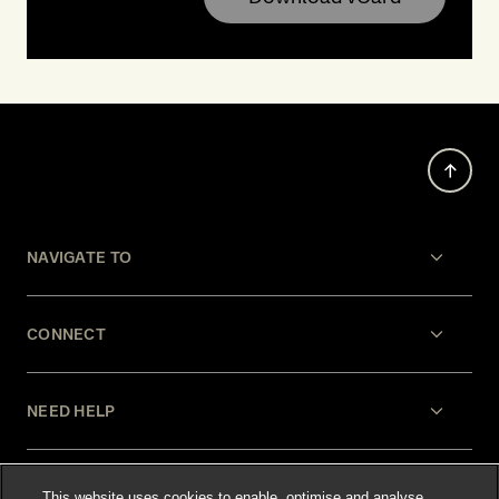
NAVIGATE TO
CONNECT
NEED HELP
LEGAL
This website uses cookies to enable, optimise and analyse