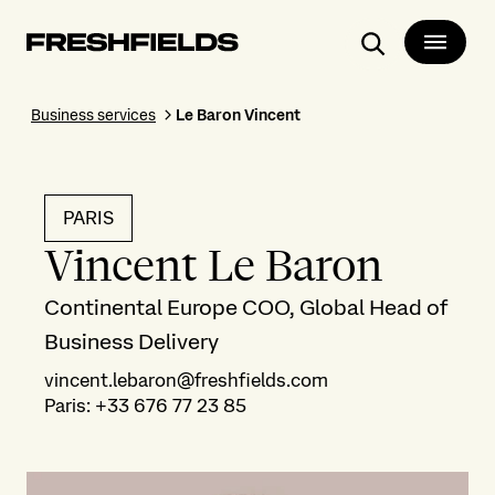
Search
Business services
Le Baron Vincent
PARIS
Vincent Le Baron
Continental Europe COO, Global Head of
Business Delivery
vincent.lebaron@freshfields.com
Paris
:
+33 676 77 23 85