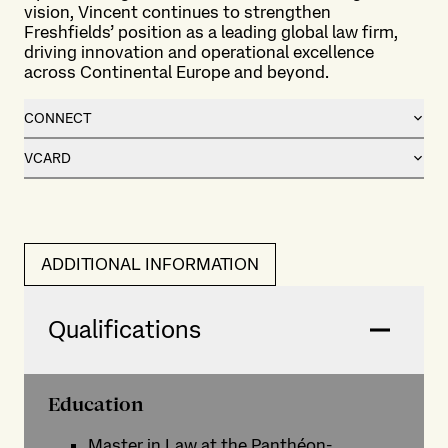
vision, Vincent continues to strengthen
Freshfields’ position as a leading global law firm,
driving innovation and operational excellence
across Continental Europe and beyond.
CONNECT
VCARD
ADDITIONAL INFORMATION
Qualifications
Education
Master in Law at the Panthéon-