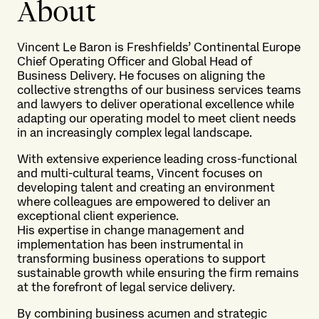
About
Vincent Le Baron is Freshfields’ Continental Europe
Chief Operating Officer and Global Head of
Business Delivery. He focuses on aligning the
collective strengths of our business services teams
and lawyers to deliver operational excellence while
adapting our operating model to meet client needs
in an increasingly complex legal landscape.
With extensive experience leading cross-functional
and multi-cultural teams, Vincent focuses on
developing talent and creating an environment
where colleagues are empowered to deliver an
exceptional client experience.
His expertise in change management and
implementation has been instrumental in
transforming business operations to support
sustainable growth while ensuring the firm remains
at the forefront of legal service delivery.
By combining business acumen and strategic