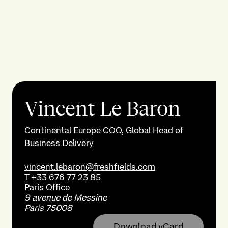
Vincent Le Baron
Continental Europe COO, Global Head of
Business Delivery
vincent.lebaron@freshfields.com
T
+33 676 77 23 85
Paris
Office
9 avenue de Messine
Paris 75008
Download vCard